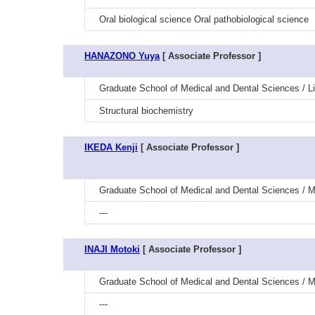
Oral biological science Oral pathobiological science
HANAZONO Yuya
[ Associate Professor ]
Graduate School of Medical and Dental Sciences / Li
Structural biochemistry
IKEDA Kenji
[ Associate Professor ]
Graduate School of Medical and Dental Sciences / 
---
INAJI Motoki
[ Associate Professor ]
Graduate School of Medical and Dental Sciences / M
---