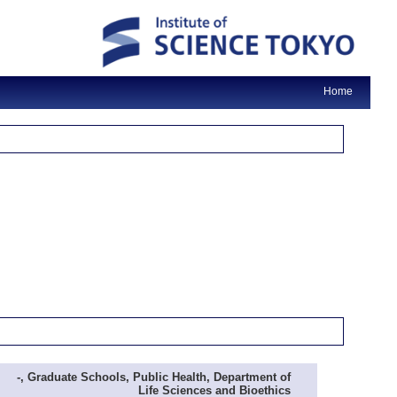
Home
-, Graduate Schools, Public Health, Department of
Life Sciences and Bioethics