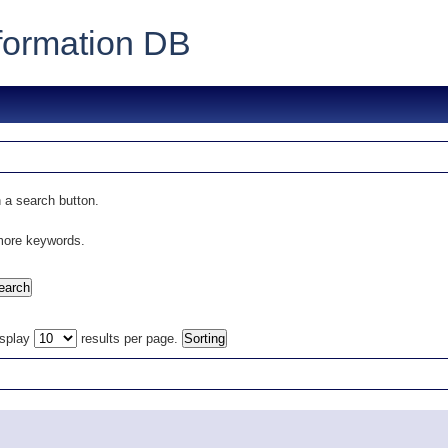
formation DB
 a search button.
 more keywords.
isplay
results per page.