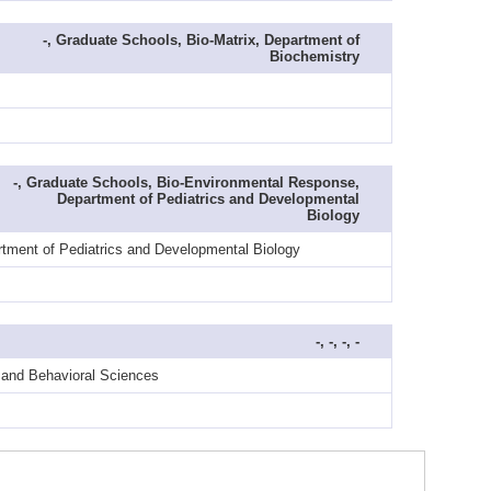
-, Graduate Schools, Bio-Matrix, Department of
Biochemistry
-, Graduate Schools, Bio-Environmental Response,
Department of Pediatrics and Developmental
Biology
rtment of Pediatrics and Developmental Biology
-, -, -, -
y and Behavioral Sciences