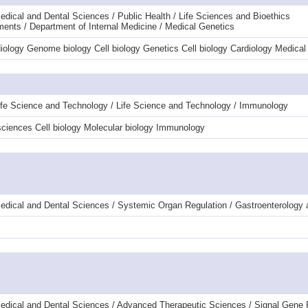
dical and Dental Sciences / Public Health / Life Sciences and Bioethics
ments / Department of Internal Medicine / Medical Genetics
diology Genome biology Cell biology Genetics Cell biology Cardiology Medic
ife Science and Technology / Life Science and Technology / Immunology
ciences Cell biology Molecular biology Immunology
edical and Dental Sciences / Systemic Organ Regulation / Gastroenterology
edical and Dental Sciences / Advanced Therapeutic Sciences / Signal Gene 