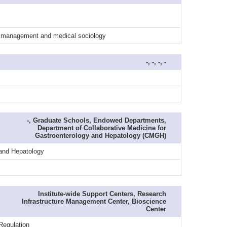
al management and medical sociology
-, -, -, -
-, Graduate Schools, Endowed Departments,
Department of Collaborative Medicine for
Gastroenterology and Hepatology (CMGH)
 and Hepatology
Institute-wide Support Centers, Research
Infrastructure Management Center, Bioscience
Center
Regulation