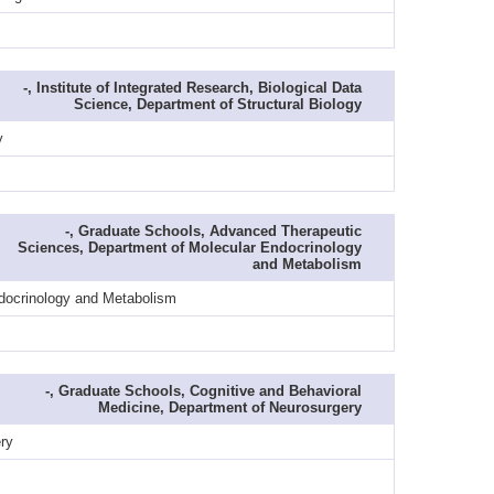
-, Institute of Integrated Research, Biological Data
Science, Department of Structural Biology
y
-, Graduate Schools, Advanced Therapeutic
Sciences, Department of Molecular Endocrinology
and Metabolism
ndocrinology and Metabolism
-, Graduate Schools, Cognitive and Behavioral
Medicine, Department of Neurosurgery
ry