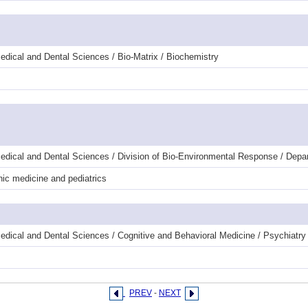
dical and Dental Sciences / Bio-Matrix / Biochemistry
edical and Dental Sciences / Division of Bio-Environmental Response / Depa
ic medicine and pediatrics
edical and Dental Sciences / Cognitive and Behavioral Medicine / Psychiatr
PREV
-
NEXT