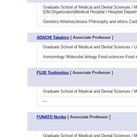
Graduate School of Medical and Dental Sciences / Me
(Old Organization)Medical Hospital / Hospital Depart
Genetics Atherosclerosis Philosophy and ethics Car
ADACHI Takahiro
[ Associate Professor ]
Graduate School of Medical and Dental Sciences / L
Immunology Molecular biology Food sciences Food s
FUJII Toshimitsu
[ Associate Professor ]
Graduate School of Medical and Dental Sciences / M
---
FUNATO Noriko
[ Associate Professor ]
Graduate School of Medical and Dental Sciences / M