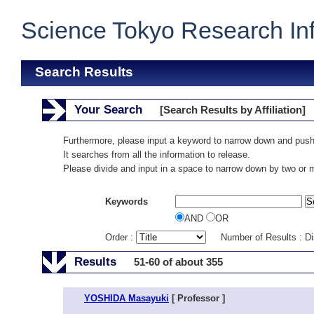
Science Tokyo Research In
Search Results
Your Search
[Search Results by Affiliation]
Furthermore, please input a keyword to narrow down and push
It searches from all the information to release.
Please divide and input in a space to narrow down by two or
Keywords
AND
OR
Order :
Number of Results : D
Results
51-60 of about 355
YOSHIDA Masayuki
[ Professor ]