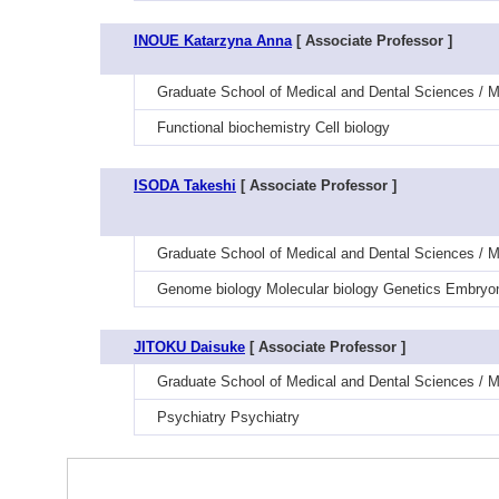
INOUE Katarzyna Anna
[ Associate Professor ]
Graduate School of Medical and Dental Sciences / Me
Functional biochemistry Cell biology
ISODA Takeshi
[ Associate Professor ]
Graduate School of Medical and Dental Sciences / M
Genome biology Molecular biology Genetics Embryon
JITOKU Daisuke
[ Associate Professor ]
Graduate School of Medical and Dental Sciences / M
Psychiatry Psychiatry