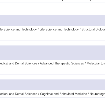
fe Science and Technology / Life Science and Technology / Structural Biolog
Medical and Dental Sciences / Advanced Therapeutic Sciences / Molecular E
edical and Dental Sciences / Cognitive and Behavioral Medicine / Neurosurge