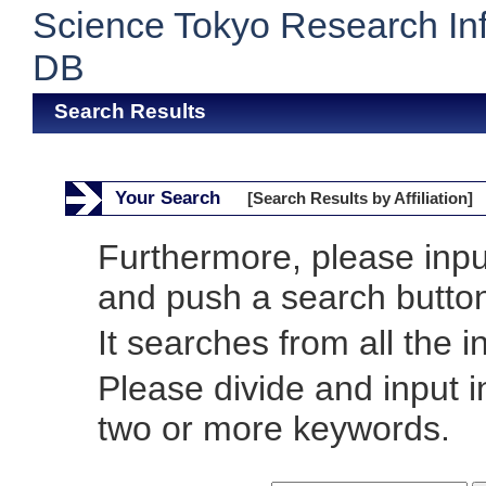
Science Tokyo Research In
DB
Search Results
Your Search
[Search Results by Affiliation]
Furthermore, please inp
and push a search butto
It searches from all the i
Please divide and input 
two or more keywords.