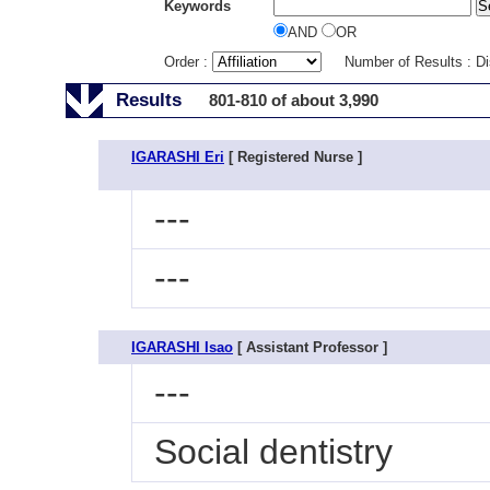
Keywords
AND
OR
Order :
Number of Results : D
Results
801-810 of about 3,990
IGARASHI Eri
[ Registered Nurse ]
---
---
IGARASHI Isao
[ Assistant Professor ]
---
Social dentistry