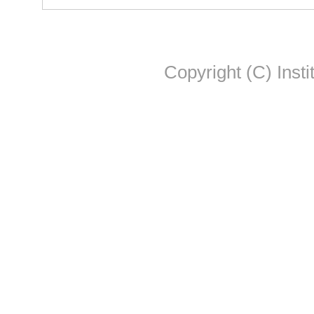
Copyright (C) Insti