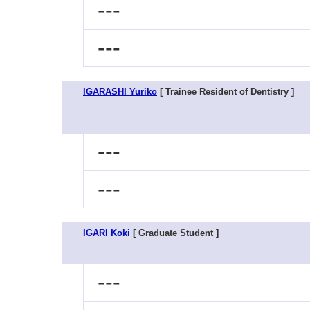
---
---
IGARASHI Yuriko
[ Trainee Resident of Dentistry ]
---
---
IGARI Koki
[ Graduate Student ]
---