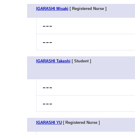
IGARASHI Misaki
[ Registered Nurse ]
---
---
IGARASHI Takeshi
[ Student ]
---
---
IGARASHI YU
[ Registered Nurse ]