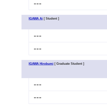
---
IGAWA Ai
[ Student ]
---
---
IGAWA Hirobumi
[ Graduate Student ]
---
---