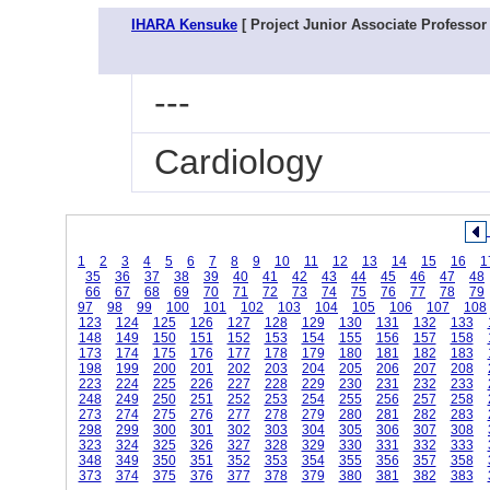
IHARA Kensuke
[ Project Junior Associate Professor 
---
Cardiology
1
2
3
4
5
6
7
8
9
10
11
12
13
14
15
16
1
35
36
37
38
39
40
41
42
43
44
45
46
47
48
66
67
68
69
70
71
72
73
74
75
76
77
78
79
97
98
99
100
101
102
103
104
105
106
107
108
123
124
125
126
127
128
129
130
131
132
133
148
149
150
151
152
153
154
155
156
157
158
173
174
175
176
177
178
179
180
181
182
183
198
199
200
201
202
203
204
205
206
207
208
223
224
225
226
227
228
229
230
231
232
233
248
249
250
251
252
253
254
255
256
257
258
273
274
275
276
277
278
279
280
281
282
283
298
299
300
301
302
303
304
305
306
307
308
323
324
325
326
327
328
329
330
331
332
333
348
349
350
351
352
353
354
355
356
357
358
373
374
375
376
377
378
379
380
381
382
383