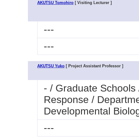
AKUTSU Tomohiro
[ Visiting Lecturer ]
---
---
AKUTSU Yuko
[ Project Assistant Professor ]
- / Graduate Schools
Response / Departmen
Developmental Biolo
---