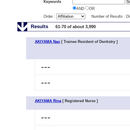
Keywords
AND
OR
Order :
Number of Results : D
Results
61-70 of about 3,990
AKIYAMA Nao
[ Trainee Resident of Dentistry ]
---
---
AKIYAMA Rina
[ Registered Nurse ]
---