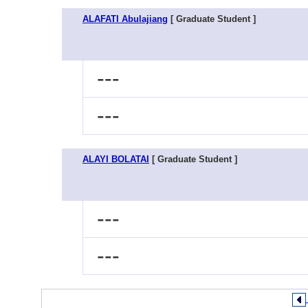
ALAFATI Abulajiang
[ Graduate Student ]
---
---
ALAYI BOLATAI
[ Graduate Student ]
---
---