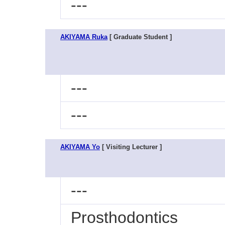
---
AKIYAMA Ruka
[ Graduate Student ]
---
---
AKIYAMA Yo
[ Visiting Lecturer ]
---
Prosthodontics