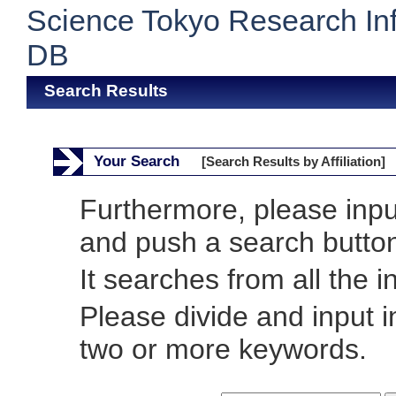
Science Tokyo Research In
DB
Search Results
Your Search
[Search Results by Affiliation]
Furthermore, please inp
and push a search butto
It searches from all the i
Please divide and input 
two or more keywords.