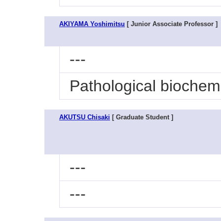
AKIYAMA Yoshimitsu
[ Junior Associate Professor ]
---
Pathological biochem
AKUTSU Chisaki
[ Graduate Student ]
---
---