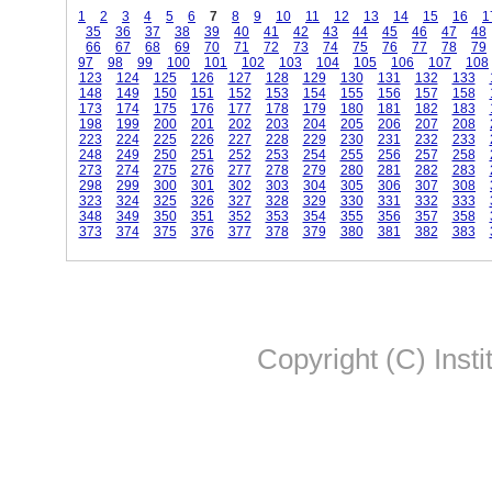
1
2
3
4
5
6
7
8
9
10
11
12
13
14
15
16
1
35
36
37
38
39
40
41
42
43
44
45
46
47
48
66
67
68
69
70
71
72
73
74
75
76
77
78
79
97
98
99
100
101
102
103
104
105
106
107
108
123
124
125
126
127
128
129
130
131
132
133
148
149
150
151
152
153
154
155
156
157
158
173
174
175
176
177
178
179
180
181
182
183
198
199
200
201
202
203
204
205
206
207
208
223
224
225
226
227
228
229
230
231
232
233
248
249
250
251
252
253
254
255
256
257
258
273
274
275
276
277
278
279
280
281
282
283
298
299
300
301
302
303
304
305
306
307
308
323
324
325
326
327
328
329
330
331
332
333
348
349
350
351
352
353
354
355
356
357
358
373
374
375
376
377
378
379
380
381
382
383
Copyright (C) Insti