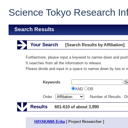
Science Tokyo Research In
Search Results
Your Search
[Search Results by Affiliation]
Furthermore, please input a keyword to narrow down and push
It searches from all the information to release.
Please divide and input in a space to narrow down by two or
Keywords
AND
OR
Order :
Number of Results : D
Results
601-610 of about 3,990
HAYAKAWA Erika
[ Project Researcher ]