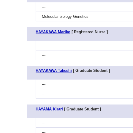
---
Molecular biology Genetics
HAYAKAWA Mariko
[ Registered Nurse ]
---
---
HAYAKAWA Takeshi
[ Graduate Student ]
---
---
HAYAMA Kirari
[ Graduate Student ]
---
---