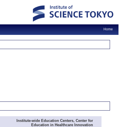
Home
Institute-wide Education Centers, Center for
Education in Healthcare Innovation