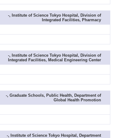
-, Institute of Science Tokyo Hospital, Division of
Integrated Facilities, Pharmacy
-, Institute of Science Tokyo Hospital, Division of
Integrated Facilities, Medical Engineering Center
-, Graduate Schools, Public Health, Department of
Global Health Promotion
-, Institute of Science Tokyo Hospital, Department