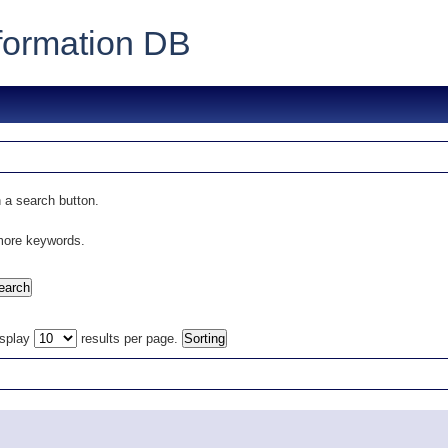
formation DB
 a search button.
 more keywords.
isplay
results per page.