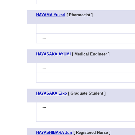
HAYAMA Yukari
[ Pharmacist ]
---
---
HAYASAKA AYUMI
[ Medical Engineer ]
---
---
HAYASAKA Eiko
[ Graduate Student ]
---
---
HAYASHIBARA Juri
[ Registered Nurse ]