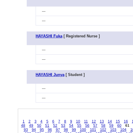
---
---
HAYASHI Fuka
[ Registered Nurse ]
---
---
HAYASHI Junya
[ Student ]
---
---
1
2
3
4
5
6
7
8
9
10
11
12
13
14
15
16
48
49
50
51
52
53
54
55
56
57
58
59
60
61
93
94
95
96
97
98
99
100
101
102
103
104
1