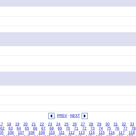
PREV
-
NEXT
17
18
19
20
21
22
23
24
25
26
27
28
29
30
31
32
33
62
63
64
65
66
67
68
69
70
71
72
73
74
75
76
77
78
05
106
107
108
109
110
111
112
113
114
115
116
117
118