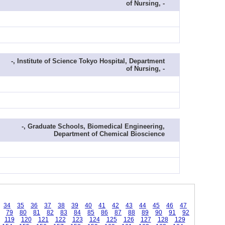
of Nursing, -
-, Institute of Science Tokyo Hospital, Department
of Nursing, -
-, Graduate Schools, Biomedical Engineering,
Department of Chemical Bioscience
34
35
36
37
38
39
40
41
42
43
44
45
46
47
79
80
81
82
83
84
85
86
87
88
89
90
91
92
119
120
121
122
123
124
125
126
127
128
129