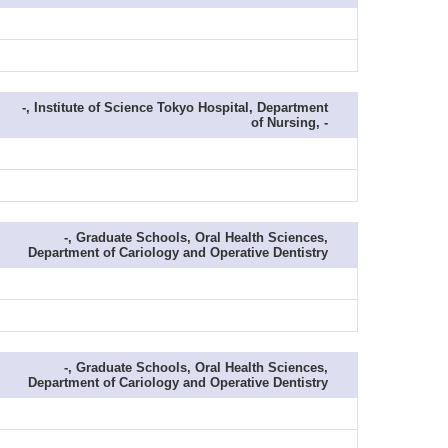
-, Institute of Science Tokyo Hospital, Department
of Nursing, -
-, Graduate Schools, Oral Health Sciences,
Department of Cariology and Operative Dentistry
-, Graduate Schools, Oral Health Sciences,
Department of Cariology and Operative Dentistry