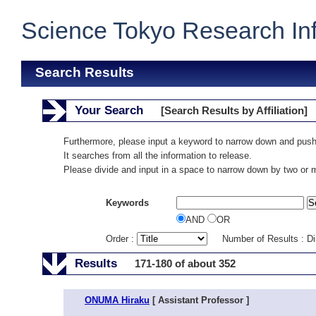
Science Tokyo Research In
Search Results
Your Search
[Search Results by Affiliation]
Furthermore, please input a keyword to narrow down and push
It searches from all the information to release.
Please divide and input in a space to narrow down by two or
Keywords
AND
OR
Order :
Number of Results : D
Results
171-180 of about 352
ONUMA Hiraku
[ Assistant Professor ]