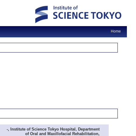
Home
-, Institute of Science Tokyo Hospital, Department
of Oral and Maxillofacial Rehabilitation,