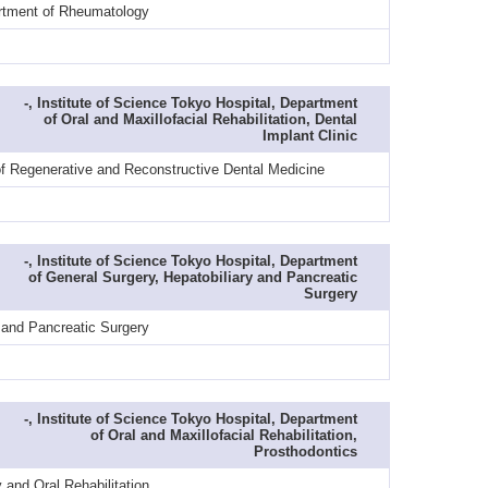
artment of Rheumatology
-, Institute of Science Tokyo Hospital, Department
of Oral and Maxillofacial Rehabilitation, Dental
Implant Clinic
of Regenerative and Reconstructive Dental Medicine
-, Institute of Science Tokyo Hospital, Department
of General Surgery, Hepatobiliary and Pancreatic
Surgery
 and Pancreatic Surgery
-, Institute of Science Tokyo Hospital, Department
of Oral and Maxillofacial Rehabilitation,
Prosthodontics
and Oral Rehabilitation