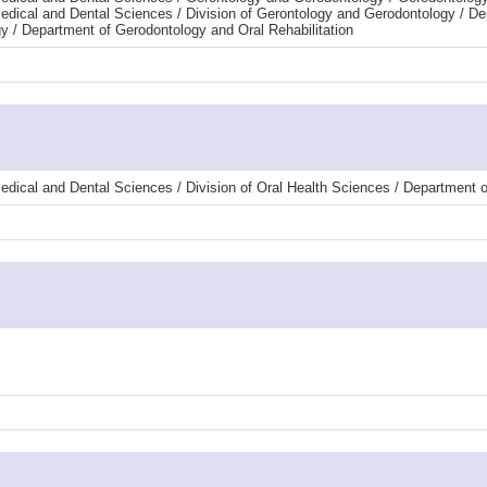
dical and Dental Sciences / Division of Gerontology and Gerodontology / De
y / Department of Gerodontology and Oral Rehabilitation
dical and Dental Sciences / Division of Oral Health Sciences / Department of