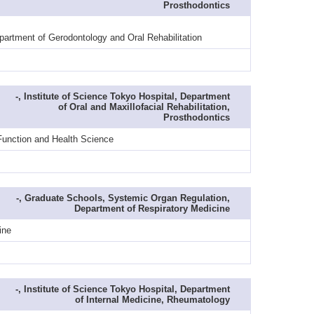
Prosthodontics
partment of Gerodontology and Oral Rehabilitation
-, Institute of Science Tokyo Hospital, Department
of Oral and Maxillofacial Rehabilitation,
Prosthodontics
 Function and Health Science
-, Graduate Schools, Systemic Organ Regulation,
Department of Respiratory Medicine
ine
-, Institute of Science Tokyo Hospital, Department
of Internal Medicine, Rheumatology