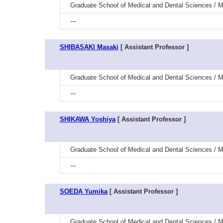
Graduate School of Medical and Dental Sciences / M
---
SHIBASAKI Masaki
[ Assistant Professor ]
Graduate School of Medical and Dental Sciences / Me
---
SHIKAWA Yoshiya
[ Assistant Professor ]
Graduate School of Medical and Dental Sciences / M
---
SOEDA Yumika
[ Assistant Professor ]
Graduate School of Medical and Dental Sciences / M