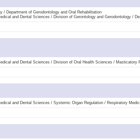
y / Department of Gerodontology and Oral Rehabilitation
dical and Dental Sciences / Division of Gerontology and Gerodontology / De
dical and Dental Sciences / Division of Oral Health Sciences / Masticatory
edical and Dental Sciences / Systemic Organ Regulation / Respiratory Medic