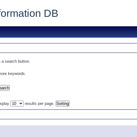
formation DB
 a search button.
 more keywords.
isplay
results per page.