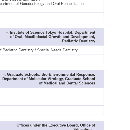
partment of Gerodontology and Oral Rehabilitation
-, Institute of Science Tokyo Hospital, Department
of Oral, Maxillofacial Growth and Development,
Pediatric Dentistry
 Pediatric Dentistry / Special Needs Dentistry
-, Graduate Schools, Bio-Environmental Response,
Department of Molecular Virology, Graduate School
of Medical and Dental Sciences
Offices under the Executive Board, Office of
Education, -