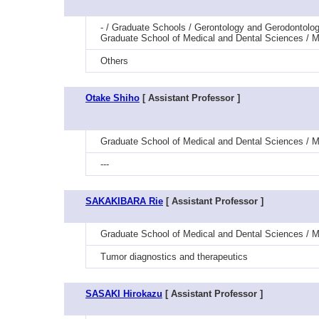
- / Graduate Schools / Gerontology and Gerodontolog
Graduate School of Medical and Dental Sciences / Me
Others
Otake Shiho
[ Assistant Professor ]
Graduate School of Medical and Dental Sciences / Me
---
SAKAKIBARA Rie
[ Assistant Professor ]
Graduate School of Medical and Dental Sciences / M
Tumor diagnostics and therapeutics
SASAKI Hirokazu
[ Assistant Professor ]