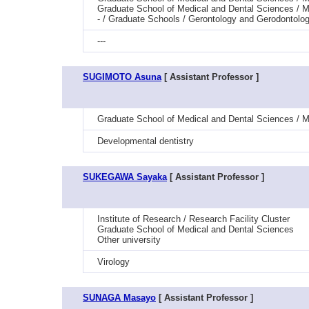
Graduate School of Medical and Dental Sciences / Me
- / Graduate Schools / Gerontology and Gerodontolog
---
SUGIMOTO Asuna
[ Assistant Professor ]
Graduate School of Medical and Dental Sciences / Me
Developmental dentistry
SUKEGAWA Sayaka
[ Assistant Professor ]
Institute of Research / Research Facility Cluster
Graduate School of Medical and Dental Sciences
Other university
Virology
SUNAGA Masayo
[ Assistant Professor ]