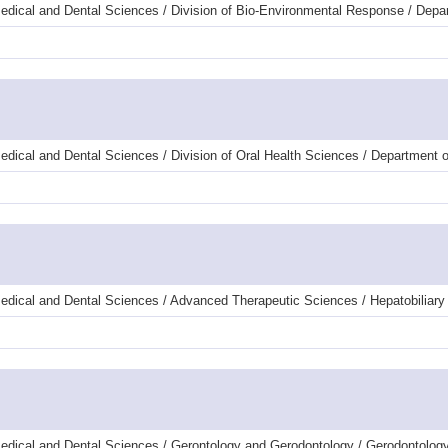
edical and Dental Sciences / Division of Bio-Environmental Response / Dep
dical and Dental Sciences / Division of Oral Health Sciences / Department 
edical and Dental Sciences / Advanced Therapeutic Sciences / Hepatobiliary
edical and Dental Sciences / Gerontology and Gerodontology / Gerodontology 