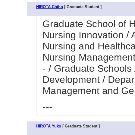
HIROTA Chiho
[ Graduate Student ]
Graduate School of H
Nursing Innovation / A
Nursing and Healthc
Nursing Management 
- / Graduate Schools
Development / Depar
Management and Ger
---
HIROTA Yuko
[ Graduate Student ]