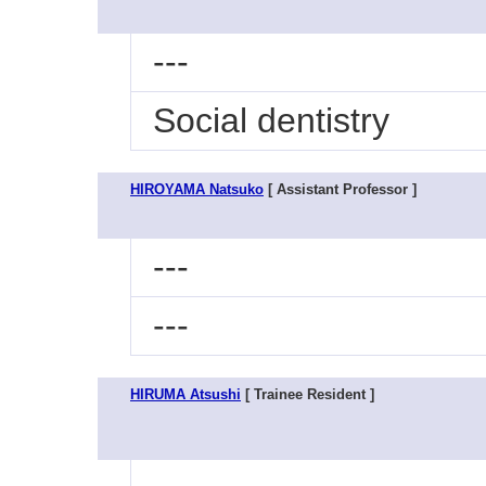
---
Social dentistry
HIROYAMA Natsuko
[ Assistant Professor ]
---
---
HIRUMA Atsushi
[ Trainee Resident ]