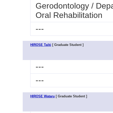
Gerodontology / Dep
Oral Rehabilitation
---
HIROSE Taiki
[ Graduate Student ]
---
---
HIROSE Wataru
[ Graduate Student ]