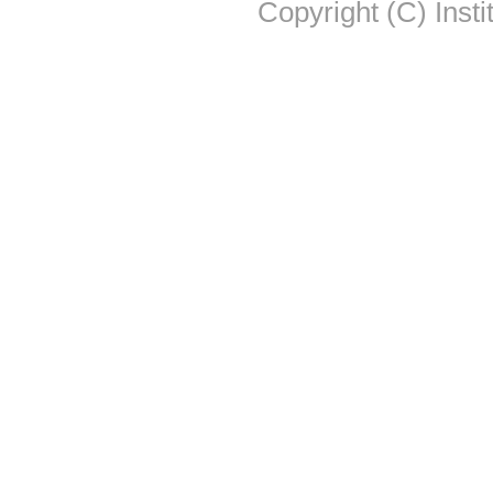
Copyright (C) Insti