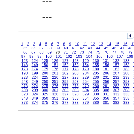
---
---
1
2
3
4
5
6
7
8
9
10
11
12
13
14
15
16
1
35
36
37
38
39
40
41
42
43
44
45
46
47
48
66
67
68
69
70
71
72
73
74
75
76
77
78
79
97
98
99
100
101
102
103
104
105
106
107
108
123
124
125
126
127
128
129
130
131
132
133
148
149
150
151
152
153
154
155
156
157
158
173
174
175
176
177
178
179
180
181
182
183
198
199
200
201
202
203
204
205
206
207
208
223
224
225
226
227
228
229
230
231
232
233
248
249
250
251
252
253
254
255
256
257
258
273
274
275
276
277
278
279
280
281
282
283
298
299
300
301
302
303
304
305
306
307
308
323
324
325
326
327
328
329
330
331
332
333
348
349
350
351
352
353
354
355
356
357
358
373
374
375
376
377
378
379
380
381
382
383