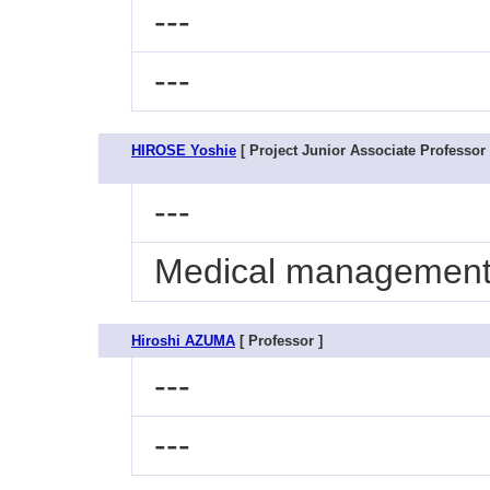
---
---
HIROSE Yoshie
[ Project Junior Associate Professor 
---
Medical management 
Hiroshi AZUMA
[ Professor ]
---
---