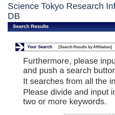
Science Tokyo Research In
DB
Search Results
Your Search
[Search Results by Affiliation]
Furthermore, please inp
and push a search butto
It searches from all the i
Please divide and input 
two or more keywords.