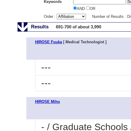
Keywords
AND
OR
Order :
Number of Results : D
Results
691-700 of about 3,990
HIROSE Fuuka
[ Medical Technologist ]
---
---
HIROSE Miho
- / Graduate Schools