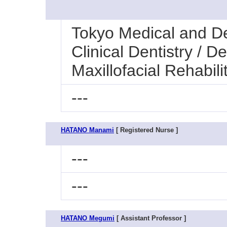
Tokyo Medical and Den
Clinical Dentistry / 
Maxillofacial Rehabili
---
HATANO Manami
[ Registered Nurse ]
---
---
HATANO Megumi
[ Assistant Professor ]