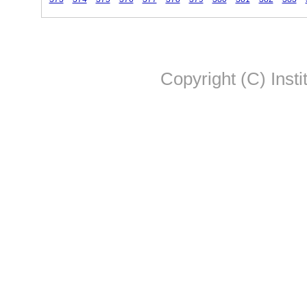
Copyright (C) Insti