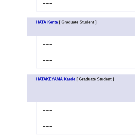
---
HATA Kenta
[ Graduate Student ]
---
---
HATAKEYAMA Kaede
[ Graduate Student ]
---
---