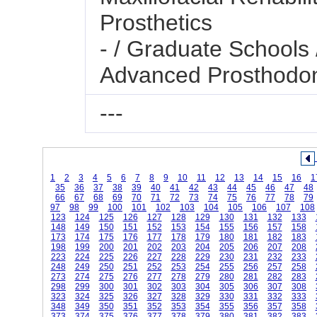
Prosthetics
- / Graduate Schools 
Advanced Prosthodon
---
1
2
3
4
5
6
7
8
9
10
11
12
13
14
15
16
1
35
36
37
38
39
40
41
42
43
44
45
46
47
48
66
67
68
69
70
71
72
73
74
75
76
77
78
79
97
98
99
100
101
102
103
104
105
106
107
108
123
124
125
126
127
128
129
130
131
132
133
148
149
150
151
152
153
154
155
156
157
158
173
174
175
176
177
178
179
180
181
182
183
198
199
200
201
202
203
204
205
206
207
208
223
224
225
226
227
228
229
230
231
232
233
248
249
250
251
252
253
254
255
256
257
258
273
274
275
276
277
278
279
280
281
282
283
298
299
300
301
302
303
304
305
306
307
308
323
324
325
326
327
328
329
330
331
332
333
348
349
350
351
352
353
354
355
356
357
358
373
374
375
376
377
378
379
380
381
382
383