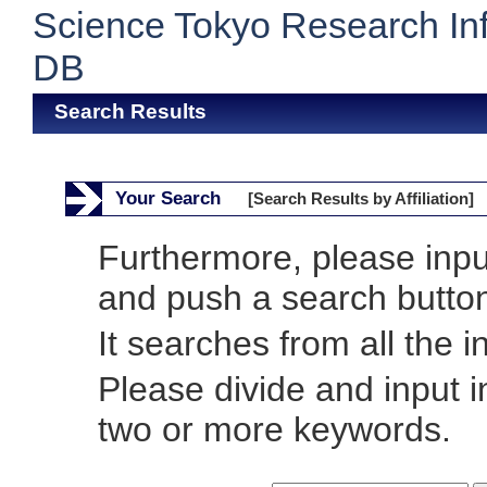
Science Tokyo Research In
DB
Search Results
Your Search
[Search Results by Affiliation]
Furthermore, please inp
and push a search butto
It searches from all the i
Please divide and input 
two or more keywords.