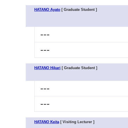
HATANO Ayato
[ Graduate Student ]
---
---
HATANO Hikari
[ Graduate Student ]
---
---
HATANO Keita
[ Visiting Lecturer ]