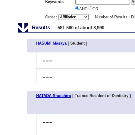
Keywords
AND
OR
Order :
Number of Results : D
Results
581-590 of about 3,990
HASUMI Masaya
[ Student ]
---
---
HATADA Shuichiro
[ Trainee Resident of Dentistry ]
---