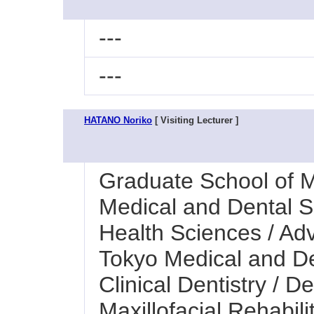
---
---
HATANO Noriko
[ Visiting Lecturer ]
Graduate School of M
Medical and Dental Sc
Health Sciences / Ad
Tokyo Medical and Den
Clinical Dentistry / 
Maxillofacial Rehabilit