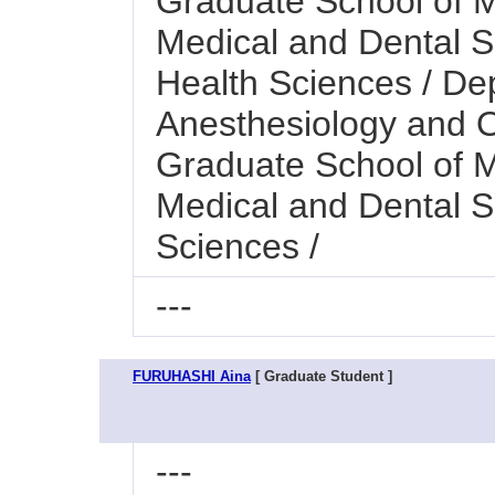
Graduate School of M
Medical and Dental Sc
Health Sciences / De
Anesthesiology and 
Graduate School of M
Medical and Dental S
Sciences /
---
FURUHASHI Aina
[ Graduate Student ]
---