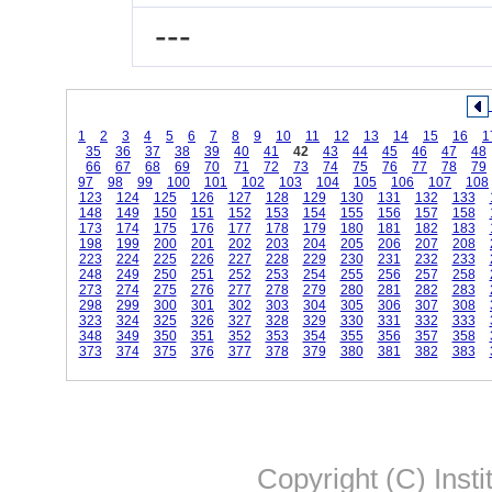
---
1
2
3
4
5
6
7
8
9
10
11
12
13
14
15
16
1
35
36
37
38
39
40
41
42
43
44
45
46
47
48
66
67
68
69
70
71
72
73
74
75
76
77
78
79
97
98
99
100
101
102
103
104
105
106
107
108
123
124
125
126
127
128
129
130
131
132
133
148
149
150
151
152
153
154
155
156
157
158
173
174
175
176
177
178
179
180
181
182
183
198
199
200
201
202
203
204
205
206
207
208
223
224
225
226
227
228
229
230
231
232
233
248
249
250
251
252
253
254
255
256
257
258
273
274
275
276
277
278
279
280
281
282
283
298
299
300
301
302
303
304
305
306
307
308
323
324
325
326
327
328
329
330
331
332
333
348
349
350
351
352
353
354
355
356
357
358
373
374
375
376
377
378
379
380
381
382
383
Copyright (C) Insti