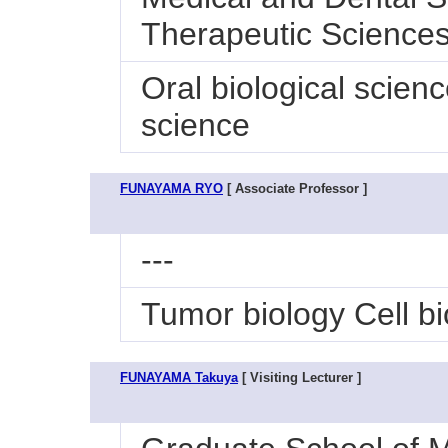
Therapeutic Sciences
Oral biological scien
science
FUNAYAMA RYO
[ Associate Professor ]
---
Tumor biology Cell bi
FUNAYAMA Takuya
[ Visiting Lecturer ]