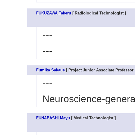
FUKUZAWA Takeru
[ Radiological Technologist ]
---
---
Fumika Sakaue
[ Project Junior Associate Professor 
---
Neuroscience-genera
FUNABASHI Mayu
[ Medical Technologist ]