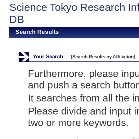
Science Tokyo Research In
DB
Search Results
Your Search
[Search Results by Affiliation]
Furthermore, please inp
and push a search butto
It searches from all the i
Please divide and input 
two or more keywords.