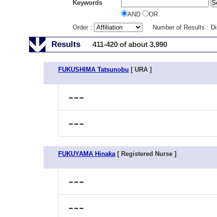
Keywords
AND
OR
Order :
Number of Results : D
Results
411-420 of about 3,990
FUKUSHIMA Tatsunobu
[ URA ]
---
---
FUKUYAMA Hinaka
[ Registered Nurse ]
---
---