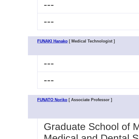
---
---
FUNAKI Hanako
[ Medical Technologist ]
---
---
FUNATO Noriko
[ Associate Professor ]
Graduate School of M
Medical and Dental S