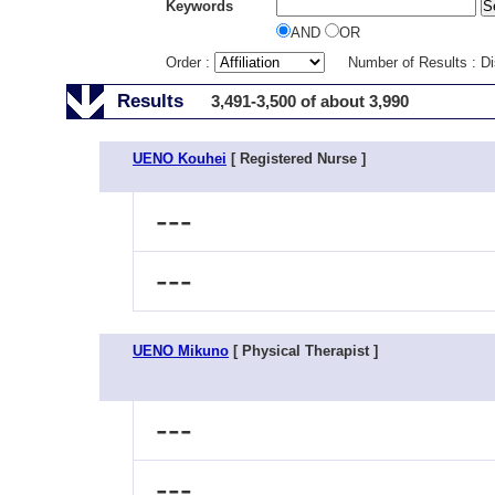
Keywords
AND
OR
Order :
Number of Results : D
Results
3,491-3,500 of about 3,990
UENO Kouhei
[ Registered Nurse ]
---
---
UENO Mikuno
[ Physical Therapist ]
---
---