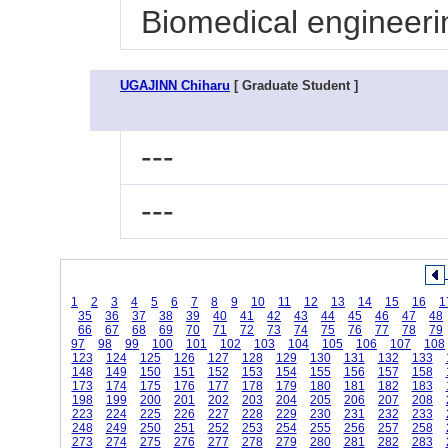
Biomedical engineeri
UGAJINN Chiharu
[ Graduate Student ]
---
---
1
2
3
4
5
6
7
8
9
10
11
12
13
14
15
16
1
35
36
37
38
39
40
41
42
43
44
45
46
47
48
66
67
68
69
70
71
72
73
74
75
76
77
78
79
97
98
99
100
101
102
103
104
105
106
107
108
123
124
125
126
127
128
129
130
131
132
133
148
149
150
151
152
153
154
155
156
157
158
173
174
175
176
177
178
179
180
181
182
183
198
199
200
201
202
203
204
205
206
207
208
223
224
225
226
227
228
229
230
231
232
233
248
249
250
251
252
253
254
255
256
257
258
273
274
275
276
277
278
279
280
281
282
283