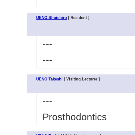
UENO Shoichiro
[ Resident ]
---
---
UENO Takeshi
[ Visiting Lecturer ]
---
Prosthodontics