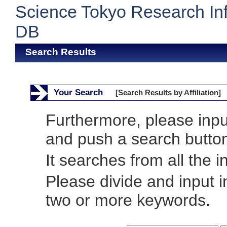
Science Tokyo Research In
DB
Search Results
Your Search
[Search Results by Affiliation]
Furthermore, please inp
and push a search butto
It searches from all the i
Please divide and input 
two or more keywords.