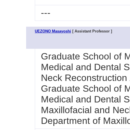
---
UEZONO Masayoshi
[ Assistant Professor ]
Graduate School of M
Medical and Dental Sc
Neck Reconstruction /
Graduate School of M
Medical and Dental Sc
Maxillofacial and Nec
Department of Maxillo