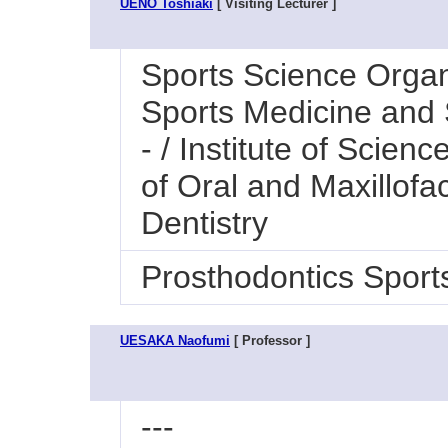
UENO Toshiaki
[ Visiting Lecturer ]
Sports Science Organi
Sports Medicine and 
- / Institute of Scien
of Oral and Maxillofac
Dentistry
Prosthodontics Sport
UESAKA Naofumi
[ Professor ]
---