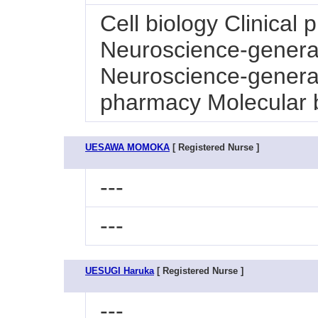
Cell biology Clinical
Neuroscience-general
Neuroscience-general
pharmacy Molecular 
UESAWA MOMOKA
[ Registered Nurse ]
---
---
UESUGI Haruka
[ Registered Nurse ]
---