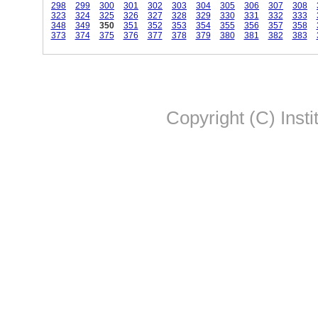
298
299
300
301
302
303
304
305
306
307
308
323
324
325
326
327
328
329
330
331
332
333
348
349
350
351
352
353
354
355
356
357
358
373
374
375
376
377
378
379
380
381
382
383
Copyright (C) Insti