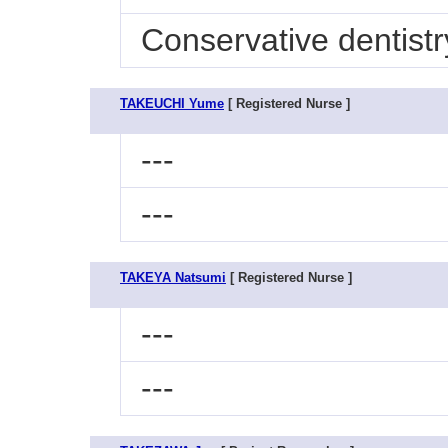
Conservative dentistr
TAKEUCHI Yume
[ Registered Nurse ]
---
---
TAKEYA Natsumi
[ Registered Nurse ]
---
---