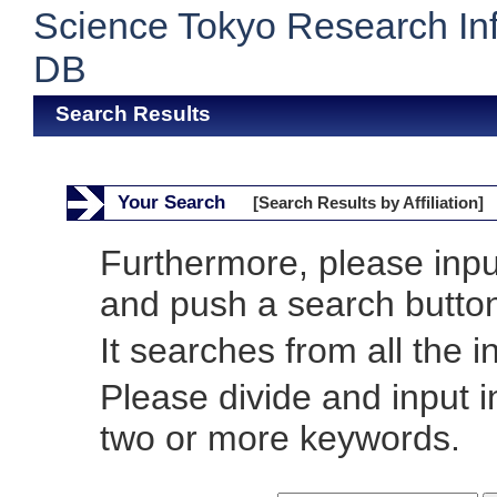
Science Tokyo Research In
DB
Search Results
Your Search
[Search Results by Affiliation]
Furthermore, please inp
and push a search butto
It searches from all the i
Please divide and input 
two or more keywords.