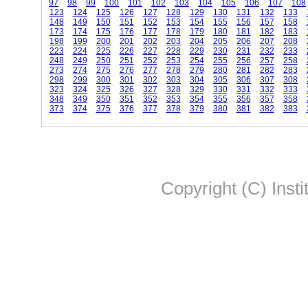
97
98
99
100
101
102
103
104
105
106
107
108
123
124
125
126
127
128
129
130
131
132
133
148
149
150
151
152
153
154
155
156
157
158
173
174
175
176
177
178
179
180
181
182
183
198
199
200
201
202
203
204
205
206
207
208
223
224
225
226
227
228
229
230
231
232
233
248
249
250
251
252
253
254
255
256
257
258
273
274
275
276
277
278
279
280
281
282
283
298
299
300
301
302
303
304
305
306
307
308
323
324
325
326
327
328
329
330
331
332
333
348
349
350
351
352
353
354
355
356
357
358
373
374
375
376
377
378
379
380
381
382
383
Copyright (C) Insti