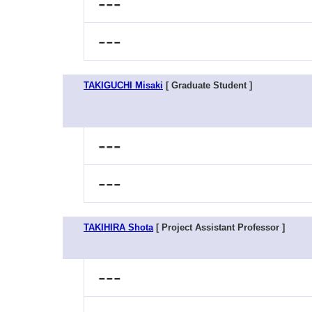
---
---
TAKIGUCHI Misaki
[ Graduate Student ]
---
---
TAKIHIRA Shota
[ Project Assistant Professor ]
---