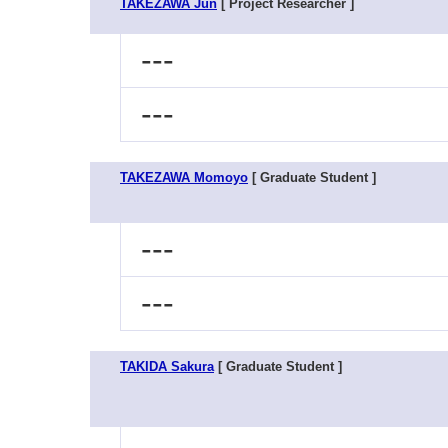
TAKEZAWA Jun
[ Project Researcher ]
---
---
TAKEZAWA Momoyo
[ Graduate Student ]
---
---
TAKIDA Sakura
[ Graduate Student ]