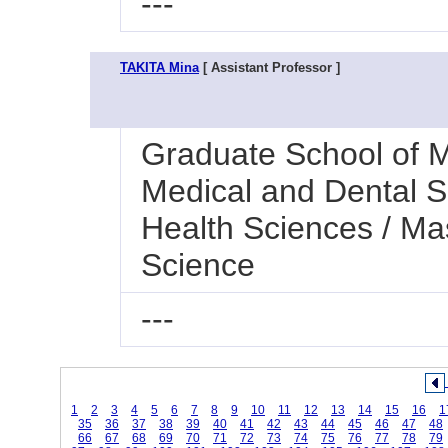
---
TAKITA Mina
[ Assistant Professor ]
Graduate School of M
Medical and Dental Sc
Health Sciences / Ma
Science
---
1
2
3
4
5
6
7
8
9
10
11
12
13
14
15
16
1
35
36
37
38
39
40
41
42
43
44
45
46
47
48
66
67
68
69
70
71
72
73
74
75
76
77
78
79