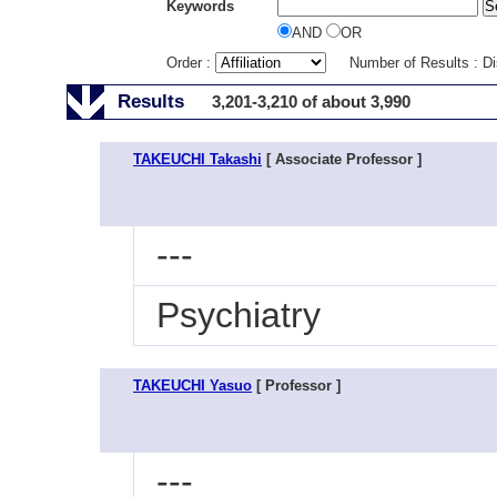
Keywords
AND
OR
Order :
Number of Results : D
Results
3,201-3,210 of about 3,990
TAKEUCHI Takashi
[ Associate Professor ]
---
Psychiatry
TAKEUCHI Yasuo
[ Professor ]
---