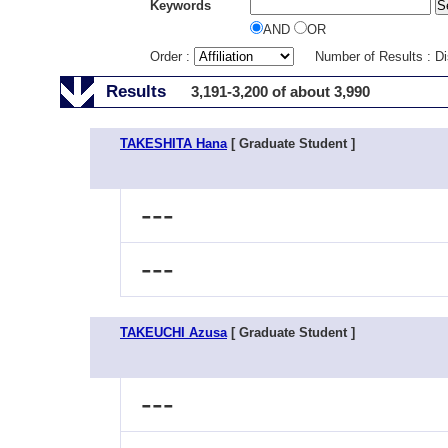
Keywords
AND
OR
Order :
Number of Results : D
Results
3,191-3,200 of about 3,990
TAKESHITA Hana
[ Graduate Student ]
---
---
TAKEUCHI Azusa
[ Graduate Student ]
---