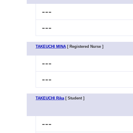
---
---
TAKEUCHI MINA
[ Registered Nurse ]
---
---
TAKEUCHI Rika
[ Student ]
---