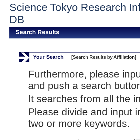
Science Tokyo Research In
DB
Search Results
Your Search
[Search Results by Affiliation]
Furthermore, please inp
and push a search butto
It searches from all the i
Please divide and input 
two or more keywords.