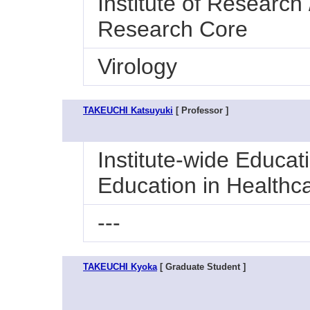
Institute of Research 
Research Core
Virology
TAKEUCHI Katsuyuki
[ Professor ]
Institute-wide Educat
Education in Healthc
---
TAKEUCHI Kyoka
[ Graduate Student ]