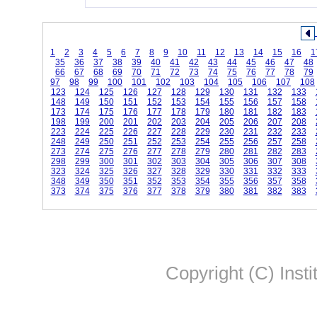
1
2
3
4
5
6
7
8
9
10
11
12
13
14
15
16
1
35
36
37
38
39
40
41
42
43
44
45
46
47
48
66
67
68
69
70
71
72
73
74
75
76
77
78
79
97
98
99
100
101
102
103
104
105
106
107
108
123
124
125
126
127
128
129
130
131
132
133
148
149
150
151
152
153
154
155
156
157
158
173
174
175
176
177
178
179
180
181
182
183
198
199
200
201
202
203
204
205
206
207
208
223
224
225
226
227
228
229
230
231
232
233
248
249
250
251
252
253
254
255
256
257
258
273
274
275
276
277
278
279
280
281
282
283
298
299
300
301
302
303
304
305
306
307
308
323
324
325
326
327
328
329
330
331
332
333
348
349
350
351
352
353
354
355
356
357
358
373
374
375
376
377
378
379
380
381
382
383
Copyright (C) Insti