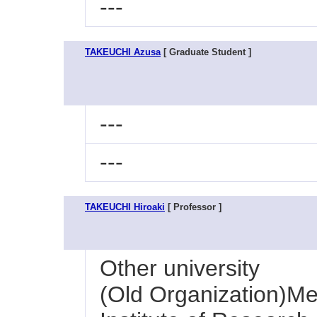
---
TAKEUCHI Azusa
[ Graduate Student ]
---
---
TAKEUCHI Hiroaki
[ Professor ]
Other university
(Old Organization)Me