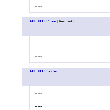
---
TAKEUCHI Rinzei
[ Resident ]
---
---
TAKEUCHI Satoka
---
---