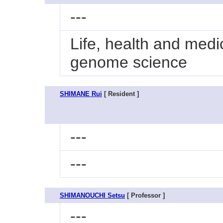
---
Life, health and medi
genome science
SHIMANE Rui
[ Resident ]
---
---
SHIMANOUCHI Setsu
[ Professor ]
---