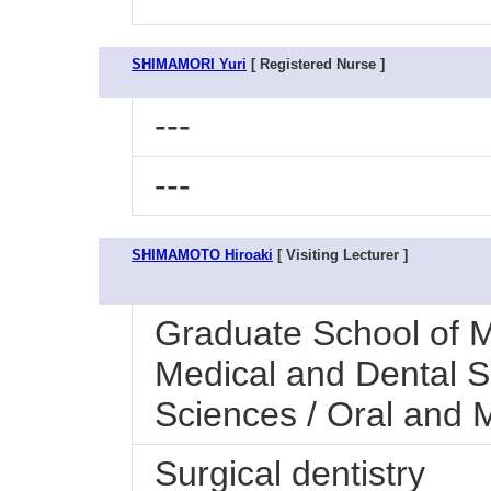
SHIMAMORI Yuri
[ Registered Nurse ]
---
---
SHIMAMOTO Hiroaki
[ Visiting Lecturer ]
Graduate School of M
Medical and Dental S
Sciences / Oral and M
Surgical dentistry