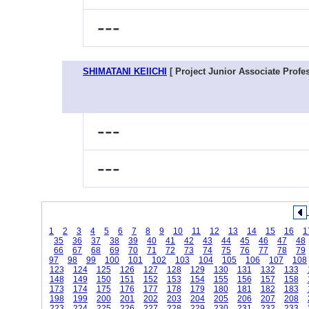
---
SHIMATANI KEIICHI
[ Project Junior Associate Profes
---
---
1
2
3
4
5
6
7
8
9
10
11
12
13
14
15
16
1
35
36
37
38
39
40
41
42
43
44
45
46
47
48
66
67
68
69
70
71
72
73
74
75
76
77
78
79
97
98
99
100
101
102
103
104
105
106
107
108
123
124
125
126
127
128
129
130
131
132
133
148
149
150
151
152
153
154
155
156
157
158
173
174
175
176
177
178
179
180
181
182
183
198
199
200
201
202
203
204
205
206
207
208
223
224
225
226
227
228
229
230
231
232
233