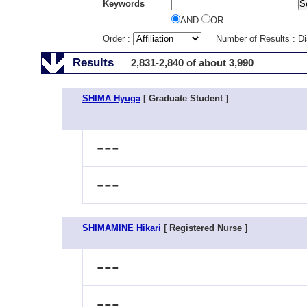
Keywords
AND
OR
Order :
Number of Results : D
Results
2,831-2,840 of about 3,990
SHIMA Hyuga
[ Graduate Student ]
---
---
SHIMAMINE Hikari
[ Registered Nurse ]
---
---