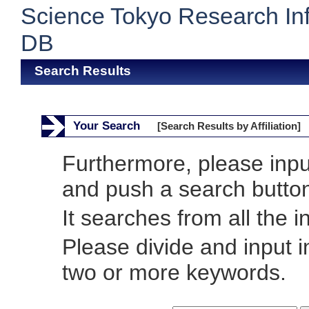
Science Tokyo Research In
DB
Search Results
Your Search
[Search Results by Affiliation]
Furthermore, please inp
and push a search butto
It searches from all the i
Please divide and input 
two or more keywords.