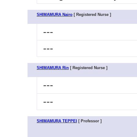
SHIMAMURA Nairo
[ Registered Nurse ]
---
---
SHIMAMURA Rin
[ Registered Nurse ]
---
---
SHIMAMURA TEPPEI
[ Professor ]