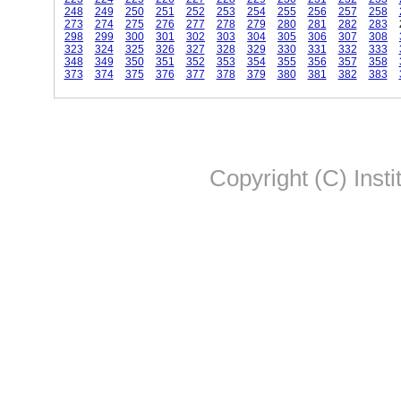
248
249
250
251
252
253
254
255
256
257
258
273
274
275
276
277
278
279
280
281
282
283
298
299
300
301
302
303
304
305
306
307
308
323
324
325
326
327
328
329
330
331
332
333
348
349
350
351
352
353
354
355
356
357
358
373
374
375
376
377
378
379
380
381
382
383
Copyright (C) Insti