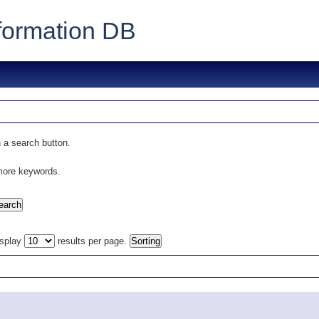
formation DB
 a search button.
 more keywords.
isplay
results per page.