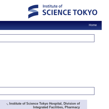
Home
-, Institute of Science Tokyo Hospital, Division of
Integrated Facilities, Pharmacy