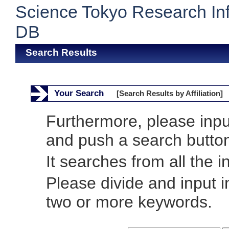
Science Tokyo Research In
DB
Search Results
Your Search
[Search Results by Affiliation]
Furthermore, please inp
and push a search butto
It searches from all the i
Please divide and input 
two or more keywords.