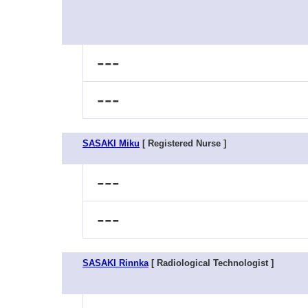
---
---
SASAKI Miku
[ Registered Nurse ]
---
---
SASAKI Rinnka
[ Radiological Technologist ]