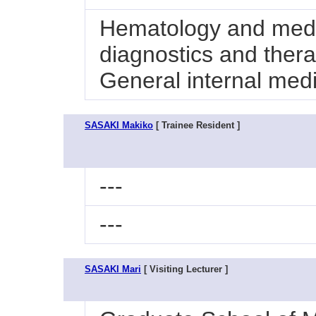
Hematology and medi
diagnostics and ther
General internal med
SASAKI Makiko
[ Trainee Resident ]
---
---
SASAKI Mari
[ Visiting Lecturer ]