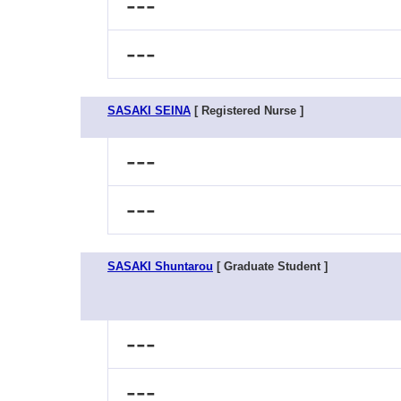
---
---
SASAKI SEINA
[ Registered Nurse ]
---
---
SASAKI Shuntarou
[ Graduate Student ]
---
---