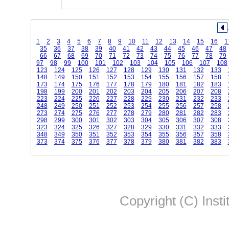
1
2
3
4
5
6
7
8
9
10
11
12
13
14
15
16
1
35
36
37
38
39
40
41
42
43
44
45
46
47
48
66
67
68
69
70
71
72
73
74
75
76
77
78
79
97
98
99
100
101
102
103
104
105
106
107
108
123
124
125
126
127
128
129
130
131
132
133
148
149
150
151
152
153
154
155
156
157
158
173
174
175
176
177
178
179
180
181
182
183
198
199
200
201
202
203
204
205
206
207
208
223
224
225
226
227
228
229
230
231
232
233
248
249
250
251
252
253
254
255
256
257
258
273
274
275
276
277
278
279
280
281
282
283
298
299
300
301
302
303
304
305
306
307
308
323
324
325
326
327
328
329
330
331
332
333
348
349
350
351
352
353
354
355
356
357
358
373
374
375
376
377
378
379
380
381
382
383
Copyright (C) Insti