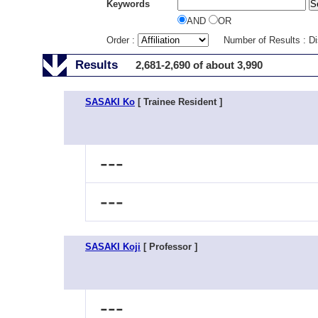
Keywords
AND
OR
Order :
Number of Results : D
Results
2,681-2,690 of about 3,990
SASAKI Ko
[ Trainee Resident ]
---
---
SASAKI Koji
[ Professor ]
---