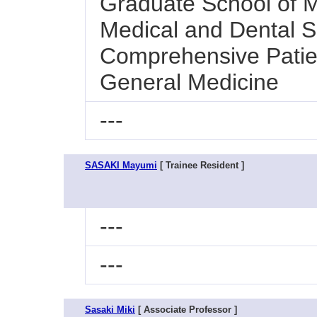
Graduate School of M
Medical and Dental Sc
Comprehensive Patie
General Medicine
---
SASAKI Mayumi
[ Trainee Resident ]
---
---
Sasaki Miki
[ Associate Professor ]