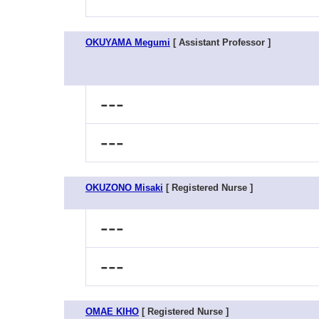
OKUYAMA Megumi
[ Assistant Professor ]
---
---
OKUZONO Misaki
[ Registered Nurse ]
---
---
OMAE KIHO
[ Registered Nurse ]