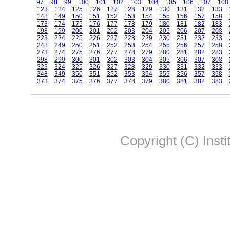
97
98
99
100
101
102
103
104
105
106
107
108
123
124
125
126
127
128
129
130
131
132
133
148
149
150
151
152
153
154
155
156
157
158
173
174
175
176
177
178
179
180
181
182
183
198
199
200
201
202
203
204
205
206
207
208
223
224
225
226
227
228
229
230
231
232
233
248
249
250
251
252
253
254
255
256
257
258
273
274
275
276
277
278
279
280
281
282
283
298
299
300
301
302
303
304
305
306
307
308
323
324
325
326
327
328
329
330
331
332
333
348
349
350
351
352
353
354
355
356
357
358
373
374
375
376
377
378
379
380
381
382
383
Copyright (C) Insti