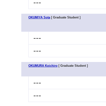
---
OKUMIYA Sota
[ Graduate Student ]
---
---
OKUMURA Koichiro
[ Graduate Student ]
---
---