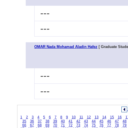
---
---
OMAR Nada Mohamad Aladin Hafez
[ Graduate Stude
---
---
1
2
3
4
5
6
7
8
9
10
11
12
13
14
15
16
1
35
36
37
38
39
40
41
42
43
44
45
46
47
48
66
67
68
69
70
71
72
73
74
75
76
77
78
79