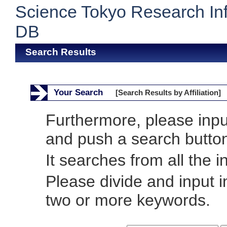
Science Tokyo Research In
DB
Search Results
Your Search
[Search Results by Affiliation]
Furthermore, please inp
and push a search butto
It searches from all the i
Please divide and input 
two or more keywords.