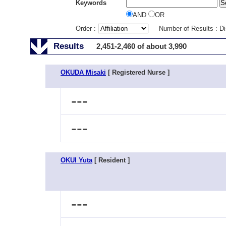
Keywords
AND
OR
Order :
Number of Results : D
Results
2,451-2,460 of about 3,990
OKUDA Misaki
[ Registered Nurse ]
---
---
OKUI Yuta
[ Resident ]
---