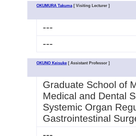
OKUMURA Takuma
[ Visiting Lecturer ]
---
---
OKUNO Keisuke
[ Assistant Professor ]
Graduate School of M
Medical and Dental Sc
Systemic Organ Regul
Gastrointestinal Surg
---