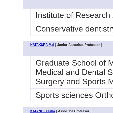
Institute of Research
Conservative dentistr
KATAKURA Mai
[ Junior Associate Professor ]
Graduate School of M
Medical and Dental Sc
Surgery and Sports 
Sports sciences Orth
KATANO Hisako
[ Associate Professor ]