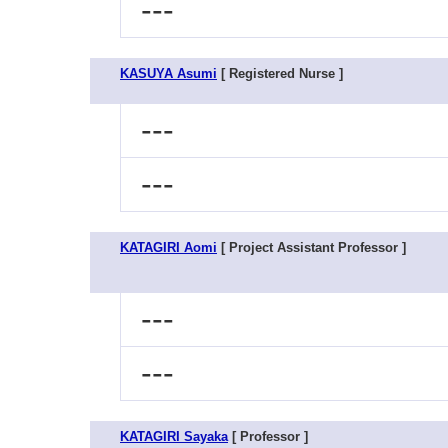
---
KASUYA Asumi
[ Registered Nurse ]
---
---
KATAGIRI Aomi
[ Project Assistant Professor ]
---
---
KATAGIRI Sayaka
[ Professor ]