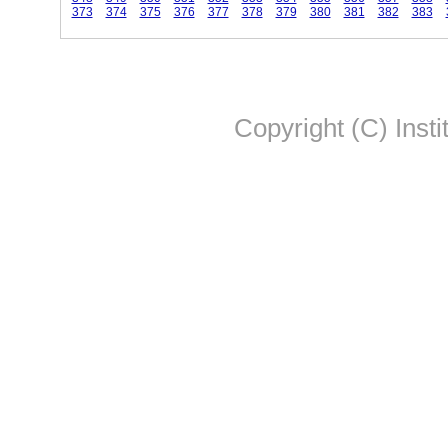
373
374
375
376
377
378
379
380
381
382
383
Copyright (C) Insti