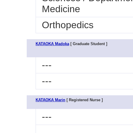
Medicine
Orthopedics
KATAOKA Madoka
[ Graduate Student ]
---
---
KATAOKA Marin
[ Registered Nurse ]
---
---