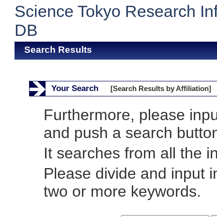
Science Tokyo Research In
DB
Search Results
Your Search
[Search Results by Affiliation]
Furthermore, please inp
and push a search butto
It searches from all the i
Please divide and input 
two or more keywords.