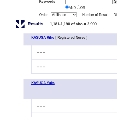
Keywords
AND
OR
Order :
Number of Results : D
Results
1,181-1,190 of about 3,990
KASUGA Riho
[ Registered Nurse ]
---
---
KASUGA Yuka
---