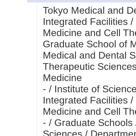
Tokyo Medical and Den
Integrated Facilities 
Medicine and Cell Th
Graduate School of M
Medical and Dental S
Therapeutic Sciences
Medicine
- / Institute of Scienc
Integrated Facilities 
Medicine and Cell Th
- / Graduate Schools
Sciences / Departmen