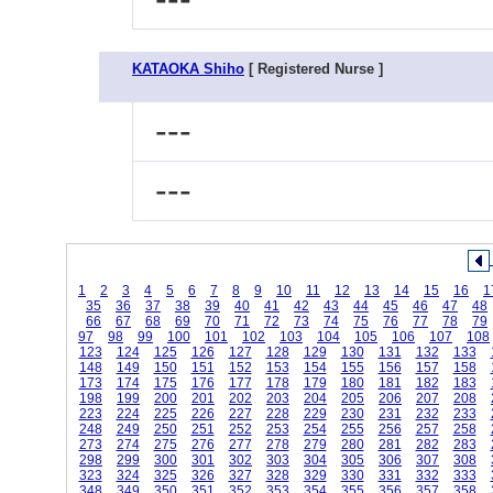
KATAOKA Shiho
[ Registered Nurse ]
---
---
1
2
3
4
5
6
7
8
9
10
11
12
13
14
15
16
1
35
36
37
38
39
40
41
42
43
44
45
46
47
48
66
67
68
69
70
71
72
73
74
75
76
77
78
79
97
98
99
100
101
102
103
104
105
106
107
108
123
124
125
126
127
128
129
130
131
132
133
148
149
150
151
152
153
154
155
156
157
158
173
174
175
176
177
178
179
180
181
182
183
198
199
200
201
202
203
204
205
206
207
208
223
224
225
226
227
228
229
230
231
232
233
248
249
250
251
252
253
254
255
256
257
258
273
274
275
276
277
278
279
280
281
282
283
298
299
300
301
302
303
304
305
306
307
308
323
324
325
326
327
328
329
330
331
332
333
348
349
350
351
352
353
354
355
356
357
358