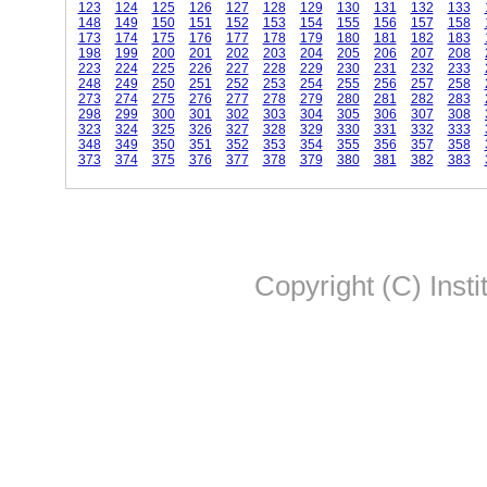
123
124
125
126
127
128
129
130
131
132
133
148
149
150
151
152
153
154
155
156
157
158
173
174
175
176
177
178
179
180
181
182
183
198
199
200
201
202
203
204
205
206
207
208
223
224
225
226
227
228
229
230
231
232
233
248
249
250
251
252
253
254
255
256
257
258
273
274
275
276
277
278
279
280
281
282
283
298
299
300
301
302
303
304
305
306
307
308
323
324
325
326
327
328
329
330
331
332
333
348
349
350
351
352
353
354
355
356
357
358
373
374
375
376
377
378
379
380
381
382
383
Copyright (C) Insti