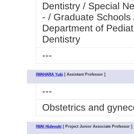
Dentistry / Special N
- / Graduate Schools 
Department of Pediatr
Dentistry
---
IWAHARA Yuki
[ Assistant Professor ]
---
Obstetrics and gynec
IWAI Hideyuki
[ Project Junior Associate Professor ]