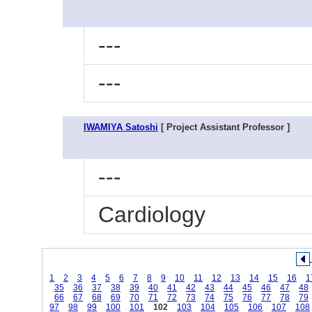
---
---
IWAMIYA Satoshi
[ Project Assistant Professor ]
---
Cardiology
1
2
3
4
5
6
7
8
9
10
11
12
13
14
15
16
1
35
36
37
38
39
40
41
42
43
44
45
46
47
48
66
67
68
69
70
71
72
73
74
75
76
77
78
79
97
98
99
100
101
102
103
104
105
106
107
108