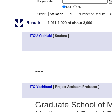
Keywords
AND
OR
Order :
Number of Results : D
Results
1,011-1,020 of about 3,990
ITOU Yoshiaki
[ Student ]
---
---
ITO Yoshifumi
[ Project Assistant Professor ]
Graduate School of M