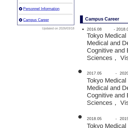
Personnel Information
Campus Career
Campus Career
Updated on 2026/03/18
2016.08
-
2018.
Tokyo Medical
Medical and D
Cognitive and 
Sciences， Visi
2017.05
-
202
Tokyo Medical
Medical and D
Cognitive and 
Sciences， Visi
2018.05
-
201
Tokyo Medical