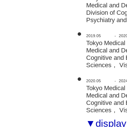
Medical and D
Division of Co
Psychiatry and
2019.05
-
202
Tokyo Medical
Medical and D
Cognitive and 
Sciences， Visi
2020.05
-
202
Tokyo Medical
Medical and D
Cognitive and 
Sciences， Visi
▼display 