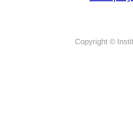
Copyright © Insti