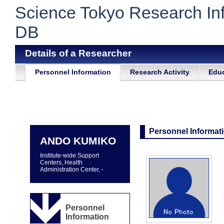
Science Tokyo Research In
DB
Details of a Researcher
Personnel Information
Research Activity
Educ
Personnel Informat
ANDO KUMIKO
Institute-wide Support
Centers, Health
Administration Center, -
Personnel
Information