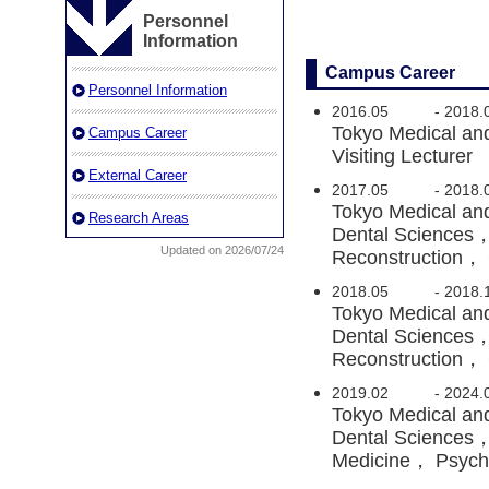
Personnel
Information
Campus Career
Personnel Information
2016.05
-
2018.
Tokyo Medical and
Campus Career
Visiting Lecturer
External Career
2017.05
-
2018.
Tokyo Medical an
Research Areas
Dental Sciences，
Updated on 2026/07/24
Reconstruction， C
2018.05
-
2018.
Tokyo Medical an
Dental Sciences，
Reconstruction， C
2019.02
-
2024.
Tokyo Medical an
Dental Sciences，
Medicine， Psychi