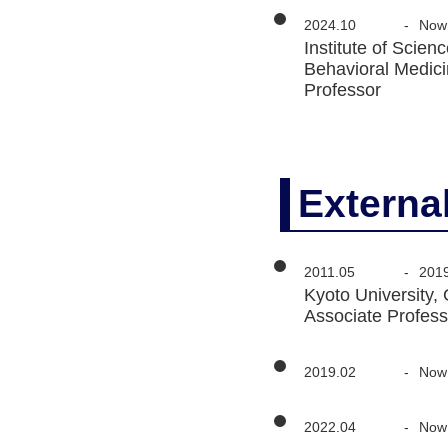
2024.10
-
Now
Institute of Sci
Behavioral Medic
Professor
Externa
2011.05
-
201
Kyoto University,
Associate Profess
2019.02
-
Now
2022.04
-
Now