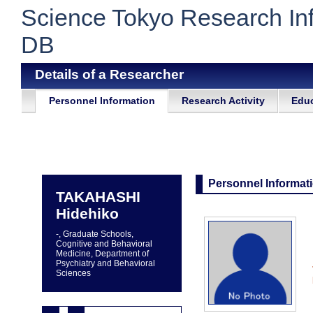
Science Tokyo Research In
DB
Details of a Researcher
Personnel Information
Research Activity
Educ
Personnel Informat
TAKAHASHI
Hidehiko
-, Graduate Schools,
Cognitive and Behavioral
Medicine, Department of
Psychiatry and Behavioral
Sciences