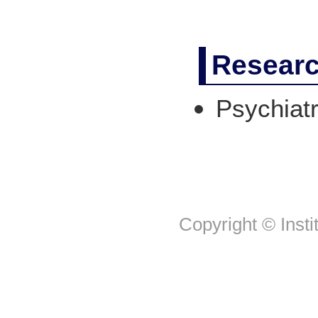
Researc
Psychiat
Copyright © Insti