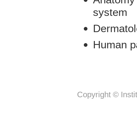
system
Dermatol
Human p
Copyright © Insti