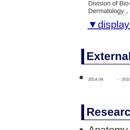
Division of B
Dermatology， V
▼display 
Externa
2014.04
-
201
Researc
Anatomy 