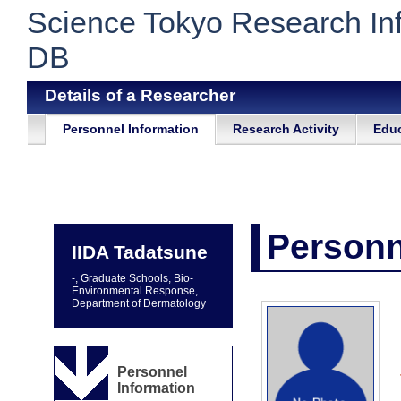
Science Tokyo Research In
DB
Details of a Researcher
Personnel Information
Research Activity
Educ
Personn
IIDA Tadatsune
-, Graduate Schools, Bio-
Environmental Response,
Department of Dermatology
Personnel
Information