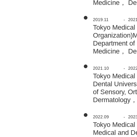
Medicine， Der
2019.11
-
202
Tokyo Medical 
Organization)
Department of 
Medicine， Der
2021.10
-
202
Tokyo Medical
Dental Univers
of Sensory, O
Dermatology， 
2022.09
-
202
Tokyo Medical
Medical and D