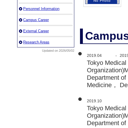
Personnel Information
Campus Career
External Career
Campus
Research Areas
Updated on 2026/05/02
2019.04
-
201
Tokyo Medical 
Organization)
Department of 
Medicine， De
2019.10
Tokyo Medical 
Organization)
Department of 