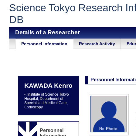
Science Tokyo Research In
DB
Details of a Researcher
Personnel Information
Research Activity
Educ
Personnel Informat
KAWADA Kenro
-, Institute of Science Tokyo
Hospital, Department of
Specialized Medical Care,
Endoscopy
Personnel
Information