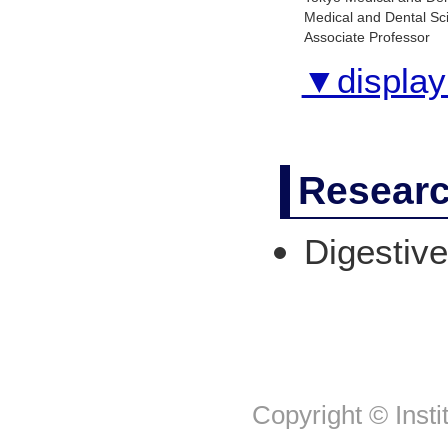
Medical and Dental Sc
Associate Professor
▼display 
Researc
Digestive
Copyright © Insti