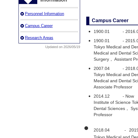
Personnel Information
Campus Career
Campus Career
1900.01
-
2016.
Research Areas
1900.01
-
2015.
Tokyo Medical and Den
Updated on 2026/05/19
Medical and Dental S
Surgery， Assistant Pr
2007.04
-
2018.
Tokyo Medical and Den
Medical and Dental Sc
Associate Professor
2014.12
-
Now
Institute of Science 
Dental Sciences， Syst
Professor
2018.04
-
201
Tokyo Medical and Den