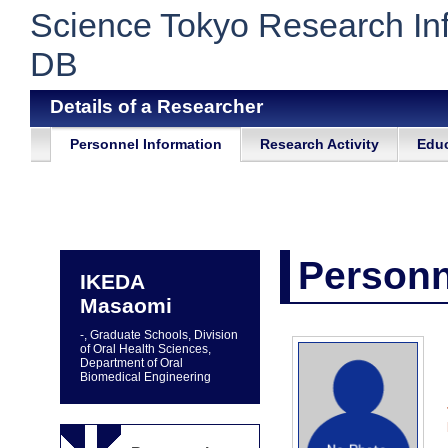
Science Tokyo Research In
DB
Details of a Researcher
Personnel Information
Research Activity
Educ
Personn
IKEDA
Masaomi
-, Graduate Schools, Division
of Oral Health Sciences,
Department of Oral
Biomedical Engineering