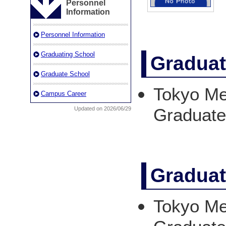
Personnel
Information
Personnel Information
Graduating School
Graduat
Graduate School
Tokyo Med
Campus Career
Graduat
Updated on 2026/06/29
Graduat
Tokyo Med