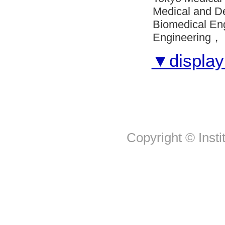
Medical and D
Biomedical En
Engineering， 
▼display 
Copyright © Insti