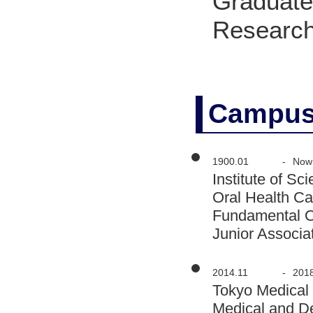
Graduate 
Research
Campus
1900.01
-
Now
Institute of S
Oral Health Ca
Fundamental O
Junior Associa
2014.11
-
201
Tokyo Medical
Medical and D