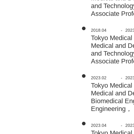
and Technolog
Associate Prof
2018.04
-
202
Tokyo Medical
Medical and D
and Technolog
Associate Prof
2023.02
-
202
Tokyo Medical
Medical and D
Biomedical En
Engineering， 
2023.04
-
202
Tokyo Medical