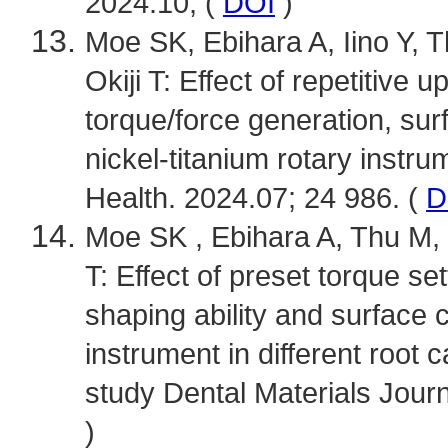
2024.10; (
DOI
)
Moe SK, Ebihara A, Iino Y, 
Okiji T: Effect of repetitiv
torque/force generation, sur
nickel-titanium rotary instr
Health. 2024.07; 24 986. (
D
Moe SK , Ebihara A, Thu M, 
T: Effect of preset torque se
shaping ability and surface 
instrument in different root 
study Dental Materials Journ
)