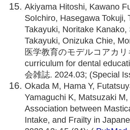
Akiyama Hitoshi, Kawano Fu
SoIchiro, Hasegawa Tokuji, 
Takayuki, Noritake Kanako,
Takayuki, Onizuka Chie,
医学教育のモデルコアカリキュラム
curriculum for dental e
会雑誌. 2024.03; (Special Iss
Okada M, Hama Y, Futatsuya
Yamaguchi K, Matsuzaki M, 
Association between Mastica
Intake, and Frailty in Japane