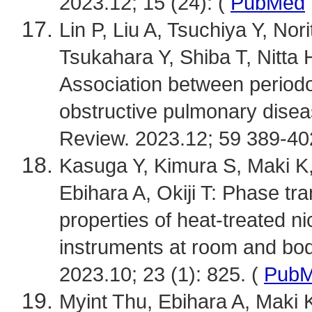
2023.12; 15 (24): (
PubMed
Lin P, Liu A, Tsuchiya Y, No
Tsukahara Y, Shiba T, Nitta H
Association between periodo
obstructive pulmonary dise
Review. 2023.12; 59 389-40
Kasuga Y, Kimura S, Maki K
Ebihara A, Okiji T: Phase t
properties of heat-treated ni
instruments at room and bo
2023.10; 23 (1): 825. (
Pub
Myint Thu, Ebihara A, Maki