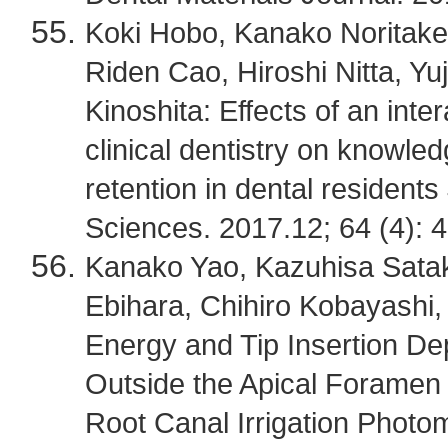
Koki Hobo, Kanako Noritak
Riden Cao, Hiroshi Nitta, Y
Kinoshita: Effects of an inter
clinical dentistry on knowl
retention in dental resident
Sciences. 2017.12; 64 (4): 
Kanako Yao, Kazuhisa Satak
Ebihara, Chihiro Kobayashi, 
Energy and Tip Insertion D
Outside the Apical Foramen
Root Canal Irrigation Photo