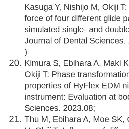
Kasuga Y, Nishijo M, Okiji 
force of four different glide
simulated single- and double
Journal of Dental Sciences.
)
Kimura S, Ebihara A, Maki 
Okiji T: Phase transformati
properties of HyFlex EDM ni
instrument: Evaluation at b
Sciences. 2023.08;
Thu M, Ebihara A, Moe SK, 