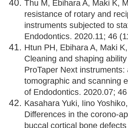
Thu M, Ebihara A, Maki K, Mik
resistance of rotary and reci
instruments subjected to sta
Endodontics. 2020.11; 46 (1
Htun PH, Ebihara A, Maki K, 
Cleaning and shaping ability
ProTaper Next instruments:
tomographic and scanning el
of Endodontics. 2020.07; 46
Kasahara Yuki, Iino Yoshiko,
Differences in the corono-api
buccal cortical bone defects