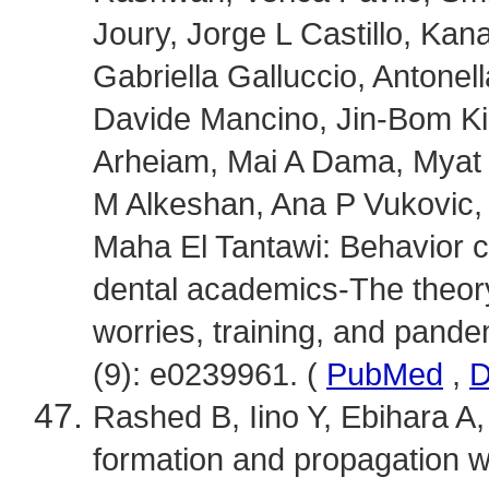
Joury, Jorge L Castillo, Ka
Gabriella Galluccio, Antonel
Davide Mancino, Jin-Bom K
Arheiam, Mai A Dama, Myat
M Alkeshan, Ana P Vukovic, 
Maha El Tantawi: Behavior
dental academics-The theory
worries, training, and pand
(9): e0239961. (
PubMed
,
D
Rashed B, Iino Y, Ebihara A, 
formation and propagation wi