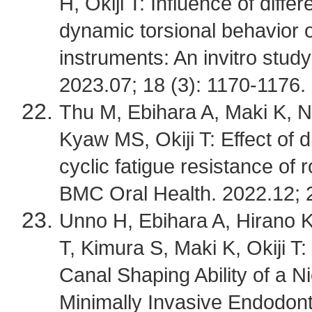
H, Okiji T: Influence of diff
dynamic torsional behavior o
instruments: An invitro stud
2023.07; 18 (3): 1170-1176.
Thu M, Ebihara A, Maki K, N
Kyaw MS, Okiji T: Effect of d
cyclic fatigue resistance of 
BMC Oral Health. 2022.12; 2
Unno H, Ebihara A, Hirano 
T, Kimura S, Maki K, Okiji T
Canal Shaping Ability of a 
Minimally Invasive Endodont