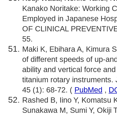
Kanako Noritake: Working Co
Employed in Japanese Ho
OF CLINICAL PREVENTIVE D
55.
Maki K, Ebihara A, Kimura S, 
of different speeds of up-a
ability and vertical force an
titanium rotary instruments.
45 (1): 68-72. (
PubMed
,
D
Rashed B, Iino Y, Komatsu K
Sunakawa M, Sumi Y, Okiji T