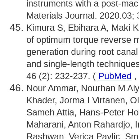
instruments with a post-mac
Materials Journal. 2020.03; 
Kimura S, Ebihara A, Maki K, 
of optimum torque reverse m
generation during root cana
and single-length technique
46 (2): 232-237. (
PubMed
,
Nour Ammar, Nourhan M Aly
Khader, Jorma I Virtanen, O
Sameh Attia, Hans-Peter How
Maharani, Anton Rahardjo,
Rashwan, Verica Pavlic, Smi