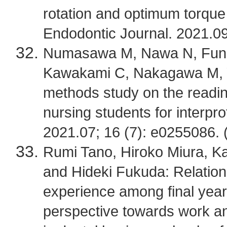
rotation and optimum torque 
Endodontic Journal. 2021.09
Numasawa M, Nawa N, Funako
Kawakami C, Nakagawa M, Y
methods study on the readin
nursing students for interpro
2021.07; 16 (7): e0255086. 
Rumi Tano, Hiroko Miura, K
and Hideki Fukuda: Relatio
experience among final year
perspective towards work an