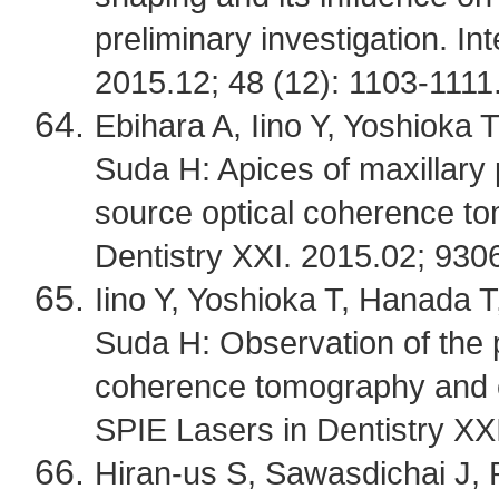
preliminary investigation. In
2015.12; 48 (12): 1103-1111
Ebihara A, Iino Y, Yoshioka
Suda H: Apices of maxillary
source optical coherence t
Dentistry XXI. 2015.02; 93
Iino Y, Yoshioka T, Hanada 
Suda H: Observation of the 
coherence tomography and
SPIE Lasers in Dentistry XX
Hiran-us S, Sawasdichai J,