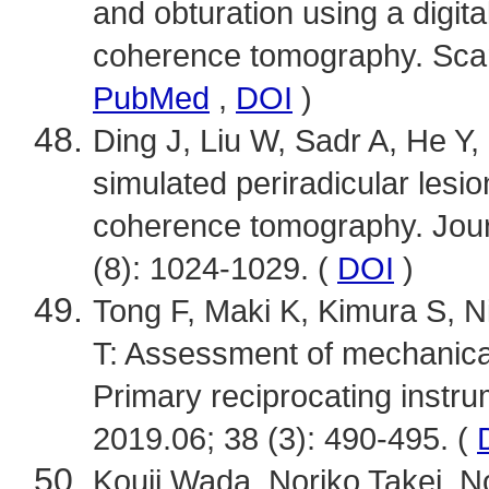
and obturation using a digit
coherence tomography. Scan
PubMed
,
DOI
)
Ding J, Liu W, Sadr A, He Y, 
simulated periradicular lesio
coherence tomography. Jour
(8): 1024-1029. (
DOI
)
Tong F, Maki K, Kimura S, Ni
T: Assessment of mechanica
Primary reciprocating instru
2019.06; 38 (3): 490-495. (
Kouji Wada, Noriko Takei, 