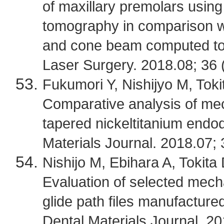
of maxillary premolars usin
tomography in comparison w
and cone beam computed to
Laser Surgery. 2018.08; 36 
Fukumori Y, Nishijyo M, Tokit
Comparative analysis of mech
tapered nickeltitanium endod
Materials Journal. 2018.07; 
Nishijo M, Ebihara A, Tokita 
Evaluation of selected mecha
glide path files manufacture
Dental Materials Journal. 20