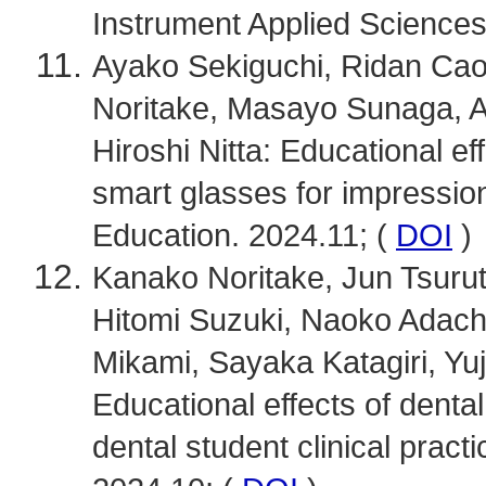
Instrument Applied Sciences.
Ayako Sekiguchi, Ridan Ca
Noritake, Masayo Sunaga, At
Hiroshi Nitta: Educational ef
smart glasses for impression
Education. 2024.11; (
DOI
)
Kanako Noritake, Jun Tsurut
Hitomi Suzuki, Naoko Adach
Mikami, Sayaka Katagiri, Yuj
Educational effects of dental
dental student clinical prac