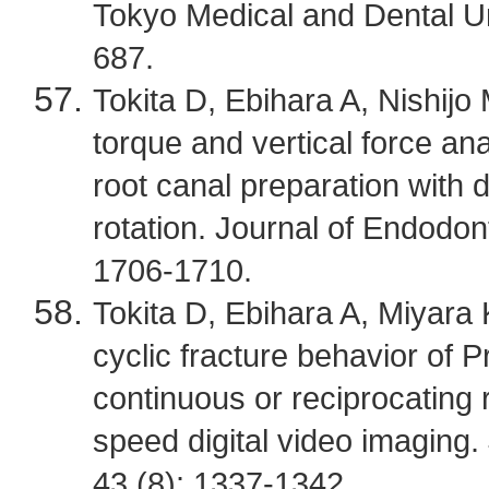
Tokyo Medical and Dental Un
687.
Tokita D, Ebihara A, Nishijo
torque and vertical force ana
root canal preparation with d
rotation. Journal of Endodo
1706-1710.
Tokita D, Ebihara A, Miyara 
cyclic fracture behavior of P
continuous or reciprocating r
speed digital video imaging.
43 (8): 1337-1342.