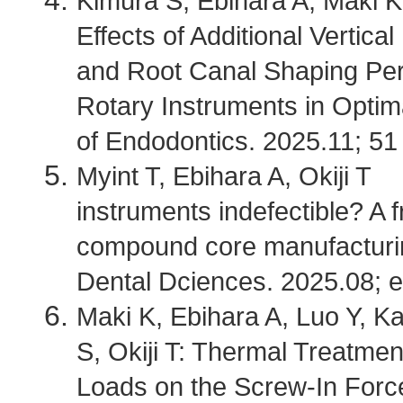
Kimura S, Ebihara A, Maki K
Effects of Additional Vertic
and Root Canal Shaping Per
Rotary Instruments in Optim
of Endodontics. 2025.11; 51
Myint T, Ebihara A, Okiji T 
instruments indefectible? A f
compound core manufacturin
Dental Dciences. 2025.08; 
Maki K, Ebihara A, Luo Y, K
S, Okiji T: Thermal Treatme
Loads on the Screw-In Forc