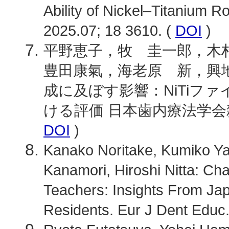
Ability of Nickel–Titanium R
2025.07; 18 3610. (
DOI
)
平野恵子，牧 圭一郎，木
豊田康氣，海老原 新，興地
成に及ぼす影響：NiTiフ
ける評価 日本歯内療法学会雑誌. 202
DOI
)
Kanako Noritake, Kumiko Y
Kanamori, Hiroshi Nitta: Cha
Teachers: Insights From Jap
Residents. Eur J Dent Educ.