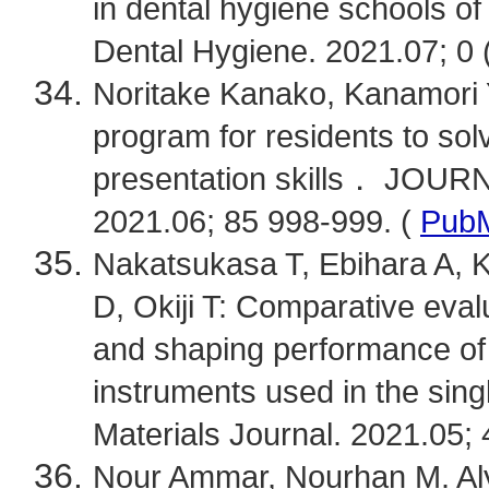
in dental hygiene schools of
Dental Hygiene. 2021.07; 0 (
Noritake Kanako, Kanamori Y
program for residents to sol
presentation skills． JO
2021.06; 85 998-999. (
Pub
Nakatsukasa T, Ebihara A, K
D, Okiji T: Comparative eval
and shaping performance of h
instruments used in the si
Materials Journal. 2021.05; 
Nour Ammar, Nourhan M. Aly