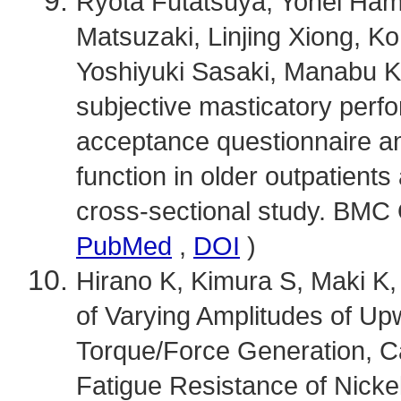
Ryota Futatsuya, Yohei Ha
Matsuzaki, Linjing Xiong, K
Yoshiyuki Sasaki, Manabu 
subjective masticatory per
acceptance questionnaire a
function in older outpatients 
cross-sectional study. BMC O
PubMed
,
DOI
)
Hirano K, Kimura S, Maki K, 
of Varying Amplitudes of U
Torque/Force Generation, Ca
Fatigue Resistance of Nicke