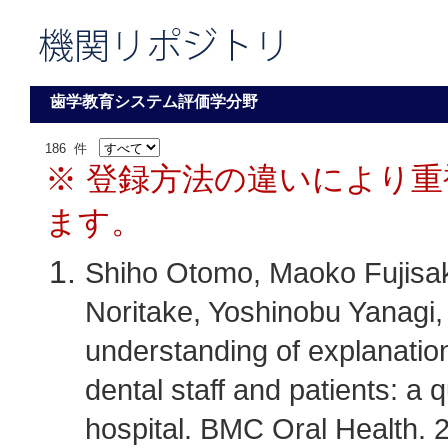
歯学教育システム評価学分野
186 件
※ 登録方法の違いにより
ます。
Shiho Otomo, Maoko Fujisa
Noritake, Yoshinobu Yanagi, 
understanding of explanatio
dental staff and patients: a 
hospital. BMC Oral Health. 2