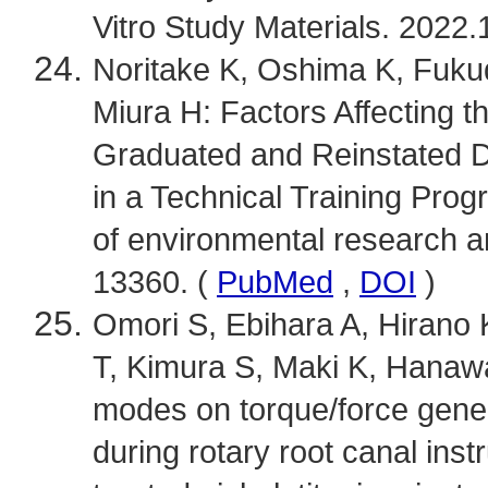
Vitro Study Materials. 2022.
Noritake K, Oshima K, Fukud
Miura H: Factors Affecting 
Graduated and Reinstated D
in a Technical Training Progr
of environmental research an
13360. (
PubMed
,
DOI
)
Omori S, Ebihara A, Hirano
T, Kimura S, Maki K, Hanawa T
modes on torque/force genera
during rotary root canal inst