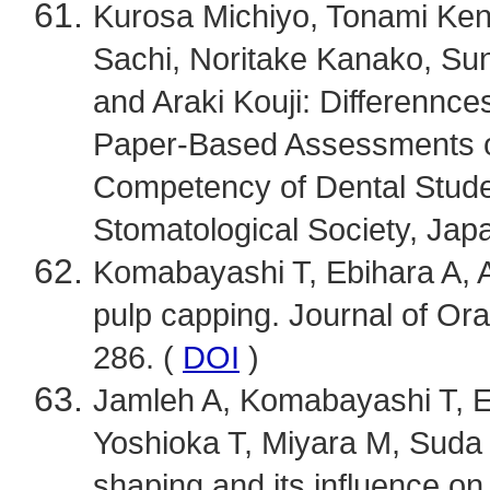
Kurosa Michiyo, Tonami Ken
Sachi, Noritake Kanako, Su
and Araki Kouji: Differenn
Paper-Based Assessments of
Competency of Dental Stude
Stomatological Society, Japa
Komabayashi T, Ebihara A, Ao
pulp capping. Journal of Ora
286. (
DOI
)
Jamleh A, Komabayashi T, E
Yoshioka T, Miyara M, Suda 
shaping and its influence o