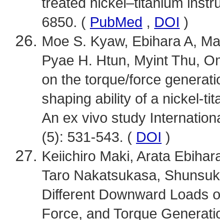
treated nickel–titanium inst
6850. (
PubMed
,
DOI
)
Moe S. Kyaw, Ebihara A, Ma
Pyae H. Htun, Myint Thu, Omo
on the torque/force generati
shaping ability of a nickel-ti
An ex vivo study Internation
(5): 531-543. (
DOI
)
Keiichiro Maki, Arata Ebiha
Taro Nakatsukasa, Shunsuke 
Different Downward Loads on 
Force, and Torque Generatio