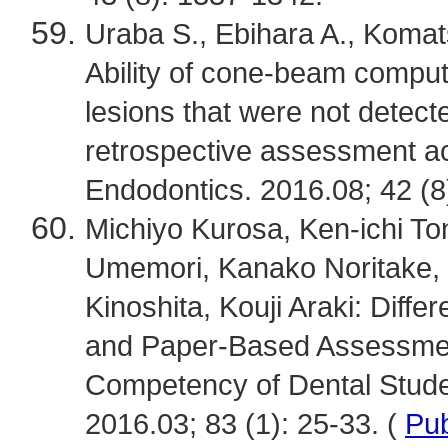
Uraba S., Ebihara A., Komats
Ability of cone-beam comput
lesions that were not detect
retrospective assessment ac
Endodontics. 2016.08; 42 (8
Michiyo Kurosa, Ken-ichi T
Umemori, Kanako Noritake,
Kinoshita, Kouji Araki: Dif
and Paper-Based Assessment
Competency of Dental Stude
2016.03; 83 (1): 25-33. (
Pu