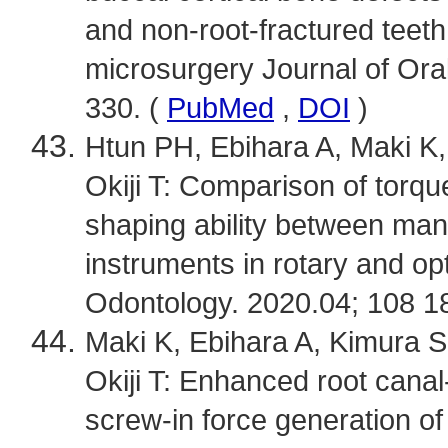
and non-root-fractured teeth
microsurgery Journal of Oral
330. (
PubMed
,
DOI
)
Htun PH, Ebihara A, Maki K, 
Okiji T: Comparison of torqu
shaping ability between manu
instruments in rotary and op
Odontology. 2020.04; 108 1
Maki K, Ebihara A, Kimura S,
Okiji T: Enhanced root canal
screw-in force generation of 