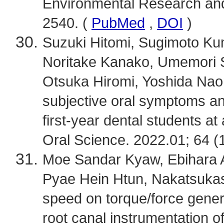
Environmental Research and 
2540. (
PubMed
,
DOI
)
Suzuki Hitomi, Sugimoto K
Noritake Kanako, Umemori S
Otsuka Hiromi, Yoshida Naomi
subjective oral symptoms a
first-year dental students at
Oral Science. 2022.01; 64 (1
Moe Sandar Kyaw, Ebihara A
Pyae Hein Htun, Nakatsukasa 
speed on torque/force genera
root canal instrumentation o