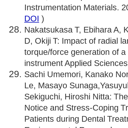
Instrumentation Materials. 2
DOI
)
Nakatsukasa T, Ebihara A, K
D, Okiji T: Impact of radial l
torque/force generation of a 
instrument Applied Sciences
Sachi Umemori, Kanako Nori
Le, Masayo Sunaga,Yasuyuk
Sekiguchi, Hiroshi Nitta: Th
Notice and Stress-Coping Tra
Patients during Dental Treat