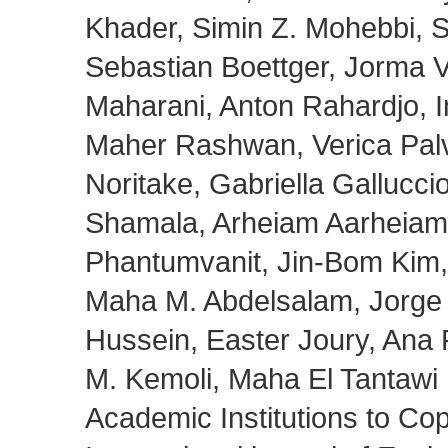
Khader, Simin Z. Mohebbi, 
Sebastian Boettger, Jorma V
Maharani, Anton Rahardjo, I
Maher Rashwan, Verica Palv
Noritake, Gabriella Gallucci
Shamala, Arheiam Aarheiam,
Phantumvanit, Jin-Bom Kim,
Maha M. Abdelsalam, Jorge L
Hussein, Easter Joury, Ana P
M. Kemoli, Maha El Tantawi 
Academic Institutions to C