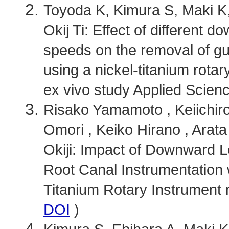
Toyoda K, Kimura S, Maki K,
Okij Ti: Effect of different 
speeds on the removal of gu
using a nickel-titanium rota
ex vivo study Applied Scienc
Risako Yamamoto , Keiichir
Omori , Keiko Hirano , Arata
Okiji: Impact of Downward L
Root Canal Instrumentation 
Titanium Rotary Instrument m
DOI
)