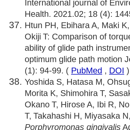
International journal of Env
Health. 2021.02; 18 (4): 14
Htun PH, Ebihara A, Maki K
Okiji T: Comparison of torqu
ability of glide path instrum
optimum glide path motion J
(1): 94-99. (
PubMed
,
DOI
)
Yoshida S, Hatasa M, Ohsugi 
Morita K, Shimohira T, Sasa
Okano T, Hirose A, Ibi R, No
T, Takahashi H, Miyasaka N, 
Porphyromonas gingivalis
Ad