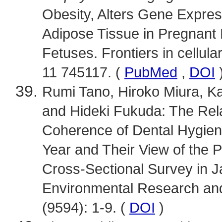
Obesity, Alters Gene Expres
Adipose Tissue in Pregnant
Fetuses. Frontiers in cellula
11 745117. (
PubMed
,
DOI
Rumi Tano, Hiroko Miura, K
and Hideki Fukuda: The Rel
Coherence of Dental Hygien
Year and Their View of the P
Cross-Sectional Survey in Ja
Environmental Research and
(9594): 1-9. (
DOI
)