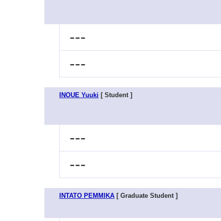
---
---
INOUE Yuuki
[ Student ]
---
---
INTATO PEMMIKA
[ Graduate Student ]