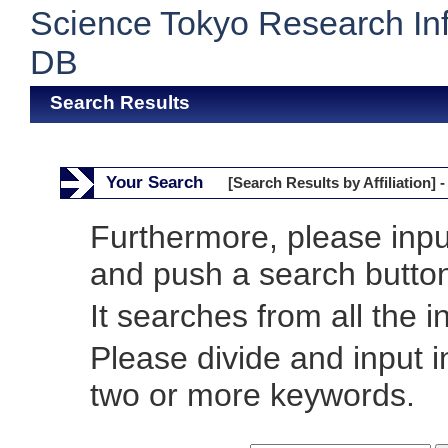
Science Tokyo Research In
DB
Search Results
Your Search
[Search Results by Affiliation] -
Furthermore, please inp
and push a search butto
It searches from all the i
Please divide and input 
two or more keywords.