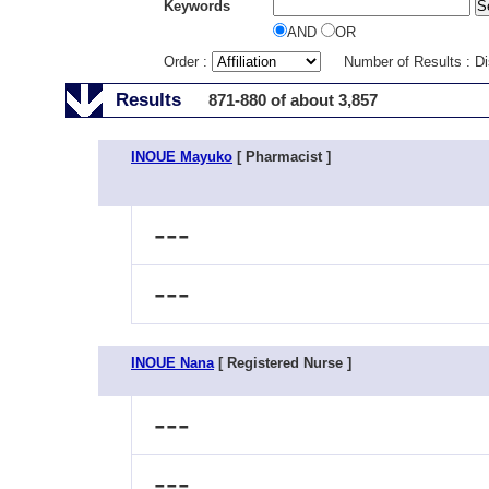
Keywords
AND
OR
Order :
Number of Results : D
Results
871-880 of about 3,857
INOUE Mayuko
[ Pharmacist ]
---
---
INOUE Nana
[ Registered Nurse ]
---
---