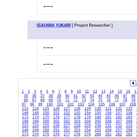
---
ISAYAMA YUKARI
[ Project Researcher ]
---
---
1
2
3
4
5
6
7
8
9
10
11
12
13
14
15
16
1
35
36
37
38
39
40
41
42
43
44
45
46
47
48
66
67
68
69
70
71
72
73
74
75
76
77
78
79
97
98
99
100
101
102
103
104
105
106
107
108
123
124
125
126
127
128
129
130
131
132
133
148
149
150
151
152
153
154
155
156
157
158
173
174
175
176
177
178
179
180
181
182
183
198
199
200
201
202
203
204
205
206
207
208
223
224
225
226
227
228
229
230
231
232
233
248
249
250
251
252
253
254
255
256
257
258
273
274
275
276
277
278
279
280
281
282
283