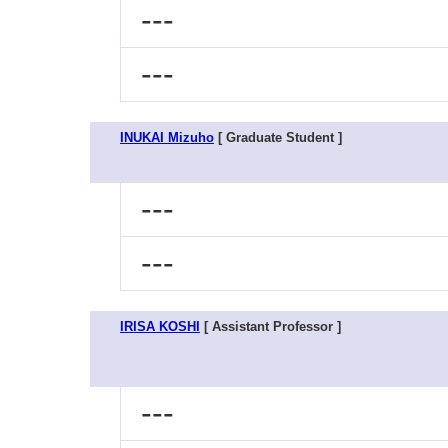
---
---
INUKAI Mizuho
[ Graduate Student ]
---
---
IRISA KOSHI
[ Assistant Professor ]
---