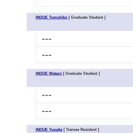
INOUE Tomohiko
[ Graduate Student ]
---
---
INOUE Wataru
[ Graduate Student ]
---
---
INOUE Yusuke
[ Trainee Resident ]