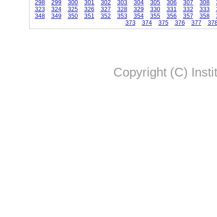
298
299
300
301
302
303
304
305
306
307
308
323
324
325
326
327
328
329
330
331
332
333
348
349
350
351
352
353
354
355
356
357
358
373
374
375
376
377
37
Copyright (C) Insti