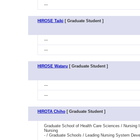
---
HIROSE Taiki
[ Graduate Student ]
---
---
HIROSE Wataru
[ Graduate Student ]
---
---
HIROTA Chiho
[ Graduate Student ]
Graduate School of Health Care Sciences / Nursing 
Nursing
- / Graduate Schools / Leading Nursing System Dev