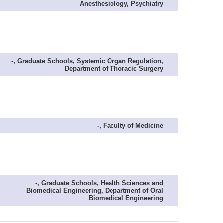
Anesthesiology, Psychiatry
-, Graduate Schools, Systemic Organ Regulation,
Department of Thoracic Surgery
-, Faculty of Medicine
-, Graduate Schools, Health Sciences and
Biomedical Engineering, Department of Oral
Biomedical Engineering