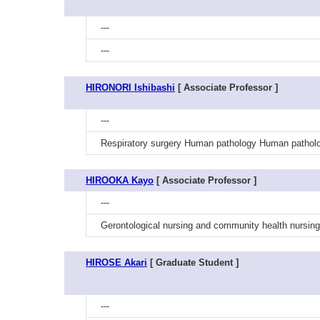
---
---
HIRONORI Ishibashi
[ Associate Professor ]
---
Respiratory surgery Human pathology Human patholo
HIROOKA Kayo
[ Associate Professor ]
---
Gerontological nursing and community health nursing 
HIROSE Akari
[ Graduate Student ]
---