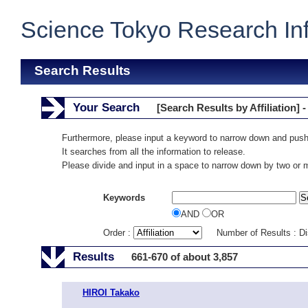
Science Tokyo Research In
Search Results
Your Search
[Search Results by Affiliation] -
Furthermore, please input a keyword to narrow down and push
It searches from all the information to release.
Please divide and input in a space to narrow down by two or
Keywords
AND
OR
Order :
Number of Results : D
Results
661-670 of about 3,857
HIROI Takako