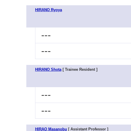
HIRANO Ryoya
---
---
HIRANO Shota
[ Trainee Resident ]
---
---
HIRAO Masanobu
[ Assistant Professor ]