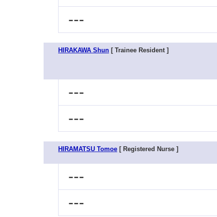
---
HIRAKAWA Shun
[ Trainee Resident ]
---
---
HIRAMATSU Tomoe
[ Registered Nurse ]
---
---