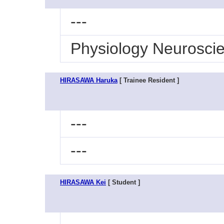
---
Physiology Neurosci
HIRASAWA Haruka
[ Trainee Resident ]
---
---
HIRASAWA Kei
[ Student ]