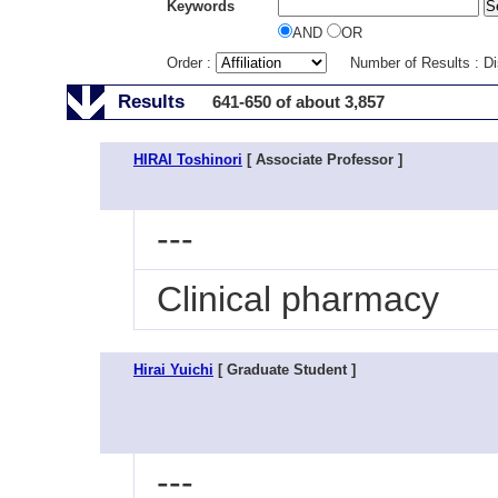
Keywords
AND
OR
Order :
Number of Results : D
Results
641-650 of about 3,857
HIRAI Toshinori
[ Associate Professor ]
---
Clinical pharmacy
Hirai Yuichi
[ Graduate Student ]
---