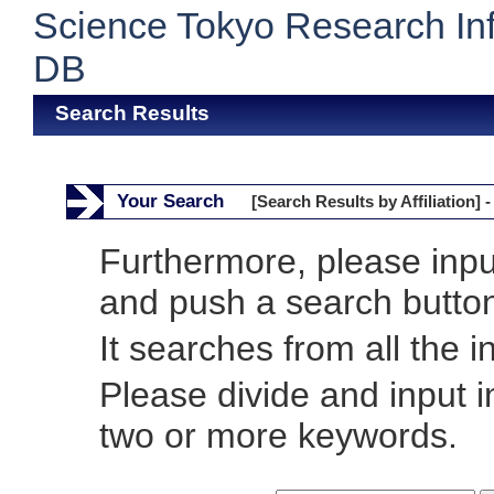
Science Tokyo Research In
DB
Search Results
Your Search
[Search Results by Affiliation] -
Furthermore, please inp
and push a search butto
It searches from all the i
Please divide and input 
two or more keywords.