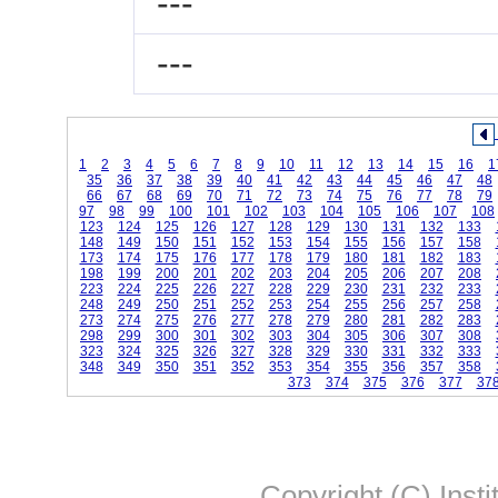
---
---
1
2
3
4
5
6
7
8
9
10
11
12
13
14
15
16
1
35
36
37
38
39
40
41
42
43
44
45
46
47
48
66
67
68
69
70
71
72
73
74
75
76
77
78
79
97
98
99
100
101
102
103
104
105
106
107
108
123
124
125
126
127
128
129
130
131
132
133
148
149
150
151
152
153
154
155
156
157
158
173
174
175
176
177
178
179
180
181
182
183
198
199
200
201
202
203
204
205
206
207
208
223
224
225
226
227
228
229
230
231
232
233
248
249
250
251
252
253
254
255
256
257
258
273
274
275
276
277
278
279
280
281
282
283
298
299
300
301
302
303
304
305
306
307
308
323
324
325
326
327
328
329
330
331
332
333
348
349
350
351
352
353
354
355
356
357
358
373
374
375
376
377
37
Copyright (C) Insti