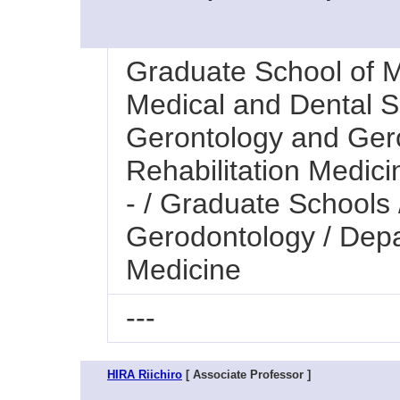
Graduate School of M
Medical and Dental Sc
Gerontology and Ger
Rehabilitation Medici
- / Graduate Schools
Gerodontology / Depa
Medicine
---
HIRA Riichiro
[ Associate Professor ]