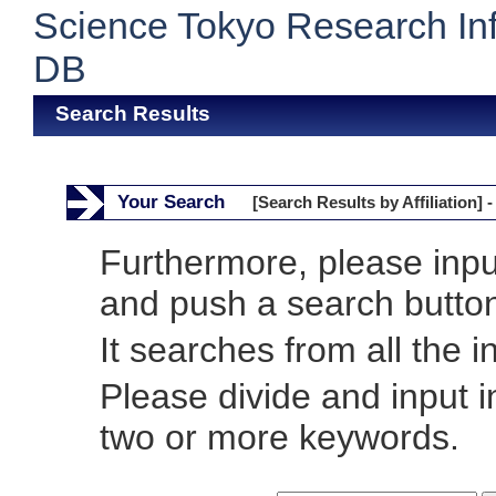
Science Tokyo Research In
DB
Search Results
Your Search
[Search Results by Affiliation] -
Furthermore, please inp
and push a search butto
It searches from all the i
Please divide and input 
two or more keywords.