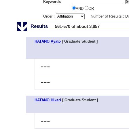
Keywords
AND
OR
Order :
Number of Results : D
Results
561-570 of about 3,857
HATANO Ayato
[ Graduate Student ]
---
---
HATANO Hikari
[ Graduate Student ]
---