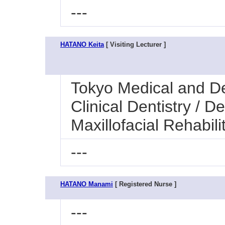
---
HATANO Keita
[ Visiting Lecturer ]
Tokyo Medical and Den
Clinical Dentistry / 
Maxillofacial Rehabili
---
HATANO Manami
[ Registered Nurse ]
---