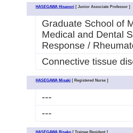
HASEGAWA Hisanori
[ Junior Associate Professor ]
Graduate School of M
Medical and Dental S
Response / Rheumat
Connective tissue di
HASEGAWA Misaki
[ Registered Nurse ]
---
---
HASEGAWA Risako
[ Trainee Resident ]