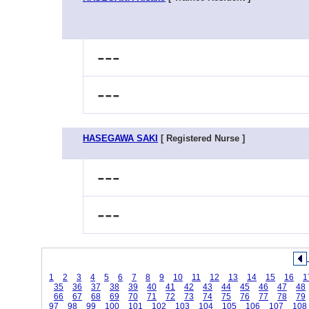
---
---
HASEGAWA SAKI
[ Registered Nurse ]
---
---
1
2
3
4
5
6
7
8
9
10
11
12
13
14
15
16
1
35
36
37
38
39
40
41
42
43
44
45
46
47
48
66
67
68
69
70
71
72
73
74
75
76
77
78
79
97
98
99
100
101
102
103
104
105
106
107
108