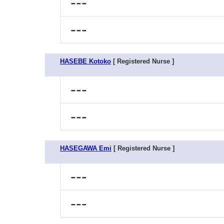
---
---
HASEBE Kotoko
[ Registered Nurse ]
---
---
HASEGAWA Emi
[ Registered Nurse ]
---
---