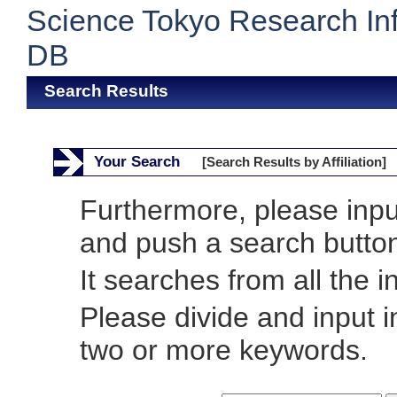
Science Tokyo Research In
DB
Search Results
Your Search
[Search Results by Affiliation]
Furthermore, please inp
and push a search butto
It searches from all the i
Please divide and input 
two or more keywords.