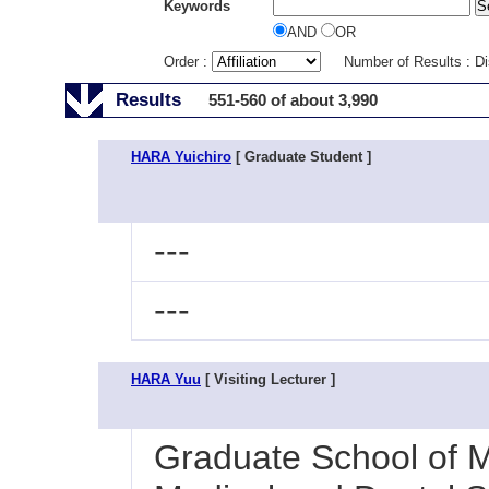
Keywords
AND
OR
Order :
Number of Results : D
Results
551-560 of about 3,990
HARA Yuichiro
[ Graduate Student ]
---
---
HARA Yuu
[ Visiting Lecturer ]
Graduate School of M