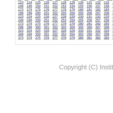
123
124
125
126
127
128
129
130
131
132
133
148
149
150
151
152
153
154
155
156
157
158
173
174
175
176
177
178
179
180
181
182
183
198
199
200
201
202
203
204
205
206
207
208
223
224
225
226
227
228
229
230
231
232
233
248
249
250
251
252
253
254
255
256
257
258
273
274
275
276
277
278
279
280
281
282
283
298
299
300
301
302
303
304
305
306
307
308
323
324
325
326
327
328
329
330
331
332
333
348
349
350
351
352
353
354
355
356
357
358
373
374
375
376
377
378
379
380
381
382
383
Copyright (C) Insti