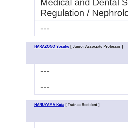
Medical and Dental S
Regulation / Nephrol
---
HARAZONO Yosuke
[ Junior Associate Professor ]
---
---
HARUYAMA Kota
[ Trainee Resident ]