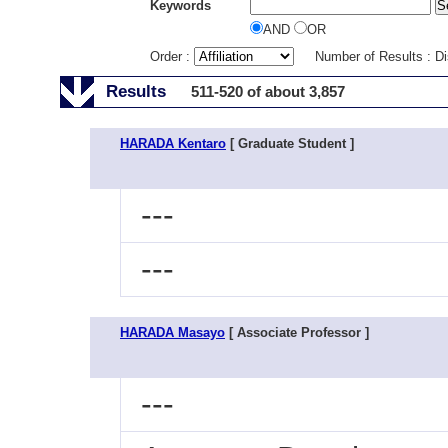
Keywords
AND
OR
Order :
Number of Results : D
Results
511-520 of about 3,857
HARADA Kentaro
[ Graduate Student ]
---
---
HARADA Masayo
[ Associate Professor ]
---