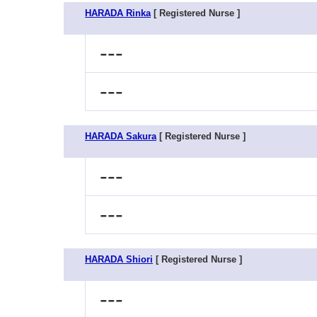
HARADA Rinka
[ Registered Nurse ]
---
---
HARADA Sakura
[ Registered Nurse ]
---
---
HARADA Shiori
[ Registered Nurse ]
---