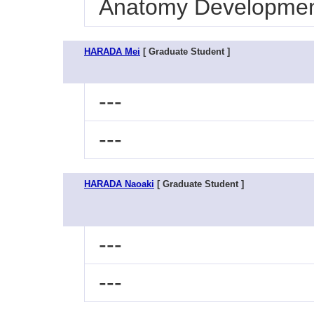
Anatomy Development
HARADA Mei
[ Graduate Student ]
---
---
HARADA Naoaki
[ Graduate Student ]
---
---