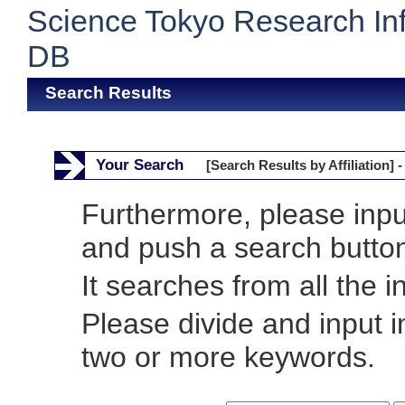
Science Tokyo Research In
DB
Search Results
Your Search
[Search Results by Affiliation] -
Furthermore, please inp
and push a search butto
It searches from all the i
Please divide and input 
two or more keywords.