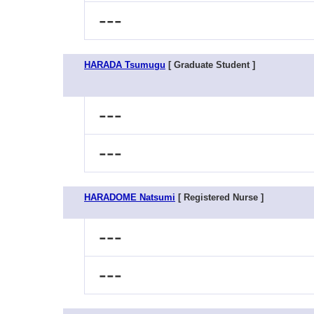
---
HARADA Tsumugu
[ Graduate Student ]
---
---
HARADOME Natsumi
[ Registered Nurse ]
---
---