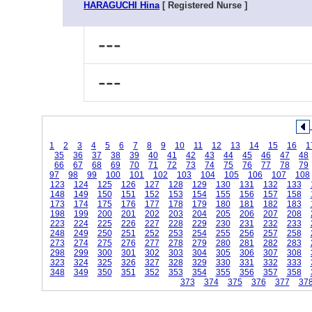
HARAGUCHI Hina
[ Registered Nurse ]
---
---
1
2
3
4
5
6
7
8
9
10
11
12
13
14
15
16
1
35
36
37
38
39
40
41
42
43
44
45
46
47
48
66
67
68
69
70
71
72
73
74
75
76
77
78
79
97
98
99
100
101
102
103
104
105
106
107
108
123
124
125
126
127
128
129
130
131
132
133
148
149
150
151
152
153
154
155
156
157
158
173
174
175
176
177
178
179
180
181
182
183
198
199
200
201
202
203
204
205
206
207
208
223
224
225
226
227
228
229
230
231
232
233
248
249
250
251
252
253
254
255
256
257
258
273
274
275
276
277
278
279
280
281
282
283
298
299
300
301
302
303
304
305
306
307
308
323
324
325
326
327
328
329
330
331
332
333
348
349
350
351
352
353
354
355
356
357
358
373
374
375
376
377
37