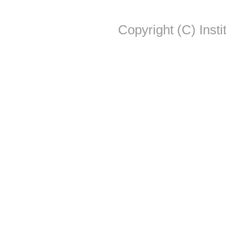
Copyright (C) Insti