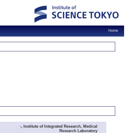
Home
-, Institute of Integrated Research, Medical
Research Laboratory