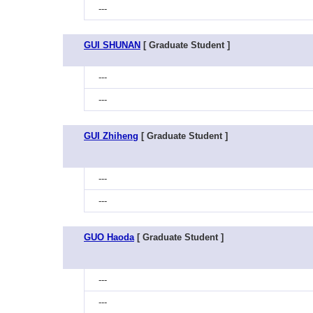
---
GUI SHUNAN
[ Graduate Student ]
---
---
GUI Zhiheng
[ Graduate Student ]
---
---
GUO Haoda
[ Graduate Student ]
---
---