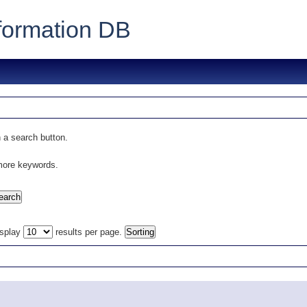
formation DB
 a search button.
 more keywords.
isplay
results per page.