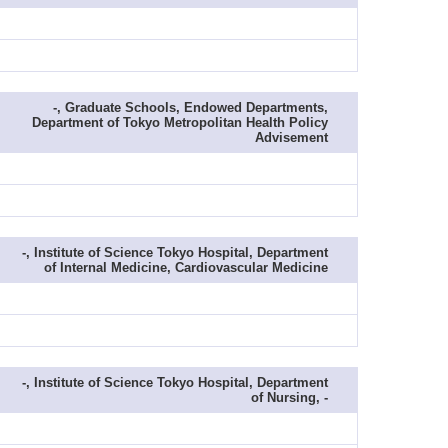
-, Graduate Schools, Endowed Departments,
Department of Tokyo Metropolitan Health Policy
Advisement
-, Institute of Science Tokyo Hospital, Department
of Internal Medicine, Cardiovascular Medicine
-, Institute of Science Tokyo Hospital, Department
of Nursing, -