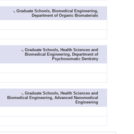
-, Graduate Schools, Biomedical Engineering,
Department of Organic Biomaterials
-, Graduate Schools, Health Sciences and
Biomedical Engineering, Department of
Psychosomatic Dentistry
-, Graduate Schools, Health Sciences and
Biomedical Engineering, Advanced Nanomedical
Engineering