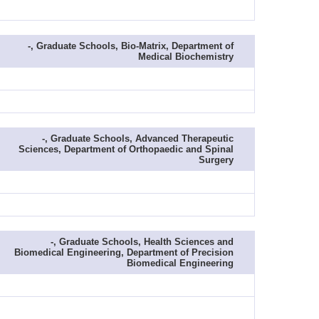
-, Graduate Schools, Bio-Matrix, Department of
Medical Biochemistry
-, Graduate Schools, Advanced Therapeutic
Sciences, Department of Orthopaedic and Spinal
Surgery
-, Graduate Schools, Health Sciences and
Biomedical Engineering, Department of Precision
Biomedical Engineering