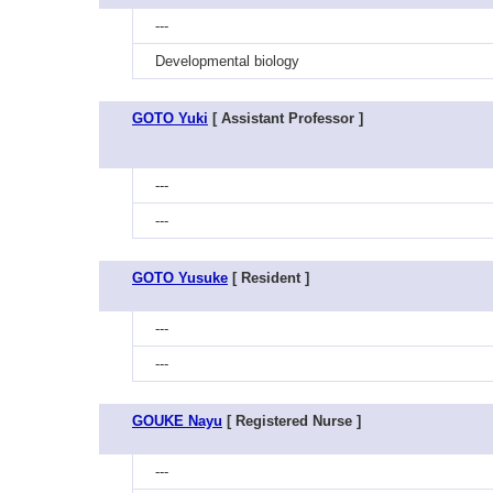
---
Developmental biology
GOTO Yuki
[ Assistant Professor ]
---
---
GOTO Yusuke
[ Resident ]
---
---
GOUKE Nayu
[ Registered Nurse ]
---