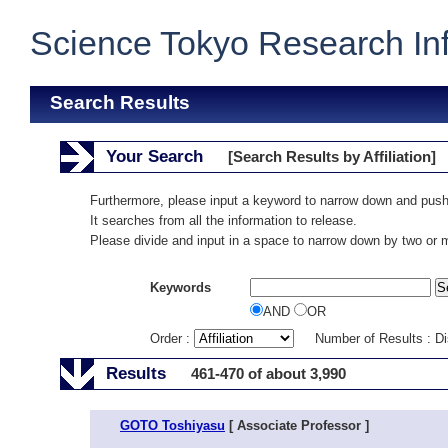
Science Tokyo Research In
Search Results
Your Search
[Search Results by Affiliation]
Furthermore, please input a keyword to narrow down and push
It searches from all the information to release.
Please divide and input in a space to narrow down by two or
Keywords
AND
OR
Order :
Number of Results : D
Results
461-470 of about 3,990
GOTO Toshiyasu
[ Associate Professor ]