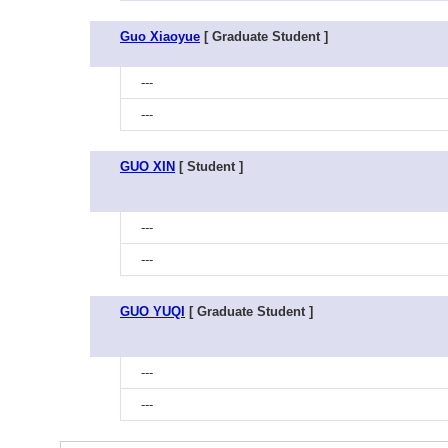
Guo Xiaoyue
[ Graduate Student ]
---
---
GUO XIN
[ Student ]
---
---
GUO YUQI
[ Graduate Student ]
---
---