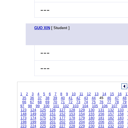
---
GUO XIN
[ Student ]
---
---
1
2
3
4
5
6
7
8
9
10
11
12
13
14
15
16
1
35
36
37
38
39
40
41
42
43
44
45
46
47
48
66
67
68
69
70
71
72
73
74
75
76
77
78
79
97
98
99
100
101
102
103
104
105
106
107
108
123
124
125
126
127
128
129
130
131
132
133
148
149
150
151
152
153
154
155
156
157
158
173
174
175
176
177
178
179
180
181
182
183
198
199
200
201
202
203
204
205
206
207
208
223
224
225
226
227
228
229
230
231
232
233