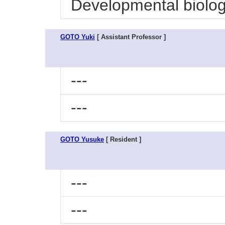
Developmental biolo
GOTO Yuki
[ Assistant Professor ]
---
---
GOTO Yusuke
[ Resident ]
---
---