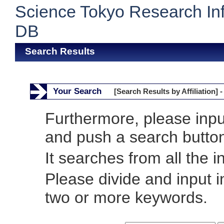
Science Tokyo Research In
DB
Search Results
Your Search
[Search Results by Affiliation] -
Furthermore, please inp
and push a search butto
It searches from all the i
Please divide and input 
two or more keywords.