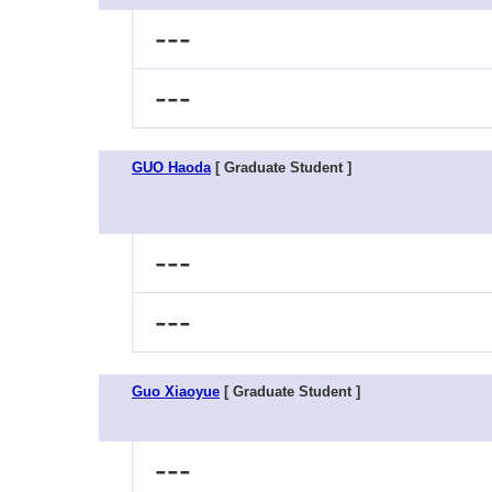
---
---
GUO Haoda
[ Graduate Student ]
---
---
Guo Xiaoyue
[ Graduate Student ]
---