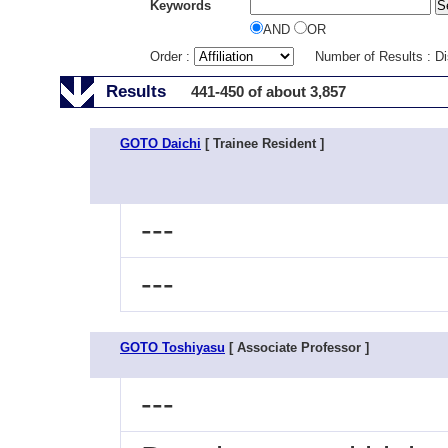
Keywords
AND
OR
Order :
Number of Results : D
Results
441-450 of about 3,857
GOTO Daichi
[ Trainee Resident ]
---
---
GOTO Toshiyasu
[ Associate Professor ]
---