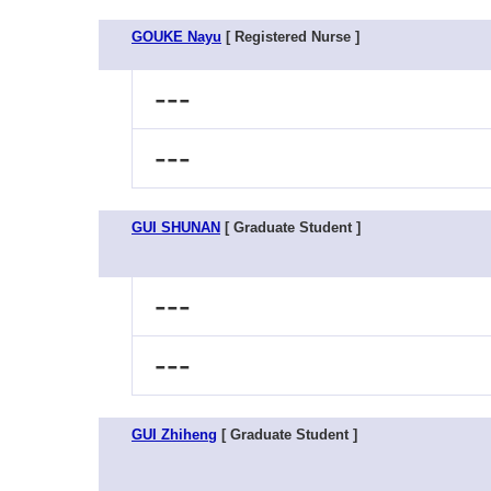
GOUKE Nayu
[ Registered Nurse ]
---
---
GUI SHUNAN
[ Graduate Student ]
---
---
GUI Zhiheng
[ Graduate Student ]