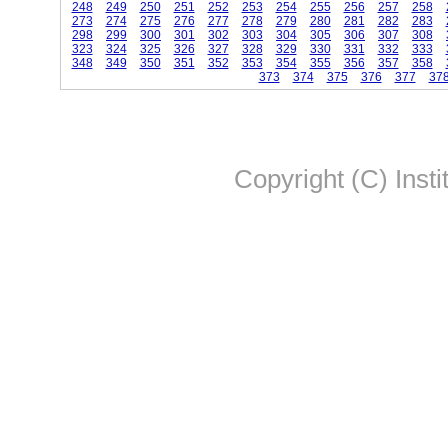
248
249
250
251
252
253
254
255
256
257
258
273
274
275
276
277
278
279
280
281
282
283
298
299
300
301
302
303
304
305
306
307
308
323
324
325
326
327
328
329
330
331
332
333
348
349
350
351
352
353
354
355
356
357
358
373
374
375
376
377
37
Copyright (C) Insti