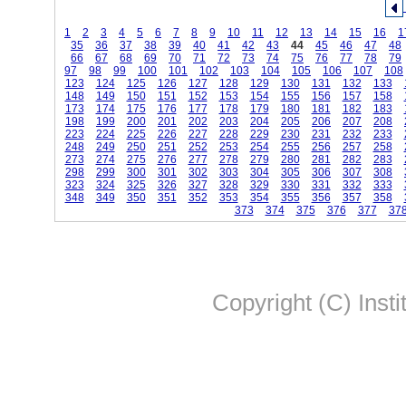
1
2
3
4
5
6
7
8
9
10
11
12
13
14
15
16
1
35
36
37
38
39
40
41
42
43
44
45
46
47
48
66
67
68
69
70
71
72
73
74
75
76
77
78
79
97
98
99
100
101
102
103
104
105
106
107
108
123
124
125
126
127
128
129
130
131
132
133
148
149
150
151
152
153
154
155
156
157
158
173
174
175
176
177
178
179
180
181
182
183
198
199
200
201
202
203
204
205
206
207
208
223
224
225
226
227
228
229
230
231
232
233
248
249
250
251
252
253
254
255
256
257
258
273
274
275
276
277
278
279
280
281
282
283
298
299
300
301
302
303
304
305
306
307
308
323
324
325
326
327
328
329
330
331
332
333
348
349
350
351
352
353
354
355
356
357
358
373
374
375
376
377
37
Copyright (C) Insti