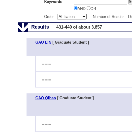
Keywords
AND
OR
Order :
Number of Results : D
Results
431-440 of about 3,857
GAO LIN
[ Graduate Student ]
---
---
GAO Qihao
[ Graduate Student ]
---