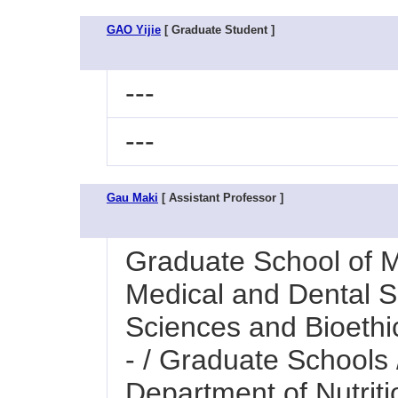
GAO Yijie
[ Graduate Student ]
---
---
Gau Maki
[ Assistant Professor ]
Graduate School of M
Medical and Dental Sc
Sciences and Bioethi
- / Graduate Schools
Department of Nutrit