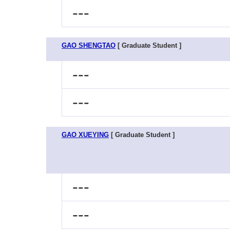
---
GAO SHENGTAO
[ Graduate Student ]
---
---
GAO XUEYING
[ Graduate Student ]
---
---