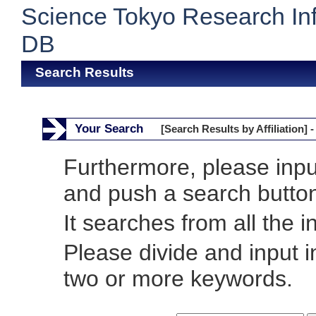
Science Tokyo Research In
DB
Search Results
Your Search
[Search Results by Affiliation] -
Furthermore, please inp
and push a search butto
It searches from all the i
Please divide and input 
two or more keywords.