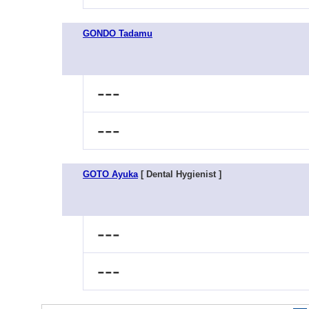
GONDO Tadamu
---
---
GOTO Ayuka
[ Dental Hygienist ]
---
---