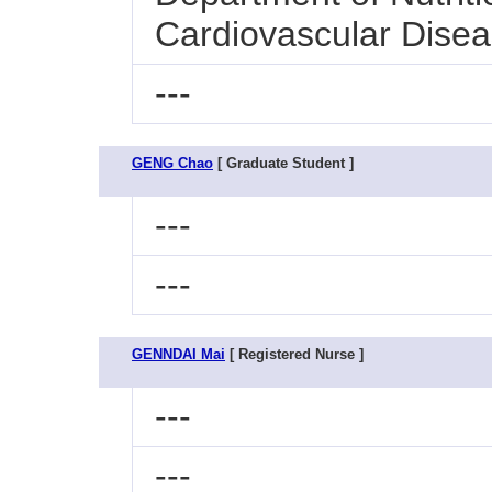
Cardiovascular Dise
---
GENG Chao
[ Graduate Student ]
---
---
GENNDAI Mai
[ Registered Nurse ]
---
---