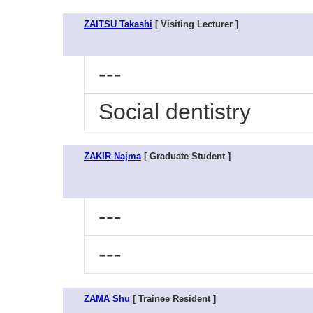
ZAITSU Takashi
[ Visiting Lecturer ]
---
Social dentistry
ZAKIR Najma
[ Graduate Student ]
---
---
ZAMA Shu
[ Trainee Resident ]