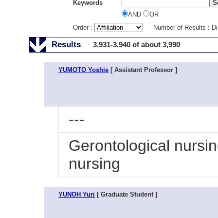
Keywords
AND
OR
Order :
Number of Results : D
Results
3,931-3,940 of about 3,990
YUMOTO Yoshie
[ Assistant Professor ]
---
Gerontological nursi
nursing
YUNOH Yuri
[ Graduate Student ]