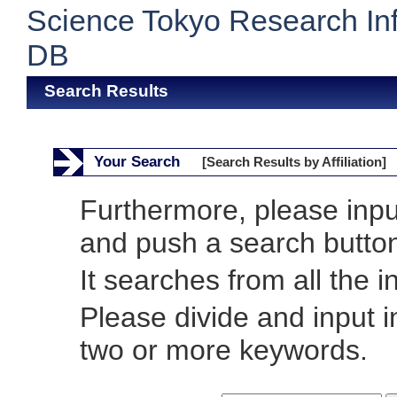
Science Tokyo Research In
DB
Search Results
Your Search
[Search Results by Affiliation]
Furthermore, please inp
and push a search butto
It searches from all the i
Please divide and input 
two or more keywords.