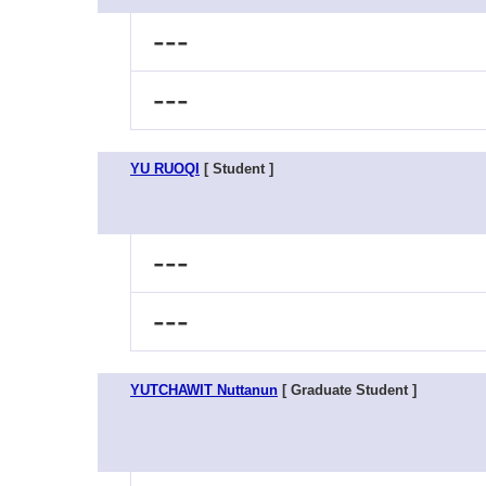
---
---
YU RUOQI
[ Student ]
---
---
YUTCHAWIT Nuttanun
[ Graduate Student ]