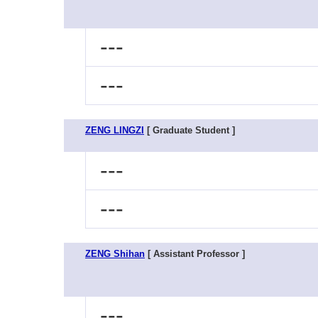
---
---
ZENG LINGZI
[ Graduate Student ]
---
---
ZENG Shihan
[ Assistant Professor ]
---