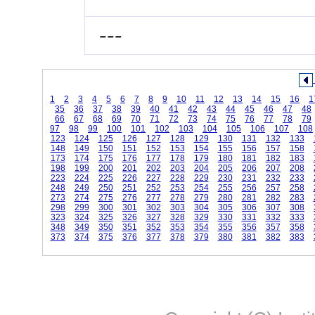
---
1
2
3
4
5
6
7
8
9
10
11
12
13
14
15
16
1
35
36
37
38
39
40
41
42
43
44
45
46
47
48
66
67
68
69
70
71
72
73
74
75
76
77
78
79
97
98
99
100
101
102
103
104
105
106
107
108
123
124
125
126
127
128
129
130
131
132
133
148
149
150
151
152
153
154
155
156
157
158
173
174
175
176
177
178
179
180
181
182
183
198
199
200
201
202
203
204
205
206
207
208
223
224
225
226
227
228
229
230
231
232
233
248
249
250
251
252
253
254
255
256
257
258
273
274
275
276
277
278
279
280
281
282
283
298
299
300
301
302
303
304
305
306
307
308
323
324
325
326
327
328
329
330
331
332
333
348
349
350
351
352
353
354
355
356
357
358
373
374
375
376
377
378
379
380
381
382
383