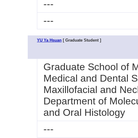
---
---
YU Ya Hsuan
[ Graduate Student ]
Graduate School of M
Medical and Dental Sc
Maxillofacial and Nec
Department of Molecu
and Oral Histology
---