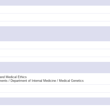
 and Medical Ethics
ments / Department of Internal Medicine / Medical Genetics