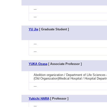
---
---
YU Jie
[ Graduate Student ]
---
---
YUKA Ozasa
[ Associate Professor ]
Abolition organization / Department of Life Sciences
(Old Organization)Medical Hospital / Hospital Depart
---
Yukichi HARA
[ Professor ]
---