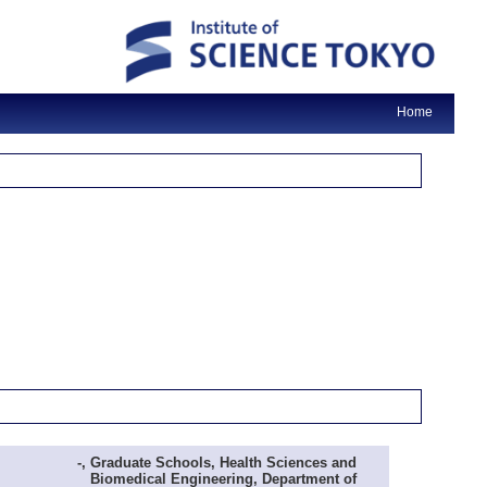
Home
-, Graduate Schools, Health Sciences and
Biomedical Engineering, Department of