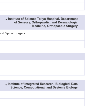
-, Institute of Science Tokyo Hospital, Department
of Sensory, Orthopaedic, and Dermatologic
Medicine, Orthopaedic Surgery
and Spinal Surgery
-, Institute of Integrated Research, Biological Data
Science, Computational and Systems Biology