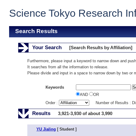
Science Tokyo Research In
Search Results
Your Search
[Search Results by Affiliation]
Furthermore, please input a keyword to narrow down and push
It searches from all the information to release.
Please divide and input in a space to narrow down by two or
Keywords
AND
OR
Order :
Number of Results : D
Results
3,921-3,930 of about 3,990
YU Jialing
[ Student ]