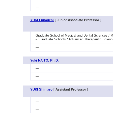
---
YUKI Funauchi
[ Junior Associate Professor ]
Graduate School of Medical and Dental Sciences / M
- / Graduate Schools / Advanced Therapeutic Scienc
---
Yuki NAITO, Ph.D.
---
---
YUKI Shintaro
[ Assistant Professor ]
---
---