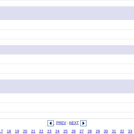
PREV
-
NEXT
17
18
19
20
21
22
23
24
25
26
27
28
29
30
31
32
33