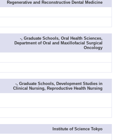
Regenerative and Reconstructive Dental Medicine
-, Graduate Schools, Oral Health Sciences,
Department of Oral and Maxillofacial Surgical
Oncology
-, Graduate Schools, Development Studies in
Clinical Nursing, Reproductive Health Nursing
Institute of Science Tokyo