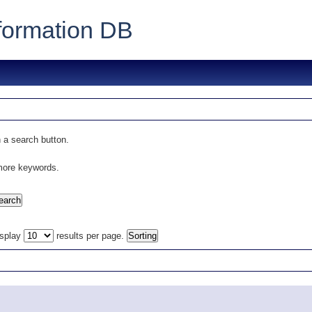
formation DB
 a search button.
 more keywords.
isplay
results per page.