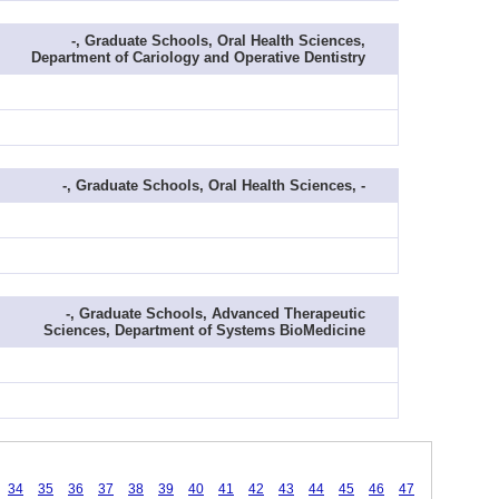
-, Graduate Schools, Oral Health Sciences,
Department of Cariology and Operative Dentistry
-, Graduate Schools, Oral Health Sciences, -
-, Graduate Schools, Advanced Therapeutic
Sciences, Department of Systems BioMedicine
34
35
36
37
38
39
40
41
42
43
44
45
46
47