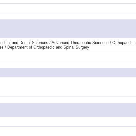
edical and Dental Sciences / Advanced Therapeutic Sciences / Orthopaedic 
es / Department of Orthopaedic and Spinal Surgery