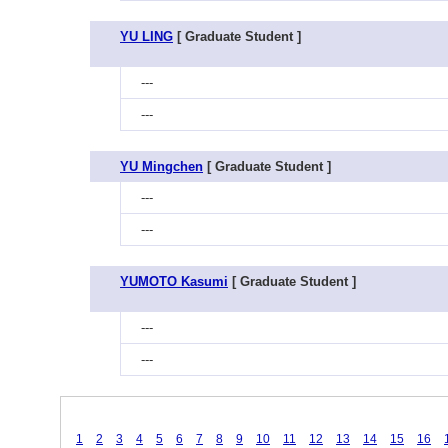
YU LING
[ Graduate Student ]
---
---
YU Mingchen
[ Graduate Student ]
---
---
YUMOTO Kasumi
[ Graduate Student ]
---
---
1
2
3
4
5
6
7
8
9
10
11
12
13
14
15
16