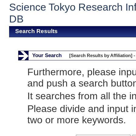
Science Tokyo Research In
DB
Search Results
Your Search
[Search Results by Affiliation] -
Furthermore, please inp
and push a search butto
It searches from all the i
Please divide and input 
two or more keywords.