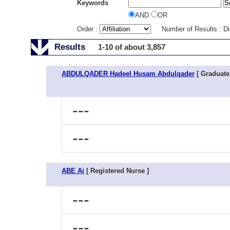
Keywords
AND
OR
Order :
Number of Results : D
Results
1-10 of about 3,857
ABDULQADER Hadeel Husam Abdulqader
[ Graduate
---
---
ABE Ai
[ Registered Nurse ]
---
---