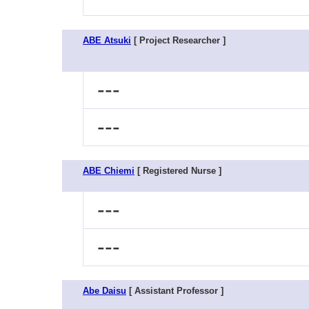
ABE Atsuki
[ Project Researcher ]
---
---
ABE Chiemi
[ Registered Nurse ]
---
---
Abe Daisu
[ Assistant Professor ]