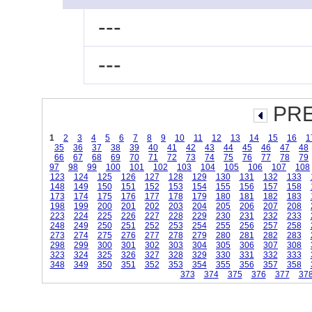
---
---
PRE
1
2
3
4
5
6
7
8
9
10
11
12
13
14
15
16
1
35
36
37
38
39
40
41
42
43
44
45
46
47
48
66
67
68
69
70
71
72
73
74
75
76
77
78
79
97
98
99
100
101
102
103
104
105
106
107
108
123
124
125
126
127
128
129
130
131
132
133
148
149
150
151
152
153
154
155
156
157
158
173
174
175
176
177
178
179
180
181
182
183
198
199
200
201
202
203
204
205
206
207
208
223
224
225
226
227
228
229
230
231
232
233
248
249
250
251
252
253
254
255
256
257
258
273
274
275
276
277
278
279
280
281
282
283
298
299
300
301
302
303
304
305
306
307
308
323
324
325
326
327
328
329
330
331
332
333
348
349
350
351
352
353
354
355
356
357
358
373
374
375
376
377
37