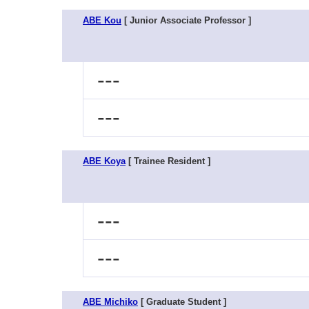
ABE Kou
[ Junior Associate Professor ]
---
---
ABE Koya
[ Trainee Resident ]
---
---
ABE Michiko
[ Graduate Student ]