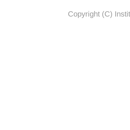
Copyright (C) Insti