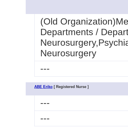
(Old Organization)Med
Departments / Depart
Neurosurgery,Psychia
Neurosurgery
---
ABE Eriko
[ Registered Nurse ]
---
---