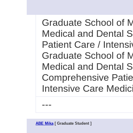
Graduate School of M
Medical and Dental 
Patient Care / Intens
Graduate School of M
Medical and Dental Sc
Comprehensive Patie
Intensive Care Medic
---
ABE Mika
[ Graduate Student ]