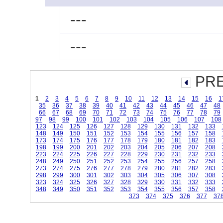
---
---
PRE
1
2
3
4
5
6
7
8
9
10
11
12
13
14
15
16
1
35
36
37
38
39
40
41
42
43
44
45
46
47
48
66
67
68
69
70
71
72
73
74
75
76
77
78
79
97
98
99
100
101
102
103
104
105
106
107
108
123
124
125
126
127
128
129
130
131
132
133
148
149
150
151
152
153
154
155
156
157
158
173
174
175
176
177
178
179
180
181
182
183
198
199
200
201
202
203
204
205
206
207
208
223
224
225
226
227
228
229
230
231
232
233
248
249
250
251
252
253
254
255
256
257
258
273
274
275
276
277
278
279
280
281
282
283
298
299
300
301
302
303
304
305
306
307
308
323
324
325
326
327
328
329
330
331
332
333
348
349
350
351
352
353
354
355
356
357
358
373
374
375
376
377
37