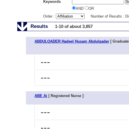
Keywords
AND
OR
Order :
Number of Results : D
Results
1-10 of about 3,857
ABDULQADER Hadeel Husam Abdulqader
[ Graduate
---
---
ABE Ai
[ Registered Nurse ]
---
---