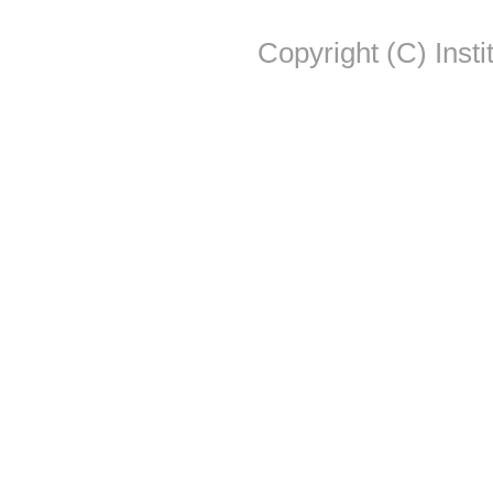
Copyright (C) Insti