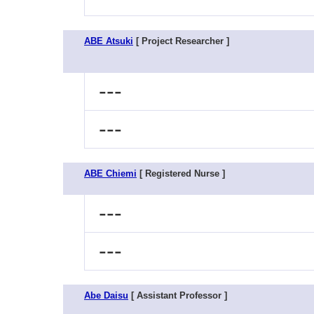
ABE Atsuki
[ Project Researcher ]
---
---
ABE Chiemi
[ Registered Nurse ]
---
---
Abe Daisu
[ Assistant Professor ]