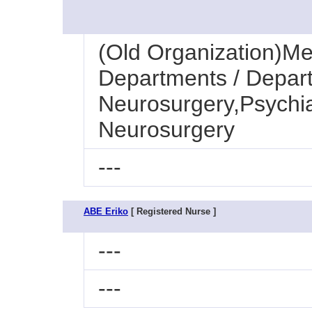
(Old Organization)Med
Departments / Depart
Neurosurgery,Psychia
Neurosurgery
---
ABE Eriko
[ Registered Nurse ]
---
---