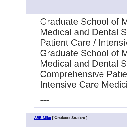
Graduate School of M
Medical and Dental 
Patient Care / Intens
Graduate School of M
Medical and Dental Sc
Comprehensive Patie
Intensive Care Medic
---
ABE Mika
[ Graduate Student ]