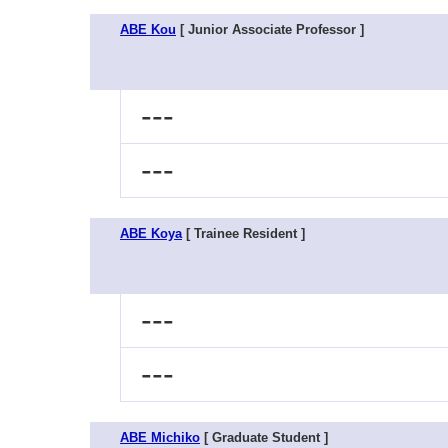
ABE Kou
[ Junior Associate Professor ]
---
---
ABE Koya
[ Trainee Resident ]
---
---
ABE Michiko
[ Graduate Student ]