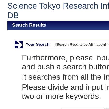
Science Tokyo Research In
DB
Search Results
Your Search
[Search Results by Affiliation] -
Furthermore, please inp
and push a search butto
It searches from all the i
Please divide and input 
two or more keywords.