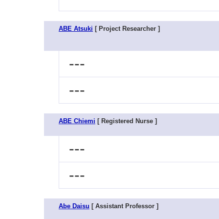
ABE Atsuki
[ Project Researcher ]
---
---
ABE Chiemi
[ Registered Nurse ]
---
---
Abe Daisu
[ Assistant Professor ]