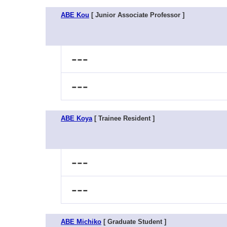
ABE Kou
[ Junior Associate Professor ]
---
---
ABE Koya
[ Trainee Resident ]
---
---
ABE Michiko
[ Graduate Student ]