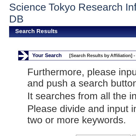
Science Tokyo Research In
DB
Search Results
Your Search
[Search Results by Affiliation] -
Furthermore, please inp
and push a search butto
It searches from all the i
Please divide and input 
two or more keywords.