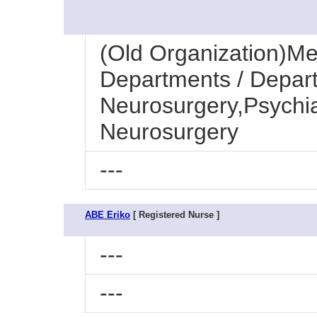
(Old Organization)Med
Departments / Depart
Neurosurgery,Psychia
Neurosurgery
---
ABE Eriko
[ Registered Nurse ]
---
---