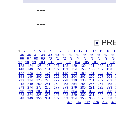
---
---
PRE
1
2
3
4
5
6
7
8
9
10
11
12
13
14
15
16
1
35
36
37
38
39
40
41
42
43
44
45
46
47
48
66
67
68
69
70
71
72
73
74
75
76
77
78
79
97
98
99
100
101
102
103
104
105
106
107
108
123
124
125
126
127
128
129
130
131
132
133
148
149
150
151
152
153
154
155
156
157
158
173
174
175
176
177
178
179
180
181
182
183
198
199
200
201
202
203
204
205
206
207
208
223
224
225
226
227
228
229
230
231
232
233
248
249
250
251
252
253
254
255
256
257
258
273
274
275
276
277
278
279
280
281
282
283
298
299
300
301
302
303
304
305
306
307
308
323
324
325
326
327
328
329
330
331
332
333
348
349
350
351
352
353
354
355
356
357
358
373
374
375
376
377
37