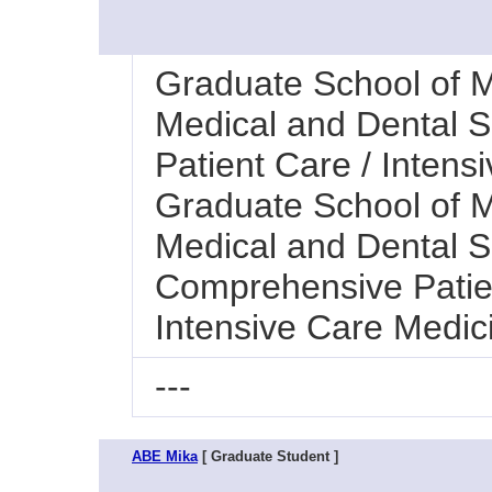
Graduate School of M
Medical and Dental 
Patient Care / Intens
Graduate School of M
Medical and Dental Sc
Comprehensive Patie
Intensive Care Medic
---
ABE Mika
[ Graduate Student ]