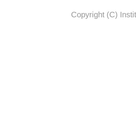
Copyright (C) Insti