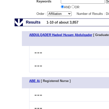
Keywords
AND
OR
Order :
Number of Results : D
Results
1-10 of about 3,857
ABDULQADER Hadeel Husam Abdulqader
[ Graduate
---
---
ABE Ai
[ Registered Nurse ]
---
---