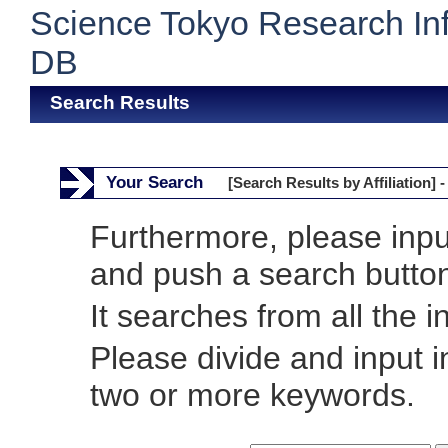
Science Tokyo Research In
DB
Search Results
Your Search
[Search Results by Affiliation] -
Furthermore, please inp
and push a search butto
It searches from all the i
Please divide and input 
two or more keywords.