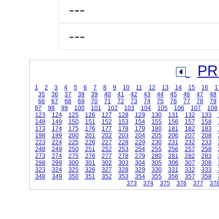
---
---
PR
1
2
3
4
5
6
7
8
9
10
11
12
13
14
15
16
1
35
36
37
38
39
40
41
42
43
44
45
46
47
48
66
67
68
69
70
71
72
73
74
75
76
77
78
79
97
98
99
100
101
102
103
104
105
106
107
108
123
124
125
126
127
128
129
130
131
132
133
148
149
150
151
152
153
154
155
156
157
158
173
174
175
176
177
178
179
180
181
182
183
198
199
200
201
202
203
204
205
206
207
208
223
224
225
226
227
228
229
230
231
232
233
248
249
250
251
252
253
254
255
256
257
258
273
274
275
276
277
278
279
280
281
282
283
298
299
300
301
302
303
304
305
306
307
308
323
324
325
326
327
328
329
330
331
332
333
348
349
350
351
352
353
354
355
356
357
358
373
374
375
376
377
37