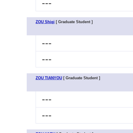
---
ZOU Shiqi
[ Graduate Student ]
---
---
ZOU TIANYOU
[ Graduate Student ]
---
---