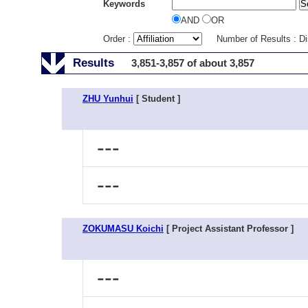
Keywords
AND
OR
Order :
Number of Results : D
Results
3,851-3,857 of about 3,857
ZHU Yunhui
[ Student ]
---
---
ZOKUMASU Koichi
[ Project Assistant Professor ]
---