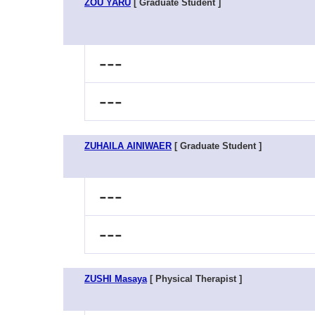
ZOU YARU
[ Graduate Student ]
---
---
ZUHAILA AINIWAER
[ Graduate Student ]
---
---
ZUSHI Masaya
[ Physical Therapist ]