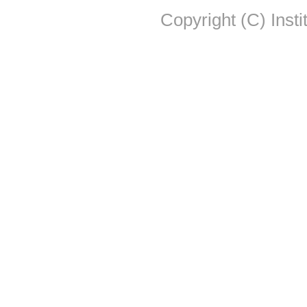
Copyright (C) Insti