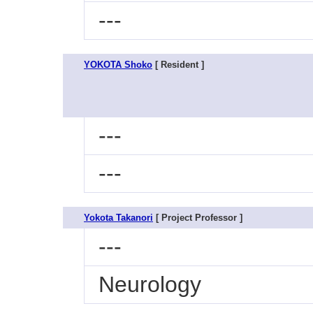
---
YOKOTA Shoko
[ Resident ]
---
---
Yokota Takanori
[ Project Professor ]
---
Neurology