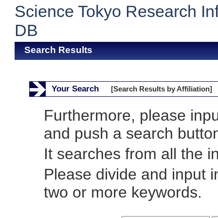
Science Tokyo Research In
DB
Search Results
Your Search
[Search Results by Affiliation]
Furthermore, please inp
and push a search butto
It searches from all the i
Please divide and input 
two or more keywords.