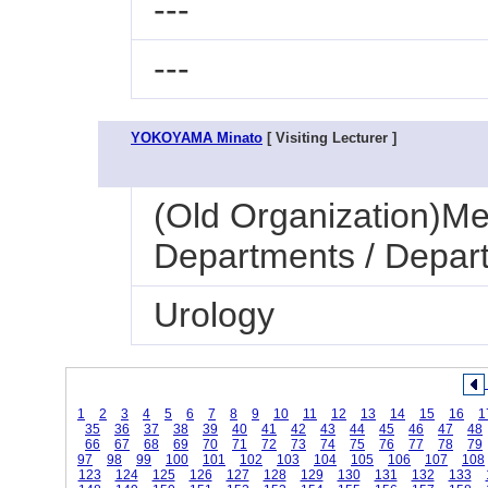
---
---
YOKOYAMA Minato
[ Visiting Lecturer ]
(Old Organization)Med
Departments / Depart
Urology
1
2
3
4
5
6
7
8
9
10
11
12
13
14
15
16
1
35
36
37
38
39
40
41
42
43
44
45
46
47
48
66
67
68
69
70
71
72
73
74
75
76
77
78
79
97
98
99
100
101
102
103
104
105
106
107
108
123
124
125
126
127
128
129
130
131
132
133