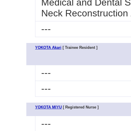
Medical and Dental Sc
Neck Reconstruction
---
YOKOTA Akari
[ Trainee Resident ]
---
---
YOKOTA MIYU
[ Registered Nurse ]
---