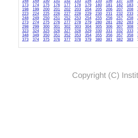
148
149
150
151
152
153
154
155
156
157
158
173
174
175
176
177
178
179
180
181
182
183
198
199
200
201
202
203
204
205
206
207
208
223
224
225
226
227
228
229
230
231
232
233
248
249
250
251
252
253
254
255
256
257
258
273
274
275
276
277
278
279
280
281
282
283
298
299
300
301
302
303
304
305
306
307
308
323
324
325
326
327
328
329
330
331
332
333
348
349
350
351
352
353
354
355
356
357
358
373
374
375
376
377
378
379
380
381
382
383
Copyright (C) Insti