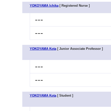
YOKOYAMA Ichika
[ Registered Nurse ]
---
---
YOKOYAMA Kota
[ Junior Associate Professor ]
---
---
YOKOYAMA Kota
[ Student ]