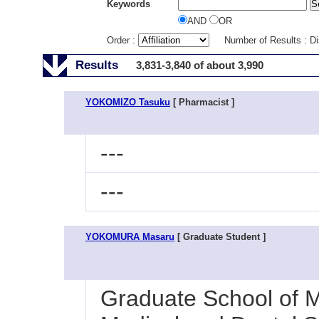
Keywords
AND
OR
Order :
Number of Results : D
Results
3,831-3,840 of about 3,990
YOKOMIZO Tasuku
[ Pharmacist ]
---
---
YOKOMURA Masaru
[ Graduate Student ]
Graduate School of M