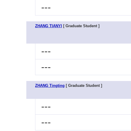
---
ZHANG TIANYI
[ Graduate Student ]
---
---
ZHANG Tingting
[ Graduate Student ]
---
---