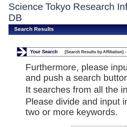
Science Tokyo Research In
DB
Search Results
Your Search
[Search Results by Affiliation] -
Furthermore, please inp
and push a search butto
It searches from all the i
Please divide and input 
two or more keywords.