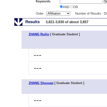
Keywords
AND
OR
Order :
Number of Results : D
Results
3,821-3,830 of about 3,857
ZHANG Ruilin
[ Graduate Student ]
---
---
ZHANG Shuyuan
[ Graduate Student ]
---