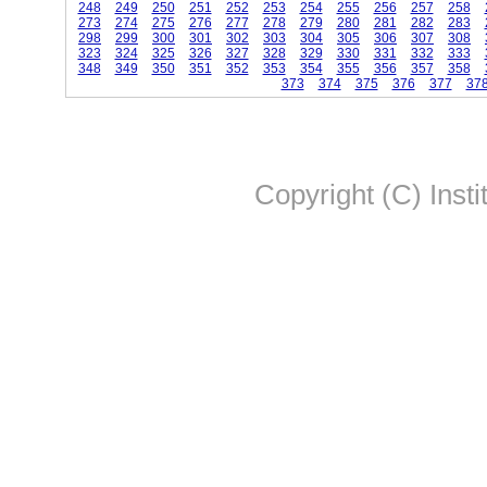
248
249
250
251
252
253
254
255
256
257
258
273
274
275
276
277
278
279
280
281
282
283
298
299
300
301
302
303
304
305
306
307
308
323
324
325
326
327
328
329
330
331
332
333
348
349
350
351
352
353
354
355
356
357
358
373
374
375
376
377
37
Copyright (C) Insti