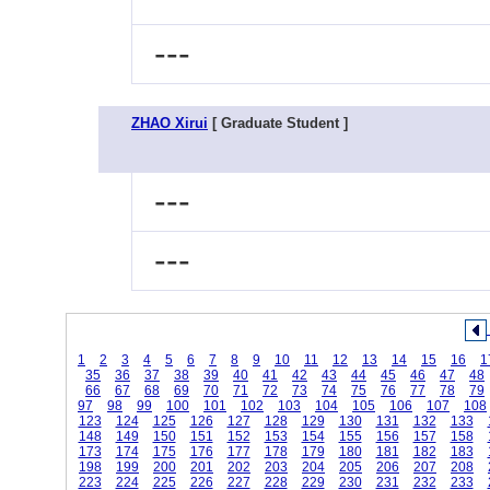
---
ZHAO Xirui
[ Graduate Student ]
---
---
1
2
3
4
5
6
7
8
9
10
11
12
13
14
15
16
1
35
36
37
38
39
40
41
42
43
44
45
46
47
48
66
67
68
69
70
71
72
73
74
75
76
77
78
79
97
98
99
100
101
102
103
104
105
106
107
108
123
124
125
126
127
128
129
130
131
132
133
148
149
150
151
152
153
154
155
156
157
158
173
174
175
176
177
178
179
180
181
182
183
198
199
200
201
202
203
204
205
206
207
208
223
224
225
226
227
228
229
230
231
232
233