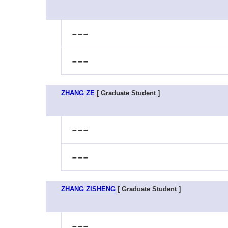
---
---
ZHANG ZE
[ Graduate Student ]
---
---
ZHANG ZISHENG
[ Graduate Student ]
---