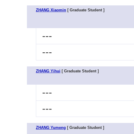
ZHANG Xiaomin
[ Graduate Student ]
---
---
ZHANG Yihui
[ Graduate Student ]
---
---
ZHANG Yumeng
[ Graduate Student ]