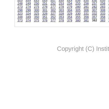
223
224
225
226
227
228
229
230
231
232
233
248
249
250
251
252
253
254
255
256
257
258
273
274
275
276
277
278
279
280
281
282
283
298
299
300
301
302
303
304
305
306
307
308
323
324
325
326
327
328
329
330
331
332
333
348
349
350
351
352
353
354
355
356
357
358
373
374
375
376
377
378
379
380
381
382
383
Copyright (C) Insti