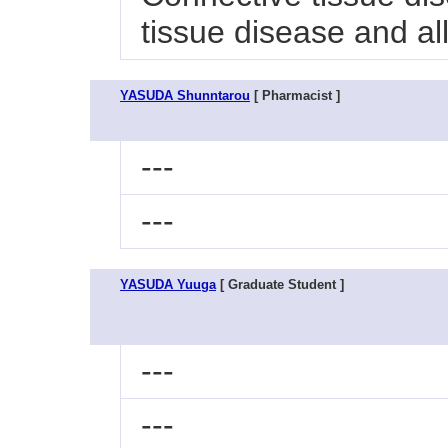
tissue disease and al
YASUDA Shunntarou
[ Pharmacist ]
---
---
YASUDA Yuuga
[ Graduate Student ]
---
---