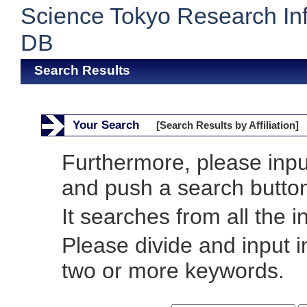
Science Tokyo Research In
DB
Search Results
Your Search
[Search Results by Affiliation]
Furthermore, please inp
and push a search butto
It searches from all the i
Please divide and input 
two or more keywords.