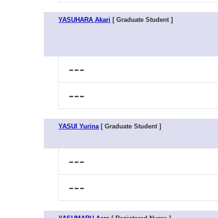
YASUHARA Akari
[ Graduate Student ]
---
---
YASUI Yurina
[ Graduate Student ]
---
---