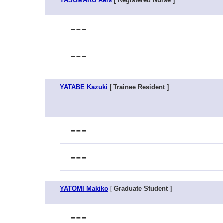
YASUMARU Aera
[ Registered Nurse ]
---
---
YATABE Kazuki
[ Trainee Resident ]
---
---
YATOMI Makiko
[ Graduate Student ]
---