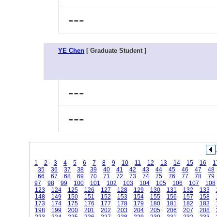
---
YE Chen
[ Graduate Student ]
---
---
1
2
3
4
5
6
7
8
9
10
11
12
13
14
15
16
1
35
36
37
38
39
40
41
42
43
44
45
46
47
48
66
67
68
69
70
71
72
73
74
75
76
77
78
79
97
98
99
100
101
102
103
104
105
106
107
108
123
124
125
126
127
128
129
130
131
132
133
148
149
150
151
152
153
154
155
156
157
158
173
174
175
176
177
178
179
180
181
182
183
198
199
200
201
202
203
204
205
206
207
208