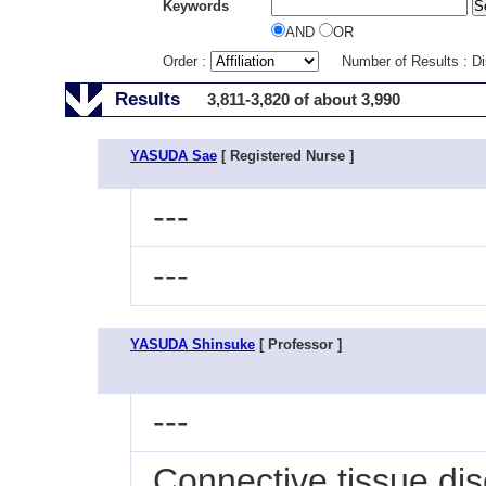
Keywords
AND
OR
Order :
Number of Results : D
Results
3,811-3,820 of about 3,990
YASUDA Sae
[ Registered Nurse ]
---
---
YASUDA Shinsuke
[ Professor ]
---
Connective tissue di