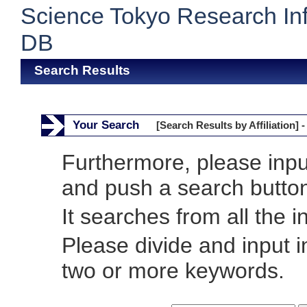
Science Tokyo Research In
DB
Search Results
Your Search
[Search Results by Affiliation] -
Furthermore, please inp
and push a search butto
It searches from all the i
Please divide and input 
two or more keywords.