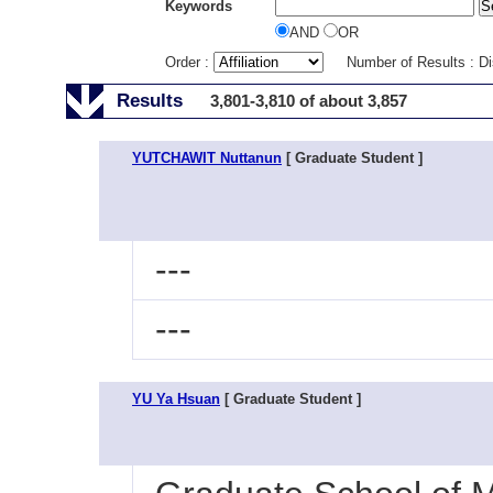
Keywords
AND
OR
Order :
Number of Results : D
Results
3,801-3,810 of about 3,857
YUTCHAWIT Nuttanun
[ Graduate Student ]
---
---
YU Ya Hsuan
[ Graduate Student ]