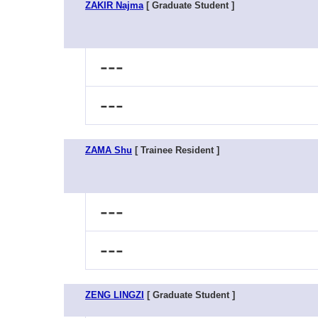
ZAKIR Najma
[ Graduate Student ]
---
---
ZAMA Shu
[ Trainee Resident ]
---
---
ZENG LINGZI
[ Graduate Student ]