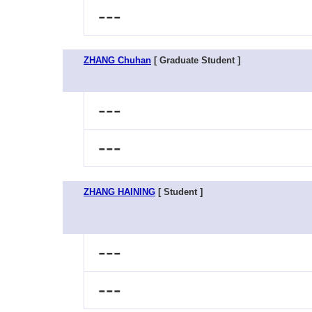
---
ZHANG Chuhan
[ Graduate Student ]
---
---
ZHANG HAINING
[ Student ]
---
---