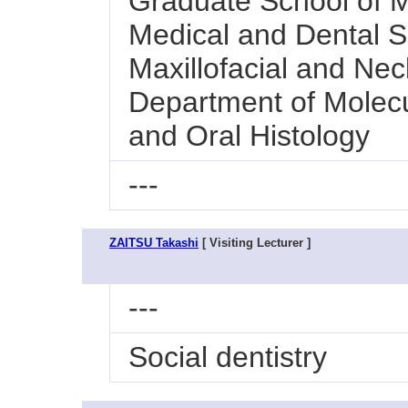
Graduate School of M
Medical and Dental Sc
Maxillofacial and Nec
Department of Molecu
and Oral Histology
---
ZAITSU Takashi
[ Visiting Lecturer ]
---
Social dentistry