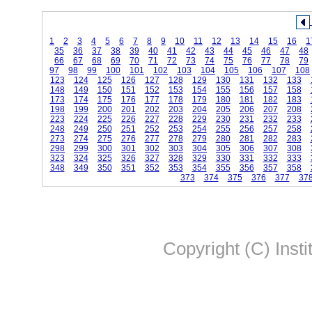
1
2
3
4
5
6
7
8
9
10
11
12
13
14
15
16
1
35
36
37
38
39
40
41
42
43
44
45
46
47
48
66
67
68
69
70
71
72
73
74
75
76
77
78
79
97
98
99
100
101
102
103
104
105
106
107
108
123
124
125
126
127
128
129
130
131
132
133
148
149
150
151
152
153
154
155
156
157
158
173
174
175
176
177
178
179
180
181
182
183
198
199
200
201
202
203
204
205
206
207
208
223
224
225
226
227
228
229
230
231
232
233
248
249
250
251
252
253
254
255
256
257
258
273
274
275
276
277
278
279
280
281
282
283
298
299
300
301
302
303
304
305
306
307
308
323
324
325
326
327
328
329
330
331
332
333
348
349
350
351
352
353
354
355
356
357
358
373
374
375
376
377
37
Copyright (C) Insti