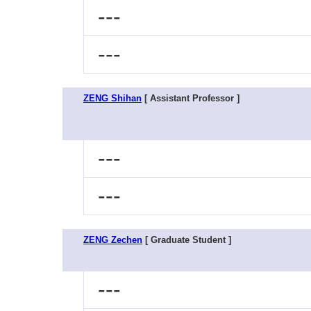
---
---
ZENG Shihan
[ Assistant Professor ]
---
---
ZENG Zechen
[ Graduate Student ]
---