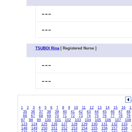
---
---
TSUBOI Rina
[ Registered Nurse ]
---
---
1
2
3
4
5
6
7
8
9
10
11
12
13
14
15
16
1
35
36
37
38
39
40
41
42
43
44
45
46
47
48
66
67
68
69
70
71
72
73
74
75
76
77
78
79
97
98
99
100
101
102
103
104
105
106
107
108
123
124
125
126
127
128
129
130
131
132
133
148
149
150
151
152
153
154
155
156
157
158