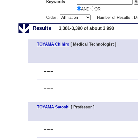
Keywords
AND
OR
Order :
Number of Results : D
Results
3,381-3,390 of about 3,990
TOYAMA Chihiro
[ Medical Technologist ]
---
---
TOYAMA Satoshi
[ Professor ]
---