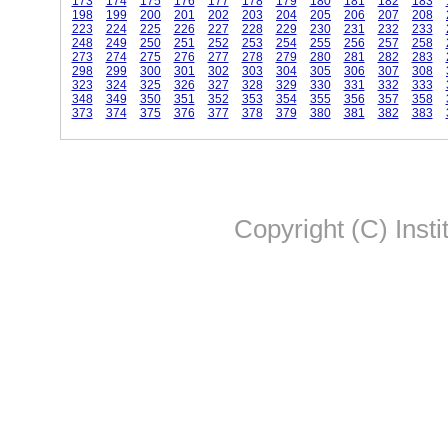
173
174
175
176
177
178
179
180
181
182
183
198
199
200
201
202
203
204
205
206
207
208
223
224
225
226
227
228
229
230
231
232
233
248
249
250
251
252
253
254
255
256
257
258
273
274
275
276
277
278
279
280
281
282
283
298
299
300
301
302
303
304
305
306
307
308
323
324
325
326
327
328
329
330
331
332
333
348
349
350
351
352
353
354
355
356
357
358
373
374
375
376
377
378
379
380
381
382
383
Copyright (C) Insti