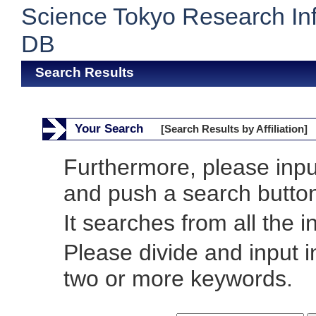
Science Tokyo Research In
DB
Search Results
Your Search
[Search Results by Affiliation]
Furthermore, please inp
and push a search butto
It searches from all the i
Please divide and input 
two or more keywords.