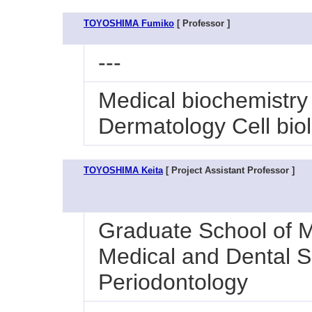
TOYOSHIMA Fumiko
[ Professor ]
---
Medical biochemistry
Dermatology Cell bio
TOYOSHIMA Keita
[ Project Assistant Professor ]
Graduate School of M
Medical and Dental Sc
Periodontology