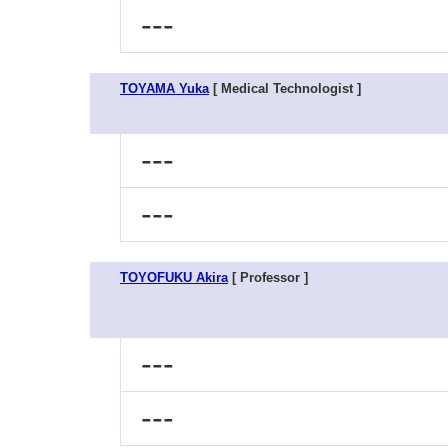
---
TOYAMA Yuka
[ Medical Technologist ]
---
---
TOYOFUKU Akira
[ Professor ]
---
---