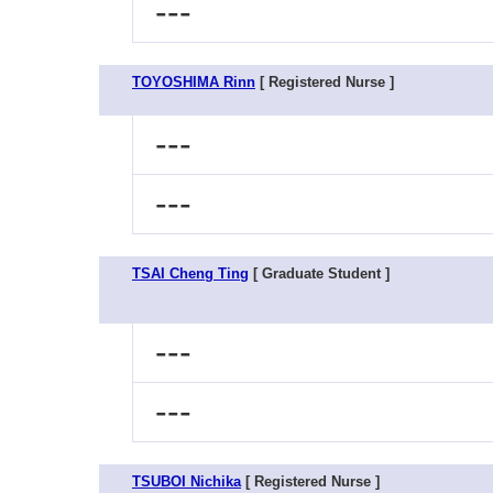
---
TOYOSHIMA Rinn
[ Registered Nurse ]
---
---
TSAI Cheng Ting
[ Graduate Student ]
---
---
TSUBOI Nichika
[ Registered Nurse ]