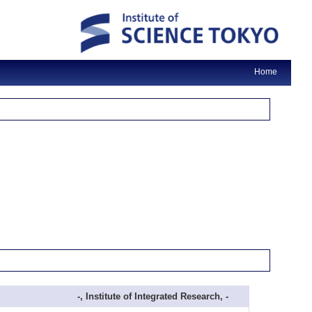
Home
-, Institute of Integrated Research, -