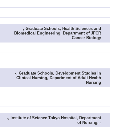
-, Graduate Schools, Health Sciences and
Biomedical Engineering, Department of JFCR
Cancer Biology
-, Graduate Schools, Development Studies in
Clinical Nursing, Department of Adult Health
Nursing
-, Institute of Science Tokyo Hospital, Department
of Nursing, -