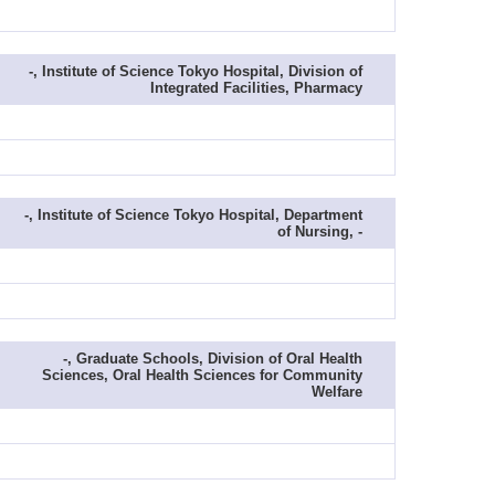
-, Institute of Science Tokyo Hospital, Division of
Integrated Facilities, Pharmacy
-, Institute of Science Tokyo Hospital, Department
of Nursing, -
-, Graduate Schools, Division of Oral Health
Sciences, Oral Health Sciences for Community
Welfare