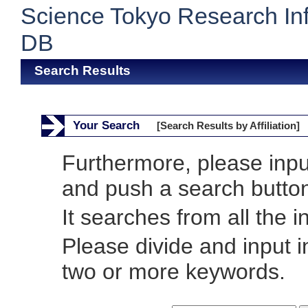
Science Tokyo Research In
DB
Search Results
Your Search
[Search Results by Affiliation]
Furthermore, please inp
and push a search butto
It searches from all the i
Please divide and input 
two or more keywords.