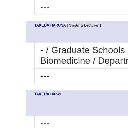
---
TAKEDA HARUNA
[ Visiting Lecturer ]
- / Graduate Schools 
Biomedicine / Depar
---
TAKEDA Hiroki
---