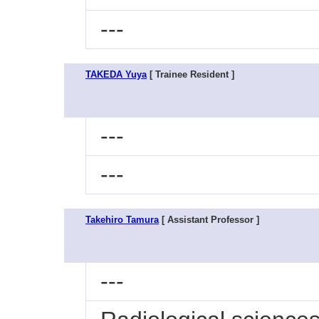
---
TAKEDA Yuya
[ Trainee Resident ]
---
---
Takehiro Tamura
[ Assistant Professor ]
---