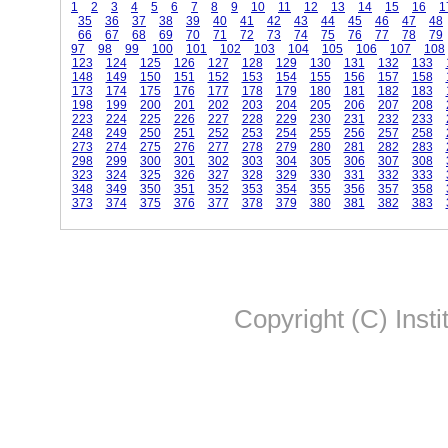
1
2
3
4
5
6
7
8
9
10
11
12
13
14
15
16
1
35
36
37
38
39
40
41
42
43
44
45
46
47
48
66
67
68
69
70
71
72
73
74
75
76
77
78
79
97
98
99
100
101
102
103
104
105
106
107
108
123
124
125
126
127
128
129
130
131
132
133
148
149
150
151
152
153
154
155
156
157
158
173
174
175
176
177
178
179
180
181
182
183
198
199
200
201
202
203
204
205
206
207
208
223
224
225
226
227
228
229
230
231
232
233
248
249
250
251
252
253
254
255
256
257
258
273
274
275
276
277
278
279
280
281
282
283
298
299
300
301
302
303
304
305
306
307
308
323
324
325
326
327
328
329
330
331
332
333
348
349
350
351
352
353
354
355
356
357
358
373
374
375
376
377
378
379
380
381
382
383
Copyright (C) Insti