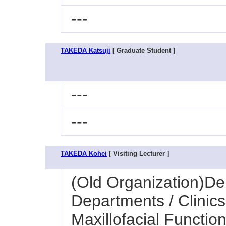
---
TAKEDA Katsuji
[ Graduate Student ]
---
---
TAKEDA Kohei
[ Visiting Lecturer ]
(Old Organization)Den
Departments / Clinics
Maxillofacial Function