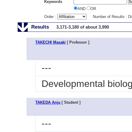
Keywords
AND
OR
Order :
Number of Results : D
Results
3,171-3,180 of about 3,990
TAKECHI Masaki
[ Professor ]
---
Developmental biolo
TAKEDA Anju
[ Student ]
---