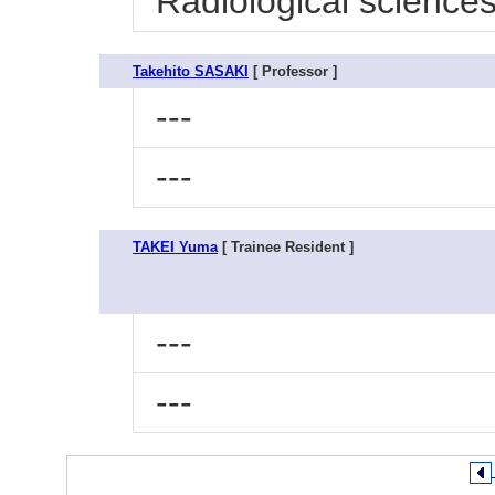
Radiological sciences
Takehito SASAKI
[ Professor ]
---
---
TAKEI Yuma
[ Trainee Resident ]
---
---