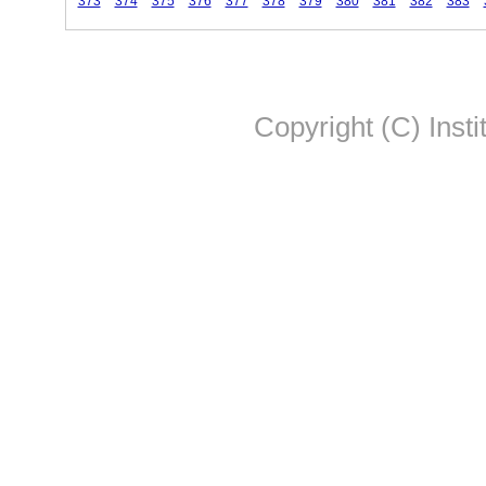
373
374
375
376
377
378
379
380
381
382
383
Copyright (C) Insti