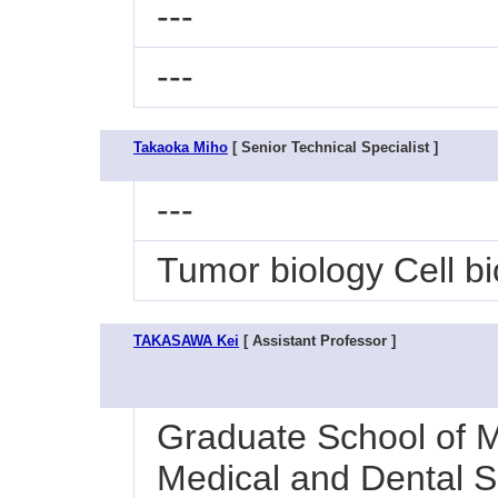
---
---
Takaoka Miho
[ Senior Technical Specialist ]
---
Tumor biology Cell bi
TAKASAWA Kei
[ Assistant Professor ]
Graduate School of M
Medical and Dental S