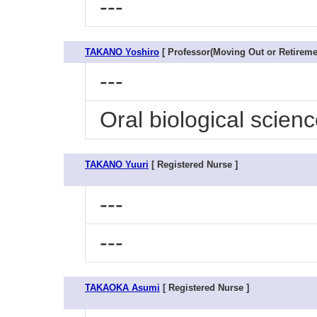
---
TAKANO Yoshiro
[ Professor(Moving Out or Retiremen
---
Oral biological scien
TAKANO Yuuri
[ Registered Nurse ]
---
---
TAKAOKA Asumi
[ Registered Nurse ]