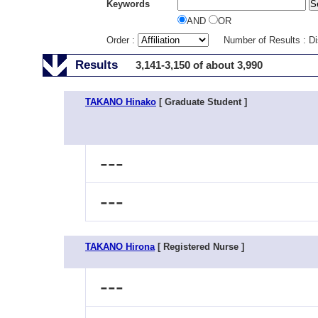
Keywords
AND
OR
Order :
Number of Results : D
Results
3,141-3,150 of about 3,990
TAKANO Hinako
[ Graduate Student ]
---
---
TAKANO Hirona
[ Registered Nurse ]
---