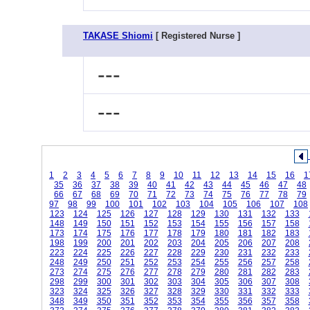
TAKASE Shiomi
[ Registered Nurse ]
---
---
1
2
3
4
5
6
7
8
9
10
11
12
13
14
15
16
1
35
36
37
38
39
40
41
42
43
44
45
46
47
48
66
67
68
69
70
71
72
73
74
75
76
77
78
79
97
98
99
100
101
102
103
104
105
106
107
108
123
124
125
126
127
128
129
130
131
132
133
148
149
150
151
152
153
154
155
156
157
158
173
174
175
176
177
178
179
180
181
182
183
198
199
200
201
202
203
204
205
206
207
208
223
224
225
226
227
228
229
230
231
232
233
248
249
250
251
252
253
254
255
256
257
258
273
274
275
276
277
278
279
280
281
282
283
298
299
300
301
302
303
304
305
306
307
308
323
324
325
326
327
328
329
330
331
332
333
348
349
350
351
352
353
354
355
356
357
358