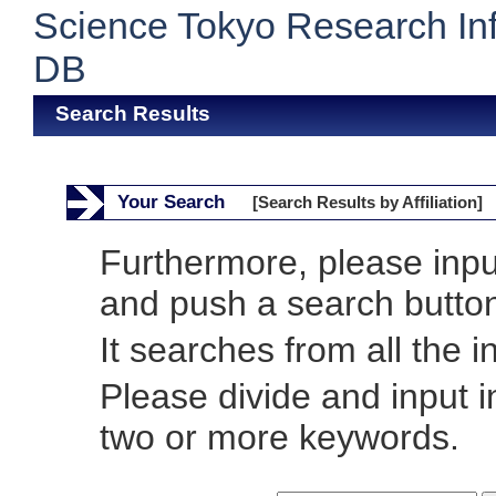
Science Tokyo Research In
DB
Search Results
Your Search
[Search Results by Affiliation]
Furthermore, please inp
and push a search butto
It searches from all the i
Please divide and input 
two or more keywords.