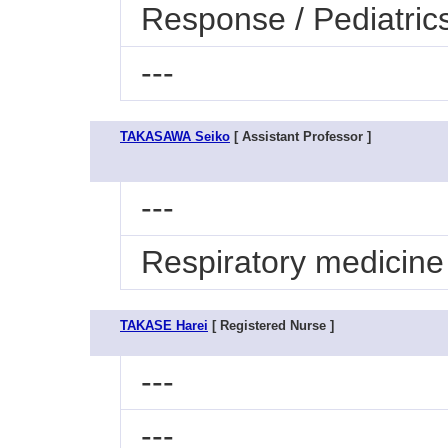
Response / Pediatric
---
TAKASAWA Seiko
[ Assistant Professor ]
---
Respiratory medicine
TAKASE Harei
[ Registered Nurse ]
---
---