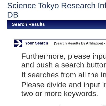
Science Tokyo Research In
DB
Search Results
Your Search
[Search Results by Affiliation] -
Furthermore, please inp
and push a search butto
It searches from all the i
Please divide and input 
two or more keywords.