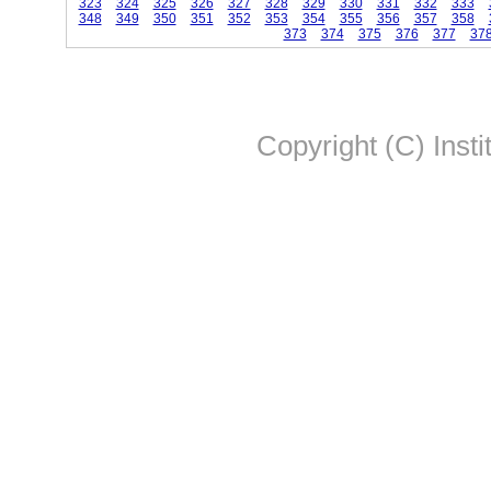
323
324
325
326
327
328
329
330
331
332
333
348
349
350
351
352
353
354
355
356
357
358
373
374
375
376
377
37
Copyright (C) Insti