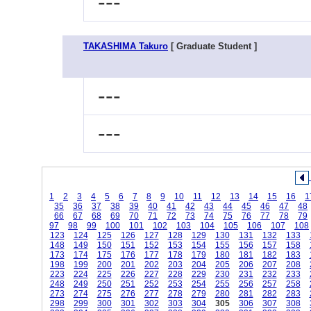
---
TAKASHIMA Takuro
[ Graduate Student ]
---
---
1
2
3
4
5
6
7
8
9
10
11
12
13
14
15
16
1
35
36
37
38
39
40
41
42
43
44
45
46
47
48
66
67
68
69
70
71
72
73
74
75
76
77
78
79
97
98
99
100
101
102
103
104
105
106
107
108
123
124
125
126
127
128
129
130
131
132
133
148
149
150
151
152
153
154
155
156
157
158
173
174
175
176
177
178
179
180
181
182
183
198
199
200
201
202
203
204
205
206
207
208
223
224
225
226
227
228
229
230
231
232
233
248
249
250
251
252
253
254
255
256
257
258
273
274
275
276
277
278
279
280
281
282
283
298
299
300
301
302
303
304
305
306
307
308