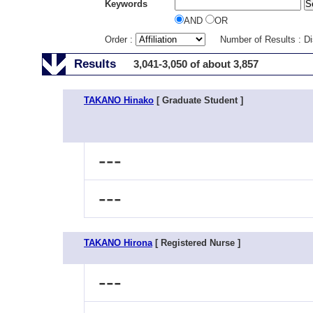
Keywords
AND
OR
Order :
Number of Results : D
Results
3,041-3,050 of about 3,857
TAKANO Hinako
[ Graduate Student ]
---
---
TAKANO Hirona
[ Registered Nurse ]
---