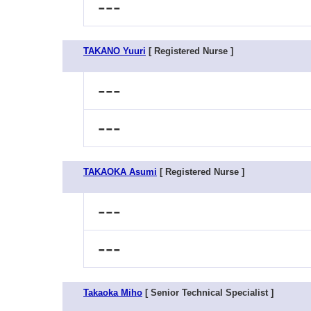
---
TAKANO Yuuri
[ Registered Nurse ]
---
---
TAKAOKA Asumi
[ Registered Nurse ]
---
---
Takaoka Miho
[ Senior Technical Specialist ]