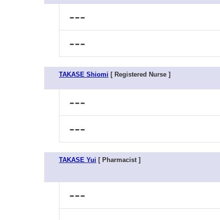
---
---
TAKASE Shiomi
[ Registered Nurse ]
---
---
TAKASE Yui
[ Pharmacist ]
---