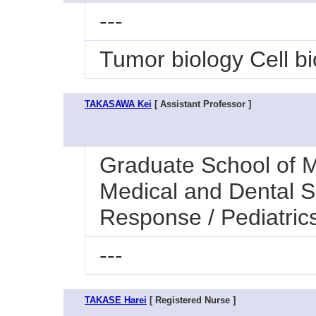
---
Tumor biology Cell bi
TAKASAWA Kei
[ Assistant Professor ]
Graduate School of M
Medical and Dental S
Response / Pediatric
---
TAKASE Harei
[ Registered Nurse ]