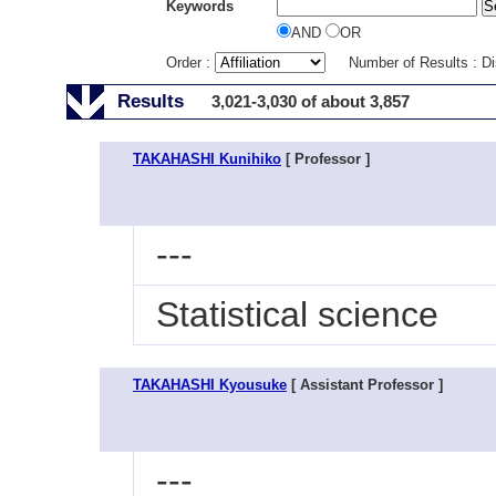
Keywords
AND
OR
Order :
Number of Results : D
Results
3,021-3,030 of about 3,857
TAKAHASHI Kunihiko
[ Professor ]
---
Statistical science
TAKAHASHI Kyousuke
[ Assistant Professor ]
---