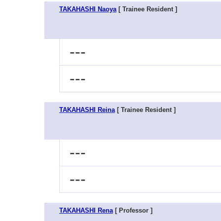
TAKAHASHI Naoya
[ Trainee Resident ]
---
---
TAKAHASHI Reina
[ Trainee Resident ]
---
---
TAKAHASHI Rena
[ Professor ]