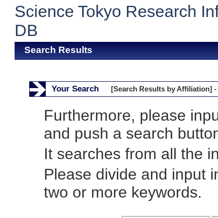
Science Tokyo Research In
DB
Search Results
Your Search
[Search Results by Affiliation] -
Furthermore, please inp
and push a search butto
It searches from all the i
Please divide and input 
two or more keywords.