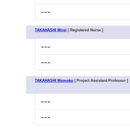
---
TAKAHASHI Mirei
[ Registered Nurse ]
---
---
TAKAHASHI Momoko
[ Project Assistant Professor ]
---
---