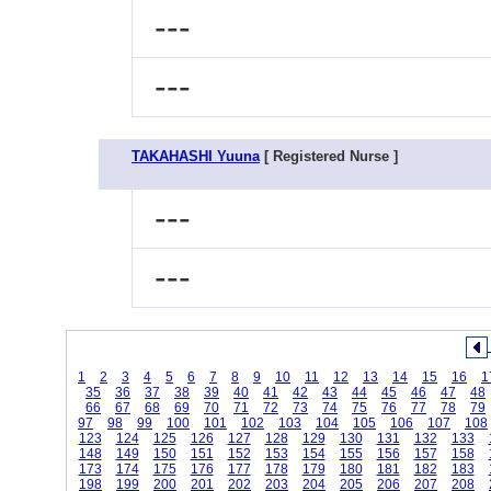
---
---
TAKAHASHI Yuuna
[ Registered Nurse ]
---
---
1
2
3
4
5
6
7
8
9
10
11
12
13
14
15
16
1
35
36
37
38
39
40
41
42
43
44
45
46
47
48
66
67
68
69
70
71
72
73
74
75
76
77
78
79
97
98
99
100
101
102
103
104
105
106
107
108
123
124
125
126
127
128
129
130
131
132
133
148
149
150
151
152
153
154
155
156
157
158
173
174
175
176
177
178
179
180
181
182
183
198
199
200
201
202
203
204
205
206
207
208