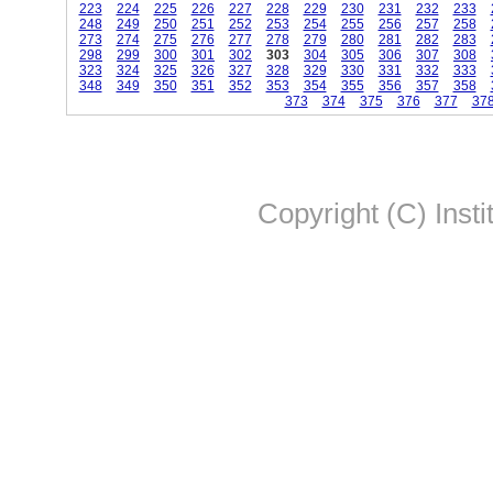
223
224
225
226
227
228
229
230
231
232
233
248
249
250
251
252
253
254
255
256
257
258
273
274
275
276
277
278
279
280
281
282
283
298
299
300
301
302
303
304
305
306
307
308
323
324
325
326
327
328
329
330
331
332
333
348
349
350
351
352
353
354
355
356
357
358
373
374
375
376
377
37
Copyright (C) Insti