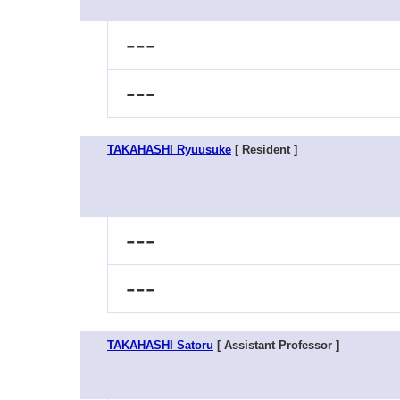
---
---
TAKAHASHI Ryuusuke
[ Resident ]
---
---
TAKAHASHI Satoru
[ Assistant Professor ]