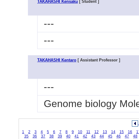
TAKAHASHI Kensaku
[ Student ]
---
---
TAKAHASHI Kentaro
[ Assistant Professor ]
---
Genome biology Molec
1
2
3
4
5
6
7
8
9
10
11
12
13
14
15
16
1
35
36
37
38
39
40
41
42
43
44
45
46
47
48