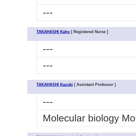
---
TAKAHASHI Kaho
[ Registered Nurse ]
---
---
TAKAHASHI Kazuki
[ Assistant Professor ]
---
Molecular biology Mo