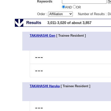
Keywords
AND
OR
Order :
Number of Results : D
Results
3,011-3,020 of about 3,857
TAKAHASHI Gen
[ Trainee Resident ]
---
---
TAKAHASHI Haruka
[ Trainee Resident ]
---