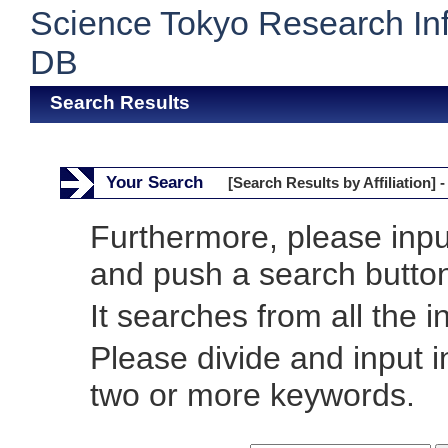
Science Tokyo Research In
DB
Search Results
Your Search
[Search Results by Affiliation] -
Furthermore, please inp
and push a search butto
It searches from all the i
Please divide and input 
two or more keywords.