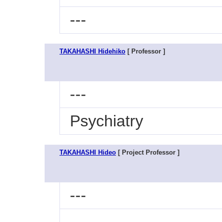
---
TAKAHASHI Hidehiko
[ Professor ]
---
Psychiatry
TAKAHASHI Hideo
[ Project Professor ]
---