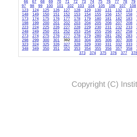
66
67
68
69
70
71
72
73
74
75
76
77
78
79
97
98
99
100
101
102
103
104
105
106
107
108
123
124
125
126
127
128
129
130
131
132
133
148
149
150
151
152
153
154
155
156
157
158
173
174
175
176
177
178
179
180
181
182
183
198
199
200
201
202
203
204
205
206
207
208
223
224
225
226
227
228
229
230
231
232
233
248
249
250
251
252
253
254
255
256
257
258
273
274
275
276
277
278
279
280
281
282
283
298
299
300
301
302
303
304
305
306
307
308
323
324
325
326
327
328
329
330
331
332
333
348
349
350
351
352
353
354
355
356
357
358
373
374
375
376
377
37
Copyright (C) Insti