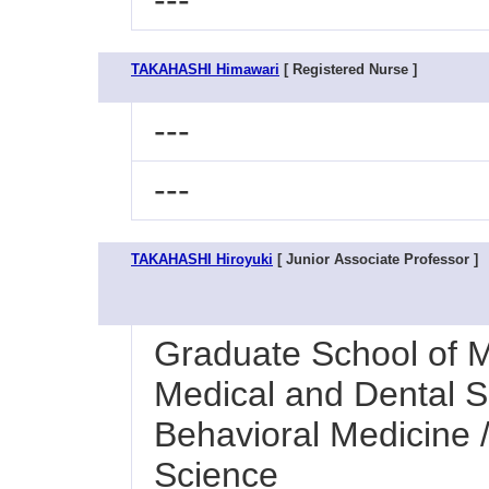
---
TAKAHASHI Himawari
[ Registered Nurse ]
---
---
TAKAHASHI Hiroyuki
[ Junior Associate Professor ]
Graduate School of M
Medical and Dental S
Behavioral Medicine 
Science