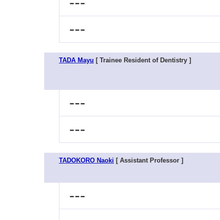
---
---
TADA Mayu
[ Trainee Resident of Dentistry ]
---
---
TADOKORO Naoki
[ Assistant Professor ]
---