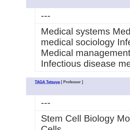
---
Medical systems Me
medical sociology In
Medical management 
Infectious disease m
TAGA Tetsuya
[ Professor ]
---
Stem Cell Biology Mo
Cells