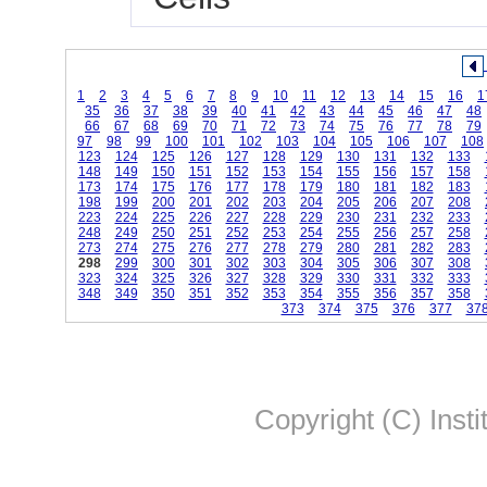
1
2
3
4
5
6
7
8
9
10
11
12
13
14
15
16
1
35
36
37
38
39
40
41
42
43
44
45
46
47
48
66
67
68
69
70
71
72
73
74
75
76
77
78
79
97
98
99
100
101
102
103
104
105
106
107
108
123
124
125
126
127
128
129
130
131
132
133
148
149
150
151
152
153
154
155
156
157
158
173
174
175
176
177
178
179
180
181
182
183
198
199
200
201
202
203
204
205
206
207
208
223
224
225
226
227
228
229
230
231
232
233
248
249
250
251
252
253
254
255
256
257
258
273
274
275
276
277
278
279
280
281
282
283
298
299
300
301
302
303
304
305
306
307
308
323
324
325
326
327
328
329
330
331
332
333
348
349
350
351
352
353
354
355
356
357
358
373
374
375
376
377
37
Copyright (C) Insti