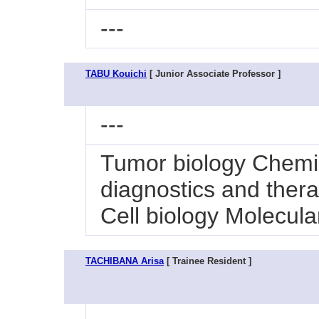
---
TABU Kouichi
[ Junior Associate Professor ]
---
Tumor biology Chemi
diagnostics and ther
Cell biology Molecula
TACHIBANA Arisa
[ Trainee Resident ]