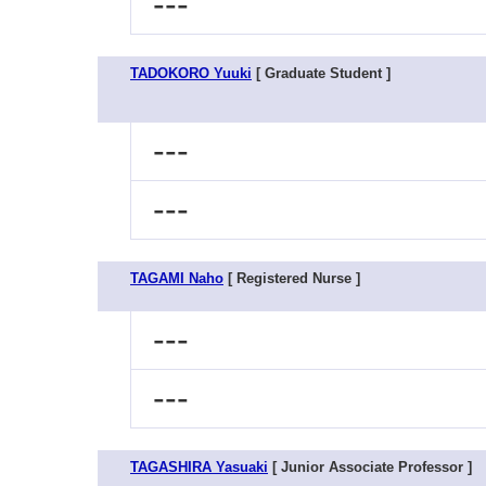
---
TADOKORO Yuuki
[ Graduate Student ]
---
---
TAGAMI Naho
[ Registered Nurse ]
---
---
TAGASHIRA Yasuaki
[ Junior Associate Professor ]