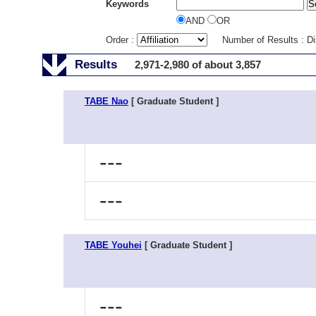
Keywords
AND
OR
Order :
Number of Results : D
Results
2,971-2,980 of about 3,857
TABE Nao
[ Graduate Student ]
---
---
TABE Youhei
[ Graduate Student ]
---