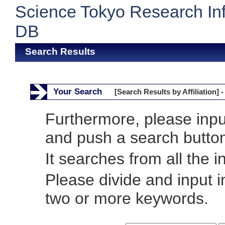
Science Tokyo Research In
DB
Search Results
Your Search
[Search Results by Affiliation] -
Furthermore, please inp
and push a search butto
It searches from all the i
Please divide and input 
two or more keywords.